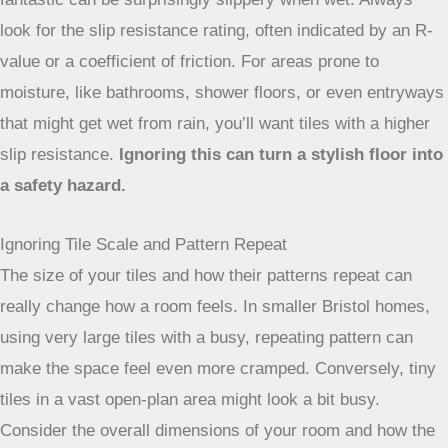
look for the slip resistance rating, often indicated by an R-
value or a coefficient of friction. For areas prone to
moisture, like bathrooms, shower floors, or even entryways
that might get wet from rain, you’ll want tiles with a higher
slip resistance.
Ignoring this can turn a stylish floor into
a safety hazard.
Ignoring Tile Scale and Pattern Repeat
The size of your tiles and how their patterns repeat can
really change how a room feels. In smaller Bristol homes,
using very large tiles with a busy, repeating pattern can
make the space feel even more cramped. Conversely, tiny
tiles in a vast open-plan area might look a bit busy.
Consider the overall dimensions of your room and how the