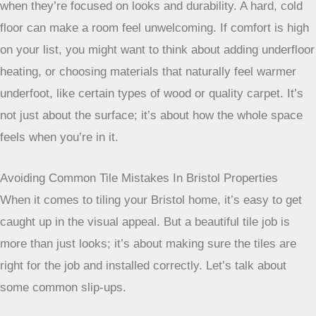
when they’re focused on looks and durability. A hard, cold
floor can make a room feel unwelcoming. If comfort is high
on your list, you might want to think about adding underfloor
heating, or choosing materials that naturally feel warmer
underfoot, like certain types of wood or quality carpet. It’s
not just about the surface; it’s about how the whole space
feels when you’re in it.
Avoiding Common Tile Mistakes In Bristol Properties
When it comes to tiling your Bristol home, it’s easy to get
caught up in the visual appeal. But a beautiful tile job is
more than just looks; it’s about making sure the tiles are
right for the job and installed correctly. Let’s talk about
some common slip-ups.