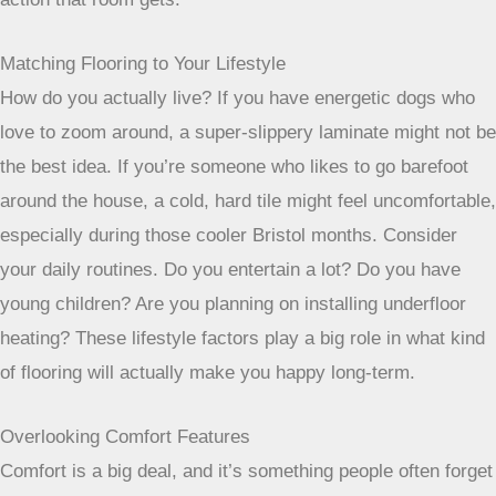
Matching Flooring to Your Lifestyle
How do you actually live? If you have energetic dogs who
love to zoom around, a super-slippery laminate might not be
the best idea. If you’re someone who likes to go barefoot
around the house, a cold, hard tile might feel uncomfortable,
especially during those cooler Bristol months. Consider
your daily routines. Do you entertain a lot? Do you have
young children? Are you planning on installing underfloor
heating? These lifestyle factors play a big role in what kind
of flooring will actually make you happy long-term.
Overlooking Comfort Features
Comfort is a big deal, and it’s something people often forget