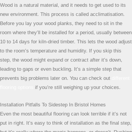
Wood is a natural material, and it needs to get used to its
new environment. This process is called acclimatisation.
Before you lay your wood planks, they need to sit in the
room where they’ll be installed for a period, usually between
10 to 14 days for kiln-dried timber. This lets the wood adjust
to the room’s temperature and humidity. If you skip this
step, the wood might expand or contract after it’s down,
leading to gaps or even buckling. It’s a simple step that
prevents big problems later on. You can check out
different
flooring options
if you’re still weighing up your choices.
Installation Pitfalls To Sidestep In Bristol Homes
Even the most beautiful flooring can look terrible if it’s not
put in right. It’s easy to think of installation as the final step,