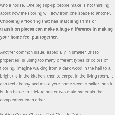
whole house. One big slip-up people make is not thinking
about how the flooring will flow from one space to another.
Choosing a flooring that has matching trims or
transition pieces can make a huge difference in making
your home feel put together.
Another common issue, especially in smaller Bristol
properties, is using too many different types or colors of
flooring. Imagine walking from a dark wood in the hall to a
bright tile in the kitchen, then to carpet in the living room. It
can feel choppy and make your home seem smaller than it
is. It’s better to stick to one or two main materials that
complement each other.
Making Colour Choices That Quickly Date