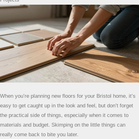
When you’re planning new floors for your Bristol home, it’s
easy to get caught up in the look and feel, but don’t forget
the practical side of things, especially when it comes to
materials and budget. Skimping on the little things can
really come back to bite you later.