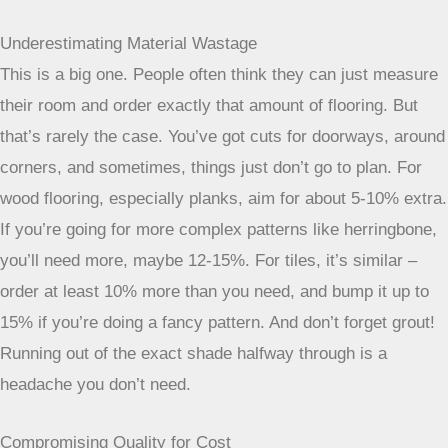
Underestimating Material Wastage
This is a big one. People often think they can just measure
their room and order exactly that amount of flooring. But
that’s rarely the case. You’ve got cuts for doorways, around
corners, and sometimes, things just don’t go to plan. For
wood flooring, especially planks, aim for about 5-10% extra.
If you’re going for more complex patterns like herringbone,
you’ll need more, maybe 12-15%. For tiles, it’s similar –
order at least 10% more than you need, and bump it up to
15% if you’re doing a fancy pattern. And don’t forget grout!
Running out of the exact shade halfway through is a
headache you don’t need.
Compromising Quality for Cost