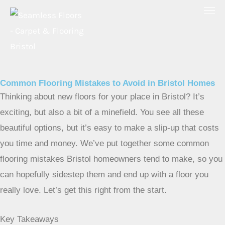
Skip
to
content
Common Flooring Mistakes to Avoid in Bristol Homes
Thinking about new floors for your place in Bristol? It’s
exciting, but also a bit of a minefield. You see all these
beautiful options, but it’s easy to make a slip-up that costs
you time and money. We’ve put together some common
flooring mistakes Bristol homeowners tend to make, so you
can hopefully sidestep them and end up with a floor you
really love. Let’s get this right from the start.
Key Takeaways