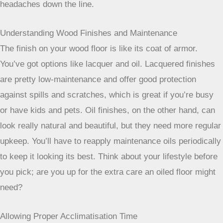
headaches down the line.
Understanding Wood Finishes and Maintenance
The finish on your wood floor is like its coat of armor.
You’ve got options like lacquer and oil. Lacquered finishes
are pretty low-maintenance and offer good protection
against spills and scratches, which is great if you’re busy
or have kids and pets. Oil finishes, on the other hand, can
look really natural and beautiful, but they need more regular
upkeep. You’ll have to reapply maintenance oils periodically
to keep it looking its best. Think about your lifestyle before
you pick; are you up for the extra care an oiled floor might
need?
Allowing Proper Acclimatisation Time