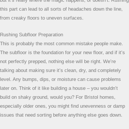
but it’s really where the magic happens, or doesn’t. Rushing
this part can lead to all sorts of headaches down the line,
from creaky floors to uneven surfaces.
Rushing Subfloor Preparation
This is probably the most common mistake people make.
The subfloor is the foundation for your new floor, and if it’s
not perfectly prepped, nothing else will be right. We’re
talking about making sure it’s clean, dry, and completely
level. Any bumps, dips, or moisture can cause problems
later on. Think of it like building a house – you wouldn’t
build on shaky ground, would you? For Bristol homes,
especially older ones, you might find unevenness or damp
issues that need sorting before anything else goes down.