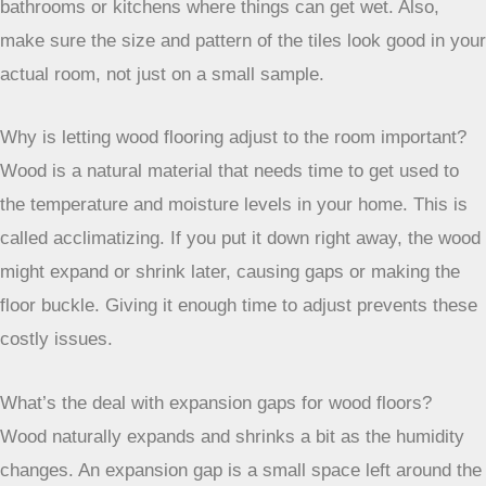
bathrooms or kitchens where things can get wet. Also,
make sure the size and pattern of the tiles look good in your
actual room, not just on a small sample.
Why is letting wood flooring adjust to the room important?
Wood is a natural material that needs time to get used to
the temperature and moisture levels in your home. This is
called acclimatizing. If you put it down right away, the wood
might expand or shrink later, causing gaps or making the
floor buckle. Giving it enough time to adjust prevents these
costly issues.
What’s the deal with expansion gaps for wood floors?
Wood naturally expands and shrinks a bit as the humidity
changes. An expansion gap is a small space left around the