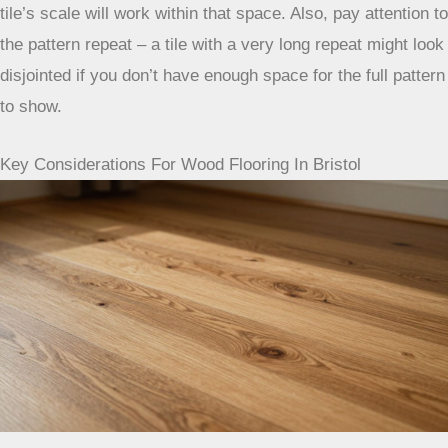
tile’s scale will work within that space. Also, pay attention to
the pattern repeat – a tile with a very long repeat might look
disjointed if you don’t have enough space for the full pattern
to show.
Key Considerations For Wood Flooring In Bristol