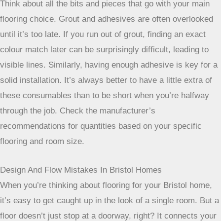
Think about all the bits and pieces that go with your main
flooring choice. Grout and adhesives are often overlooked
until it’s too late. If you run out of grout, finding an exact
colour match later can be surprisingly difficult, leading to
visible lines. Similarly, having enough adhesive is key for a
solid installation. It’s always better to have a little extra of
these consumables than to be short when you’re halfway
through the job. Check the manufacturer’s
recommendations for quantities based on your specific
flooring and room size.
Design And Flow Mistakes In Bristol Homes
When you’re thinking about flooring for your Bristol home,
it’s easy to get caught up in the look of a single room. But a
floor doesn’t just stop at a doorway, right? It connects your