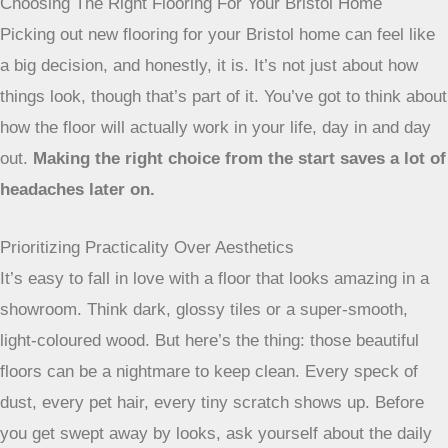
Choosing The Right Flooring For Your Bristol Home
Picking out new flooring for your Bristol home can feel like
a big decision, and honestly, it is. It’s not just about how
things look, though that’s part of it. You’ve got to think about
how the floor will actually work in your life, day in and day
out.
Making the right choice from the start saves a lot of
headaches later on.
Prioritizing Practicality Over Aesthetics
It’s easy to fall in love with a floor that looks amazing in a
showroom. Think dark, glossy tiles or a super-smooth,
light-coloured wood. But here’s the thing: those beautiful
floors can be a nightmare to keep clean. Every speck of
dust, every pet hair, every tiny scratch shows up. Before
you get swept away by looks, ask yourself about the daily