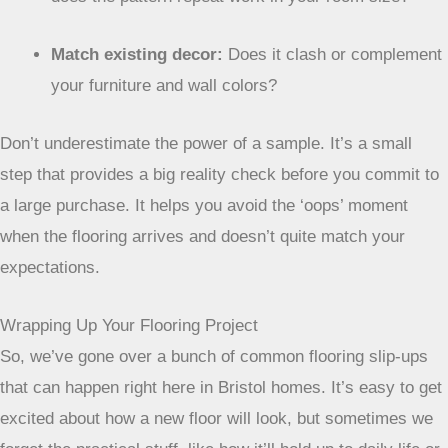
Match existing decor:
Does it clash or complement
your furniture and wall colors?
Don’t underestimate the power of a sample. It’s a
small step that provides a big reality check before
you commit to a large purchase. It helps you avoid
the ‘oops’ moment when the flooring arrives and
doesn’t quite match your expectations.
Wrapping Up Your Flooring Project
So, we’ve gone over a bunch of common flooring slip-ups
that can happen right here in Bristol homes. It’s easy to get
excited about how a new floor will look, but sometimes we