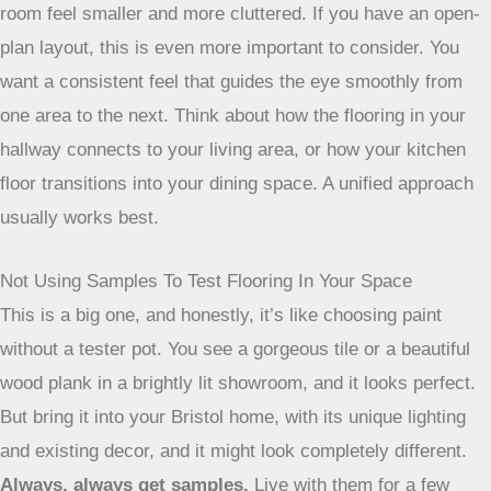
room feel smaller and more cluttered. If you have an open-
plan layout, this is even more important to consider. You
want a consistent feel that guides the eye smoothly from
one area to the next. Think about how the flooring in your
hallway connects to your living area, or how your kitchen
floor transitions into your dining space. A unified approach
usually works best.
Not Using Samples To Test Flooring In Your Space
This is a big one, and honestly, it’s like choosing paint
without a tester pot. You see a gorgeous tile or a beautiful
wood plank in a brightly lit showroom, and it looks perfect.
But bring it into your Bristol home, with its unique lighting
and existing decor, and it might look completely different.
Always, always get samples.
Live with them for a few