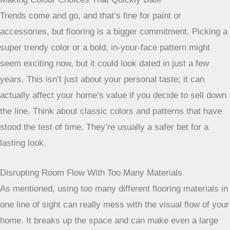
Trends come and go, and that’s fine for paint or
accessories, but flooring is a bigger commitment. Picking a
super trendy color or a bold, in-your-face pattern might
seem exciting now, but it could look dated in just a few
years. This isn’t just about your personal taste; it can
actually affect your home’s value if you decide to sell down
the line. Think about classic colors and patterns that have
stood the test of time. They’re usually a safer bet for a
lasting look.
Disrupting Room Flow With Too Many Materials
As mentioned, using too many different flooring materials in
one line of sight can really mess with the visual flow of your
home. It breaks up the space and can make even a large