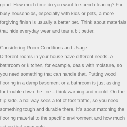
grind. How much time do you want to spend cleaning? For
busy households, especially with kids or pets, a more
forgiving finish is usually a better bet. Think about materials
that hide everyday wear and tear a bit better.
Considering Room Conditions and Usage
Different rooms in your house have different needs. A
bathroom or kitchen, for example, deals with moisture, so
you need something that can handle that. Putting wood
flooring in a damp basement or a bathroom is just asking
for trouble down the line – think warping and mould. On the
flip side, a hallway sees a lot of foot traffic, so you need
something tough and durable there. It’s about matching the
flooring material to the specific environment and how much
action that room gets.