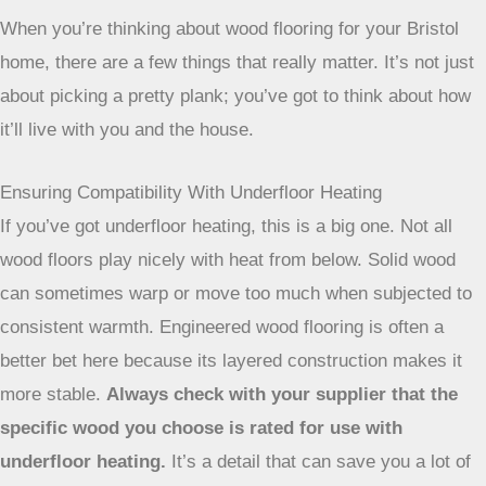
When you’re thinking about wood flooring for your Bristol
home, there are a few things that really matter. It’s not just
about picking a pretty plank; you’ve got to think about how
it’ll live with you and the house.
Ensuring Compatibility With Underfloor Heating
If you’ve got underfloor heating, this is a big one. Not all
wood floors play nicely with heat from below. Solid wood
can sometimes warp or move too much when subjected to
consistent warmth. Engineered wood flooring is often a
better bet here because its layered construction makes it
more stable.
Always check with your supplier that the
specific wood you choose is rated for use with
underfloor heating.
It’s a detail that can save you a lot of