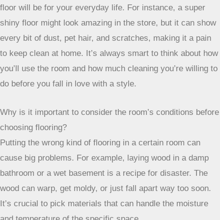
floor will be for your everyday life. For instance, a super
shiny floor might look amazing in the store, but it can show
every bit of dust, pet hair, and scratches, making it a pain
to keep clean at home. It’s always smart to think about how
you’ll use the room and how much cleaning you’re willing to
do before you fall in love with a style.
Why is it important to consider the room’s conditions before
choosing flooring?
Putting the wrong kind of flooring in a certain room can
cause big problems. For example, laying wood in a damp
bathroom or a wet basement is a recipe for disaster. The
wood can warp, get moldy, or just fall apart way too soon.
It’s crucial to pick materials that can handle the moisture
and temperature of the specific space.