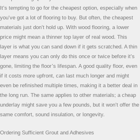
It’s tempting to go for the cheapest option, especially when
you’ve got a lot of flooring to buy. But often, the cheapest
materials just don’t hold up. With wood flooring, a lower
price might mean a thinner top layer of real wood. This
layer is what you can sand down if it gets scratched. A thin
layer means you can only do this once or twice before it’s
gone, limiting the floor’s lifespan. A good quality floor, even
if it costs more upfront, can last much longer and might
even be refinished multiple times, making it a better deal in
the long run. The same applies to other materials; a cheap
underlay might save you a few pounds, but it won’t offer the
same comfort, sound insulation, or longevity.
Ordering Sufficient Grout and Adhesives