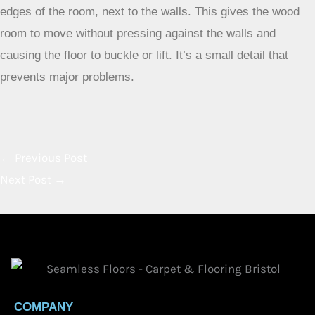
edges of the room, next to the walls. This gives the wood
room to move without pressing against the walls and
causing the floor to buckle or lift. It’s a small detail that
prevents major problems.
←
Previous Post
Next Post
→
COMPANY