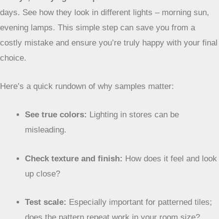
days. See how they look in different lights – morning sun,
evening lamps. This simple step can save you from a
costly mistake and ensure you’re truly happy with your final
choice.
Here’s a quick rundown of why samples matter:
See true colors:
Lighting in stores can be
misleading.
Check texture and finish:
How does it feel and look
up close?
Test scale:
Especially important for patterned tiles;
does the pattern repeat work in your room size?