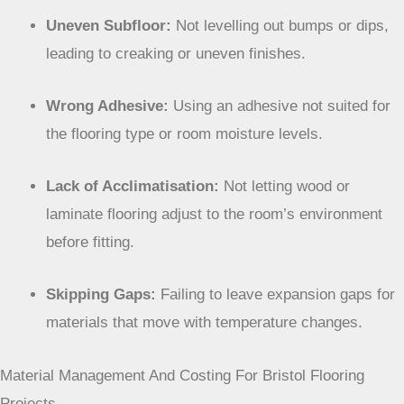
Uneven Subfloor:
Not levelling out bumps or dips,
leading to creaking or uneven finishes.
Wrong Adhesive:
Using an adhesive not suited for
the flooring type or room moisture levels.
Lack of Acclimatisation:
Not letting wood or
laminate flooring adjust to the room’s environment
before fitting.
Skipping Gaps:
Failing to leave expansion gaps for
materials that move with temperature changes.
Material Management And Costing For Bristol Flooring
Projects