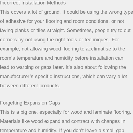
Incorrect Installation Methods
This covers a lot of ground. It could be using the wrong type
of adhesive for your flooring and room conditions, or not
laying planks or tiles straight. Sometimes, people try to cut
corners by not using the right tools or techniques. For
example, not allowing wood flooring to acclimatise to the
room’s temperature and humidity before installation can
lead to warping or gaps later. It’s also about following the
manufacturer’s specific instructions, which can vary a lot
between different products.
Forgetting Expansion Gaps
This is a big one, especially for wood and laminate flooring.
Materials like wood expand and contract with changes in
temperature and humidity. If you don’t leave a small gap