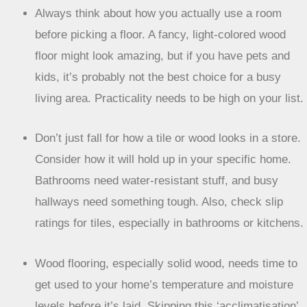
Always think about how you actually use a room
before picking a floor. A fancy, light-colored wood
floor might look amazing, but if you have pets and
kids, it’s probably not the best choice for a busy
living area. Practicality needs to be high on your list.
Don’t just fall for how a tile or wood looks in a store.
Consider how it will hold up in your specific home.
Bathrooms need water-resistant stuff, and busy
hallways need something tough. Also, check slip
ratings for tiles, especially in bathrooms or kitchens.
Wood flooring, especially solid wood, needs time to
get used to your home’s temperature and moisture
levels before it’s laid. Skipping this ‘acclimatisation’