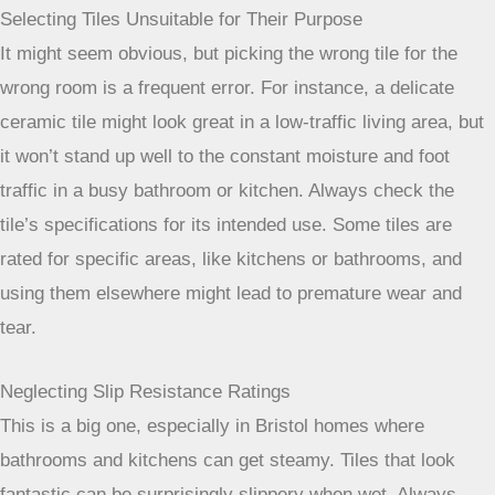
Selecting Tiles Unsuitable for Their Purpose
It might seem obvious, but picking the wrong tile for the
wrong room is a frequent error. For instance, a delicate
ceramic tile might look great in a low-traffic living area, but
it won’t stand up well to the constant moisture and foot
traffic in a busy bathroom or kitchen. Always check the
tile’s specifications for its intended use. Some tiles are
rated for specific areas, like kitchens or bathrooms, and
using them elsewhere might lead to premature wear and
tear.
Neglecting Slip Resistance Ratings
This is a big one, especially in Bristol homes where
bathrooms and kitchens can get steamy. Tiles that look
fantastic can be surprisingly slippery when wet. Always