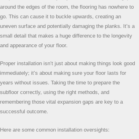
around the edges of the room, the flooring has nowhere to
go. This can cause it to buckle upwards, creating an
uneven surface and potentially damaging the planks. It’s a
small detail that makes a huge difference to the longevity
and appearance of your floor.
Proper installation isn’t just about making things look
good immediately; it’s about making sure your floor
lasts for years without issues. Taking the time to
prepare the subfloor correctly, using the right
methods, and remembering those vital expansion
gaps are key to a successful outcome.
Here are some common installation oversights: