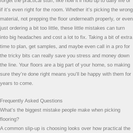
forget the practical stuff, like how it’ll hold up to daily life or
if it’s even right for the room. Whether it’s picking the wrong
material, not prepping the floor underneath properly, or even
just ordering a bit too little, these little mistakes can turn
into big headaches and cost a lot to fix. Taking a bit of extra
time to plan, get samples, and maybe even call in a pro for
the tricky bits can really save you stress and money down
the line. Your floors are a big part of your home, so making
sure they’re done right means you’ll be happy with them for
years to come.
Frequently Asked Questions
What’s the biggest mistake people make when picking
flooring?
A common slip-up is choosing looks over how practical the