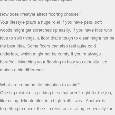
How does lifestyle affect flooring choices?
Your lifestyle plays a huge role! If you have pets, soft
woods might get scratched up easily. If you have kids who
love to spill things, a floor that’s tough to clean might not be
the best idea. Some floors can also feel quite cold
underfoot, which might not be comfy if you’re always
barefoot. Matching your flooring to how you actually live
makes a big difference.
What are common tile mistakes to avoid?
One big mistake is picking tiles that aren’t right for the job,
like using delicate tiles in a high-traffic area. Another is
forgetting to check the slip resistance rating, especially for