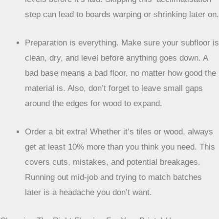
step can lead to boards warping or shrinking later on.
Preparation is everything. Make sure your subfloor is
clean, dry, and level before anything goes down. A
bad base means a bad floor, no matter how good the
material is. Also, don’t forget to leave small gaps
around the edges for wood to expand.
Order a bit extra! Whether it’s tiles or wood, always
get at least 10% more than you think you need. This
covers cuts, mistakes, and potential breakages.
Running out mid-job and trying to match batches
later is a headache you don’t want.