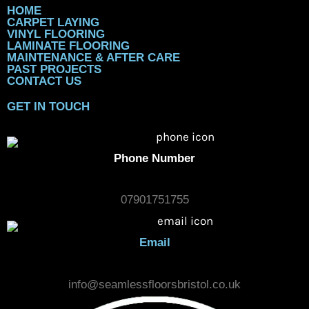
HOME
CARPET LAYING
VINYL FLOORING
LAMINATE FLOORING
MAINTENANCE & AFTER CARE
PAST PROJECTS
CONTACT US
GET IN TOUCH
Phone Number
07901751755
Email
info@seamlessfloorsbristol.co.uk