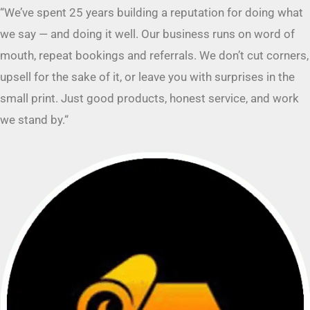
mouth, repeat bookings and referrals. We don’t cut corners,
upsell for the sake of it, or leave you with surprises in the
small print. Just good products, honest service, and work
we stand by.
“