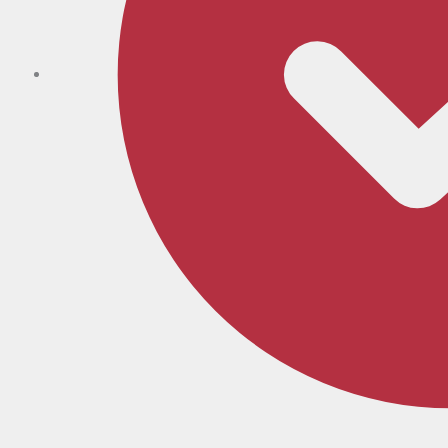
Expert Fitting, Start to Finish