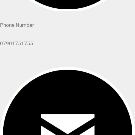
Phone Number
07901751755