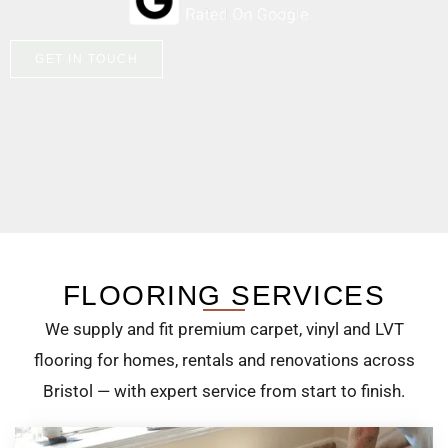
GET IN TOUCH
FLOORING SERVICES
We supply and fit premium carpet, vinyl and LVT
flooring for homes, rentals and renovations across
Bristol — with expert service from start to finish.