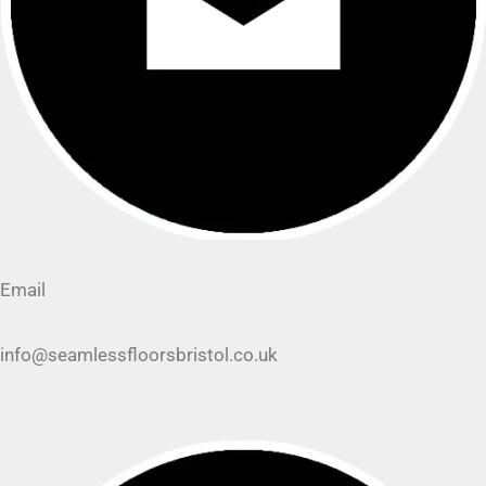
Email
info@seamlessfloorsbristol.co.uk