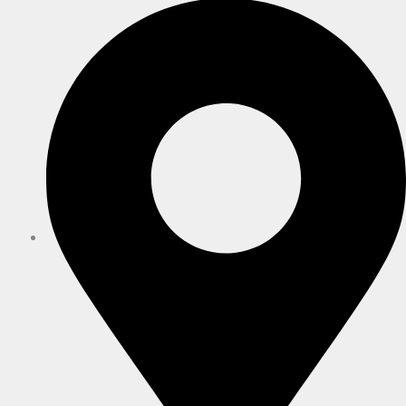
Hanham