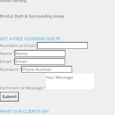
Bristol, Bath & Surrounding Areas
GET A FREE FLOORING QUOTE
Numbers or Email
Name
*
Email
*
Numbers
*
Comment or Message
*