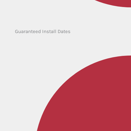
Guaranteed Install Dates