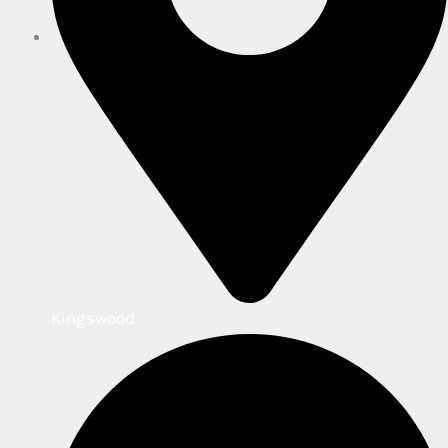
Kingswood