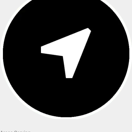
Areas Serving