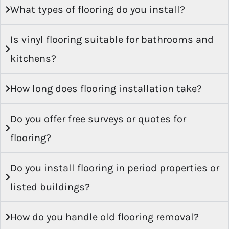
Is vinyl flooring suitable for bathrooms and
kitchens?
How long does flooring installation take?
Do you offer free surveys or quotes for
flooring?
Do you install flooring in period properties or
listed buildings?
How do you handle old flooring removal?