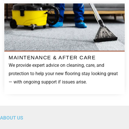
MAINTENANCE & AFTER CARE
We provide expert advice on cleaning, care, and
protection to help your new flooring stay looking great
— with ongoing support if issues arise.
ABOUT US
“
We’ve spent 25 years building a reputation for doing what
we say — and doing it well. Our business runs on word of