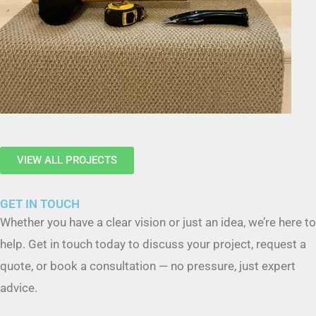
VIEW ALL PROJECTS
GET IN TOUCH
Whether you have a clear vision or just an idea, we’re here to
help. Get in touch today to discuss your project, request a
quote, or book a consultation — no pressure, just expert
advice.