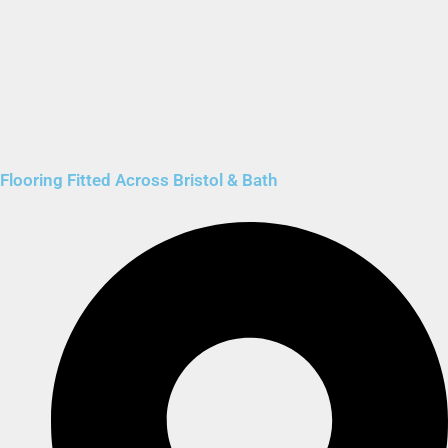
Flooring Fitted Across Bristol & Bath