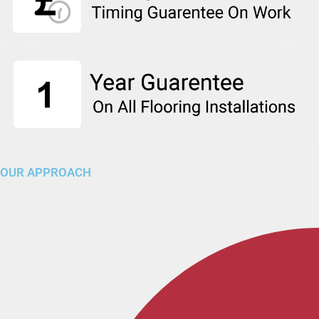
OUR APPROACH