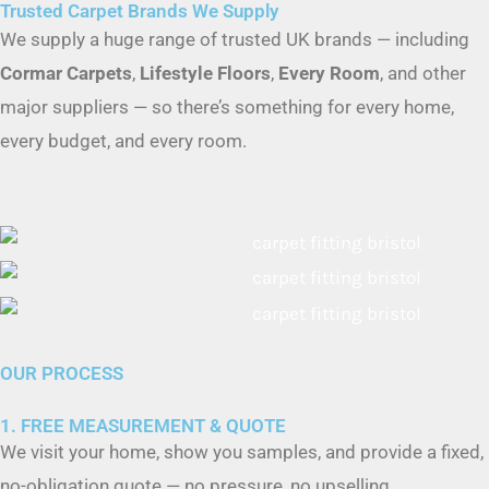
Cormar Carpets
,
Lifestyle Floors
,
Every Room
, and other
major suppliers — so there’s something for every home,
every budget, and every room.
OUR PROCESS
1. FREE MEASUREMENT & QUOTE
We visit your home, show you samples, and provide a fixed,
no-obligation quote — no pressure, no upselling.