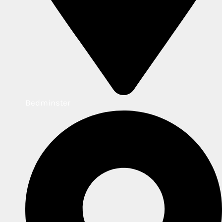
Bedminster