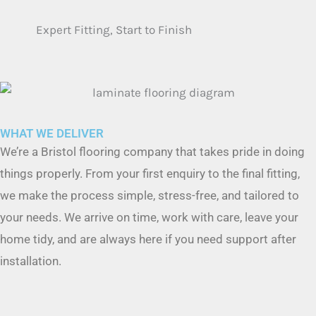
WHAT WE DELIVER
We’re a Bristol flooring company that takes pride in doing
things properly. From your first enquiry to the final fitting,
we make the process simple, stress-free, and tailored to
your needs. We arrive on time, work with care, leave your
home tidy, and are always here if you need support after
installation.
Trusted Carpet Brands We Supply
We supply a huge range of trusted UK brands — including