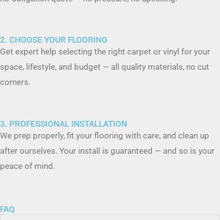
2. CHOOSE YOUR FLOORING
Get expert help selecting the right carpet or vinyl for your
space, lifestyle, and budget — all quality materials, no cut
corners.
3. PROFESSIONAL INSTALLATION
We prep properly, fit your flooring with care, and clean up
after ourselves. Your install is guaranteed — and so is your
peace of mind.
FAQ
What types of flooring do you install?