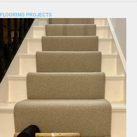
FLOORING PROJECTS