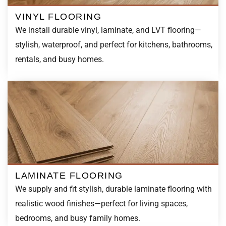
We install durable vinyl, laminate, and LVT flooring—
stylish, waterproof, and perfect for kitchens, bathrooms,
rentals, and busy homes.
LAMINATE FLOORING
We supply and fit stylish, durable laminate flooring with
realistic wood finishes—perfect for living spaces,
bedrooms, and busy family homes.