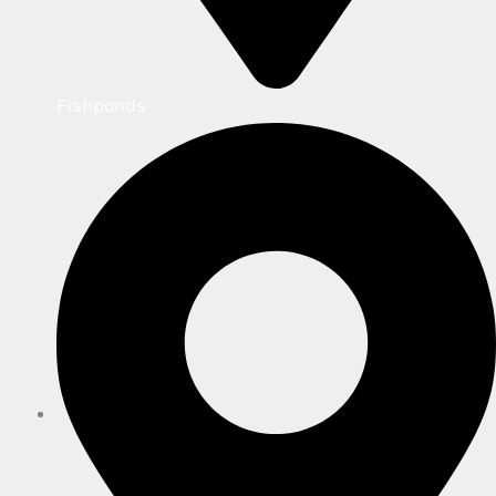
Fishponds