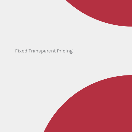
Fixed Transparent Pricing