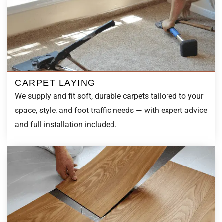
CARPET LAYING
We supply and fit soft, durable carpets tailored to your
space, style, and foot traffic needs — with expert advice
and full installation included.
VINYL FLOORING