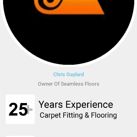
Chris Gaylard
Owner Of Seamless Floors