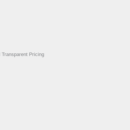
 Transparent Pricing