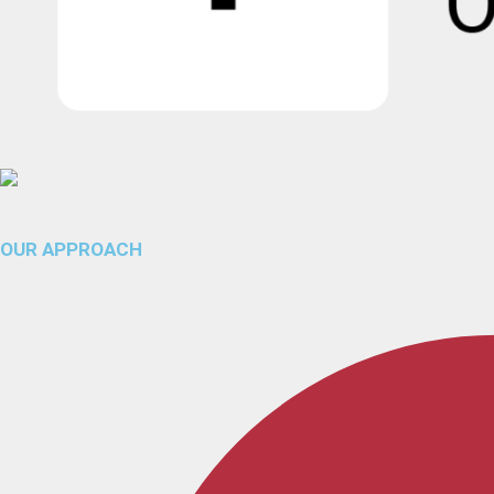
OUR APPROACH