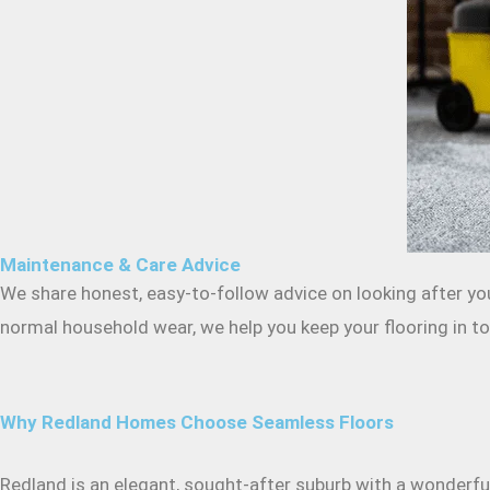
Maintenance & Care Advice
We share honest, easy-to-follow advice on looking after you
normal household wear, we help you keep your flooring in top
Why Redland Homes Choose Seamless Floors
Redland is an elegant, sought-after suburb with a wonderful