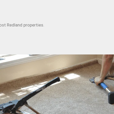
ost Redland properties.