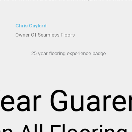
Chris Gaylard
Owner Of Seamless Floors