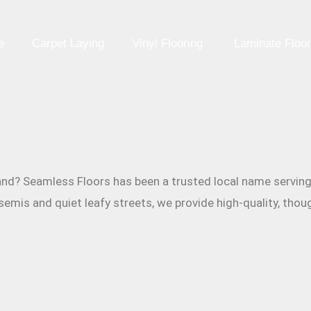
e
Carpet Laying
Vinyl Flooring
Laminate Floor
Redland? Seamless Floors has been a trusted local name serv
emis and quiet leafy streets, we provide high-quality, thoug