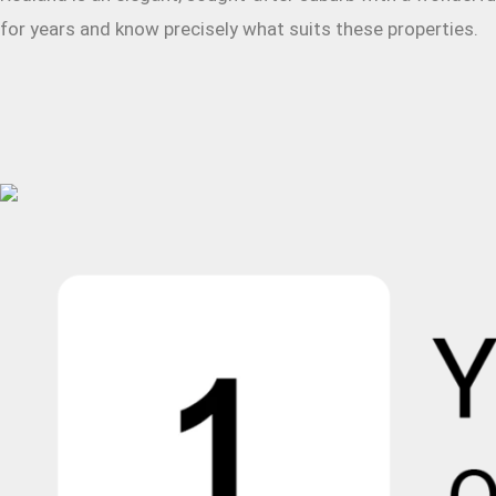
for years and know precisely what suits these properties.