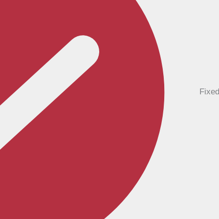
Fixed