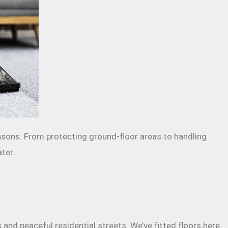
easons. From protecting ground-floor areas to handling
ter.
nd peaceful residential streets. We’ve fitted floors here