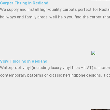
Carpet Fitting in Redland
We supply and install high-quality carpets perfect for Redl
hallways and family areas, we’ll help you find the carpet t
Vinyl Flooring in Redland
Waterproof vinyl (including luxury vinyl tiles – LVT) is inc
contemporary patterns or classic herringbone designs, it co