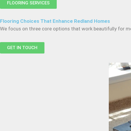
FLOORING SERVICES
Flooring Choices That Enhance Redland Homes
We focus on three core options that work beautifully for m
GET IN TOUCH