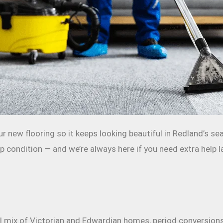
r new flooring so it keeps looking beautiful in Redland’s s
 condition — and we’re always here if you need extra help la
 mix of Victorian and Edwardian homes, period conversions a