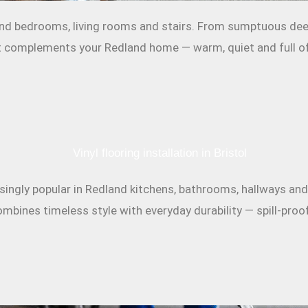
and bedrooms, living rooms and stairs. From sumptuous deep-
hat complements your Redland home — warm, quiet and full of
reasingly popular in Redland kitchens, bathrooms, hallways a
mbines timeless style with everyday durability — spill-proof