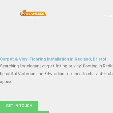
Skip
to
Hom
content
Carpet & Vinyl Flooring Installation in Redland, Bristol
Searching for elegant carpet fitting or vinyl flooring in 
beautiful Victorian and Edwardian terraces to characterful s
appeal.
GET IN TOUCH