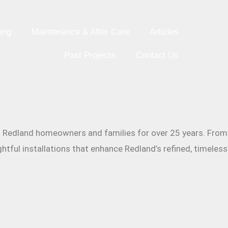
ing
Maintenance & After Care
Articles
Past Projects
Contact Us
ing Redland homeowners and families for over 25 years. From
htful installations that enhance Redland’s refined, timeless