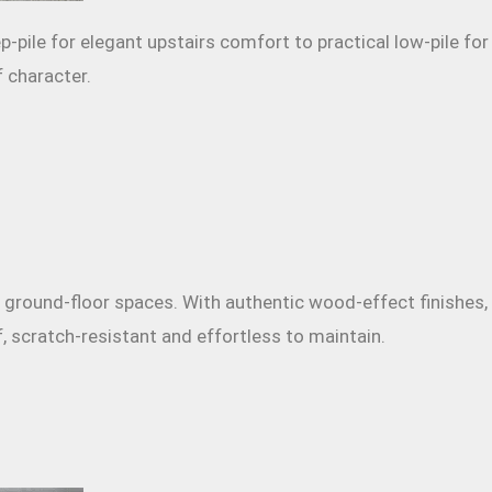
pile for elegant upstairs comfort to practical low-pile for
 character.
nd ground-floor spaces. With authentic wood-effect finishes,
, scratch-resistant and effortless to maintain.