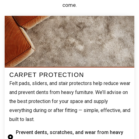
come.
CARPET PROTECTION
Felt pads, sliders, and stair protectors help reduce wear
and prevent dents from heavy furniture. We’ll advise on
the best protection for your space and supply
everything during or after fitting — simple, effective, and
built to last.
Prevent dents, scratches, and wear from heavy