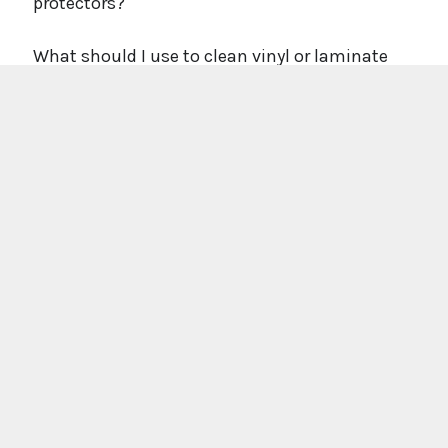
protectors?
What should I use to clean vinyl or laminate
floors?
Can you re-fit flooring after trades have been in?
What if something goes wrong after fitting?