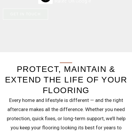
GET IN TOUCH
PROTECT, MAINTAIN &
EXTEND THE LIFE OF YOUR
FLOORING
Every home and lifestyle is different — and the right
aftercare makes all the difference. Whether you need
protection, quick fixes, or long-term support, we’ll help
you keep your flooring looking its best for years to