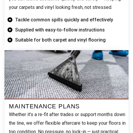
your carpets and vinyl looking fresh, not stressed.
Tackle common spills quickly and effectively
Supplied with easy-to-follow instructions
Suitable for both carpet and vinyl flooring
MAINTENANCE PLANS
Whether it’s a re-fit after trades or support months down
the line, we offer flexible aftercare to keep your floors in
top condition. No pressure, no lock-in — just practical