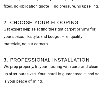
fixed, no-obligation quote — no pressure, no upselling.
2. CHOOSE YOUR FLOORING
Get expert help selecting the right carpet or vinyl for
your space, lifestyle, and budget — all quality
materials, no cut corners.
3. PROFESSIONAL INSTALLATION
We prep properly, fit your flooring with care, and clean
up after ourselves. Your install is guaranteed — and so
is your peace of mind.