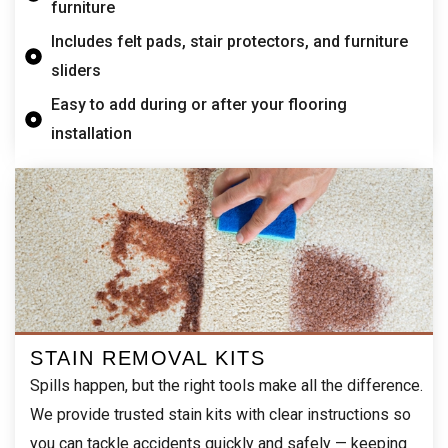
furniture
Includes felt pads, stair protectors, and furniture
sliders
Easy to add during or after your flooring
installation
STAIN REMOVAL KITS
Spills happen, but the right tools make all the difference.
We provide trusted stain kits with clear instructions so
you can tackle accidents quickly and safely — keeping