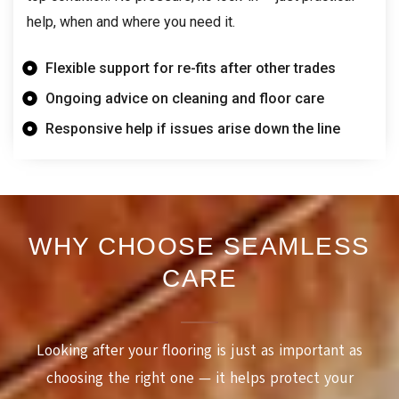
help, when and where you need it.
Flexible support for re-fits after other trades
Ongoing advice on cleaning and floor care
Responsive help if issues arise down the line
WHY CHOOSE SEAMLESS
CARE
Looking after your flooring is just as important as
choosing the right one — it helps protect your