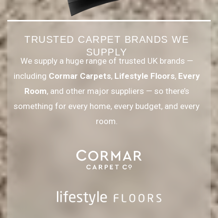
TRUSTED CARPET BRANDS WE
SUPPLY
We supply a huge range of trusted UK brands —
including
Cormar Carpets
,
Lifestyle Floors
,
Every
Room
, and other major suppliers — so there’s
something for every home, every budget, and every
room.