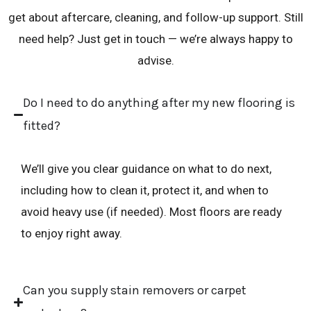
g
get about aftercare, cleaning, and follow-up support. Still
e
need help? Just get in touch — we’re always happy to
*
advise.
Do I need to do anything after my new flooring is
fitted?
We’ll give you clear guidance on what to do next,
including how to clean it, protect it, and when to
avoid heavy use (if needed). Most floors are ready
to enjoy right away.
Can you supply stain removers or carpet