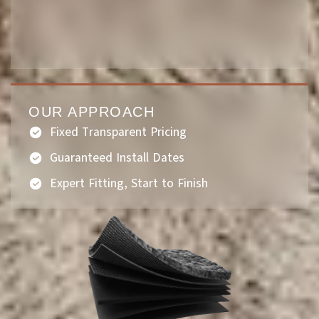
OUR APPROACH
Fixed Transparent Pricing
Guaranteed Install Dates
Expert Fitting, Start to Finish