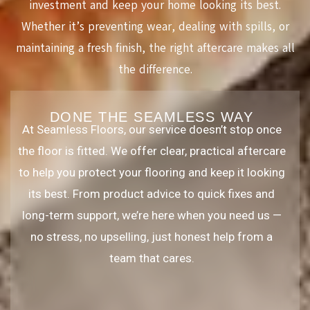
investment and keep your home looking its best.
Whether it’s preventing wear, dealing with spills, or
maintaining a fresh finish, the right aftercare makes all
the difference.
DONE THE SEAMLESS WAY
At Seamless Floors, our service doesn’t stop once
the floor is fitted. We offer clear, practical aftercare
to help you protect your flooring and keep it looking
its best. From product advice to quick fixes and
long-term support, we’re here when you need us —
no stress, no upselling, just honest help from a
team that cares.