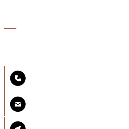
GET A FREE AFTER CARE
QUOTE
Whether you have a clear vision or just an idea, we’re
here to help. Get in touch today to discuss your
project, request a quote, or book a consultation — no
pressure, just expert advice.
Phone Number
07901751755
Email
info@seamlessfloorsbristol.co.uk
Areas Serving