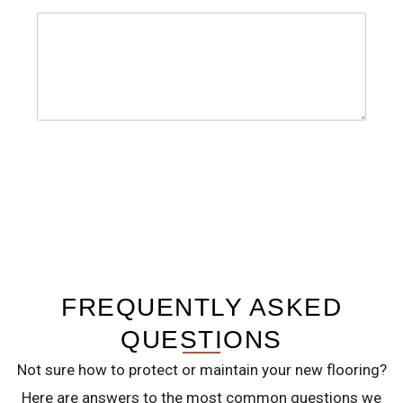
m
C
b
o
e
m
r
m
s
e
SUBMIT
*
n
t
o
r
M
FREQUENTLY ASKED
e
s
QUESTIONS
s
Not sure how to protect or maintain your new flooring?
a
Here are answers to the most common questions we