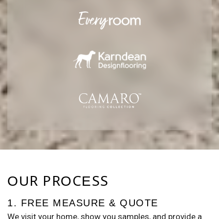
OUR PROCESS
1. FREE MEASURE & QUOTE
We visit your home, show you samples, and provide a