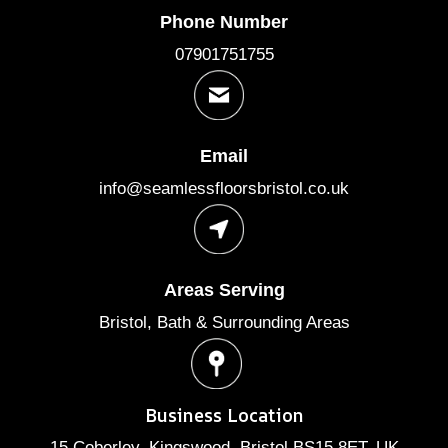
Phone Number
07901751755
Email
info@seamlessfloorsbristol.co.uk
Areas Serving
Bristol, Bath & Surrounding Areas
Business Location
15 Coberley, Kingswood, Bristol BS15 8ET, UK