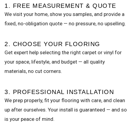
1. FREE MEASUREMENT & QUOTE
We visit your home, show you samples, and provide a
fixed, no-obligation quote — no pressure, no upselling.
2. CHOOSE YOUR FLOORING
Get expert help selecting the right carpet or vinyl for
your space, lifestyle, and budget — all quality
materials, no cut corners.
3. PROFESSIONAL INSTALLATION
We prep properly, fit your flooring with care, and clean
up after ourselves. Your install is guaranteed — and so
is your peace of mind.