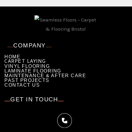
COMPANY
HOME
CARPET LAYING
VINYL FLOORING
LAMINATE FLOORING
MAINTENANCE & AFTER CARE
PAST PROJECTS
CONTACT US
GET IN TOUCH