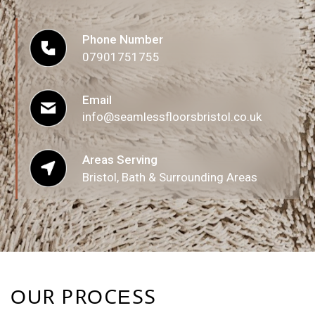
t
o
Phone Number
r
07901751755
M
e
Email
s
info@seamlessfloorsbristol.co.uk
s
a
Areas Serving
Bristol, Bath & Surrounding Areas
g
e
*
OUR PROCESS