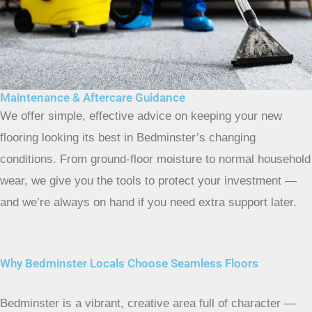
Maintenance & Aftercare Guidance
We offer simple, effective advice on keeping your new
flooring looking its best in Bedminster’s changing
conditions. From ground-floor moisture to normal household
wear, we give you the tools to protect your investment —
and we’re always on hand if you need extra support later.
Why Bedminster Locals Choose Seamless Floors
Bedminster is a vibrant, creative area full of character —