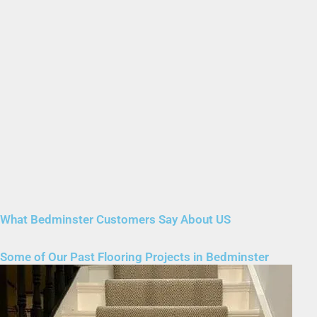
What Bedminster Customers Say About US
Some of Our Past Flooring Projects in Bedminster