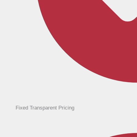
Fixed Transparent Pricing