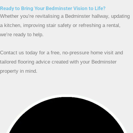
Ready to Bring Your Bedminster Vision to Life?
Whether you’re revitalising a Bedminster hallway, updating
a kitchen, improving stair safety or refreshing a rental,
we’re ready to help.
Contact us today for a free, no-pressure home visit and
tailored flooring advice created with your Bedminster
property in mind.