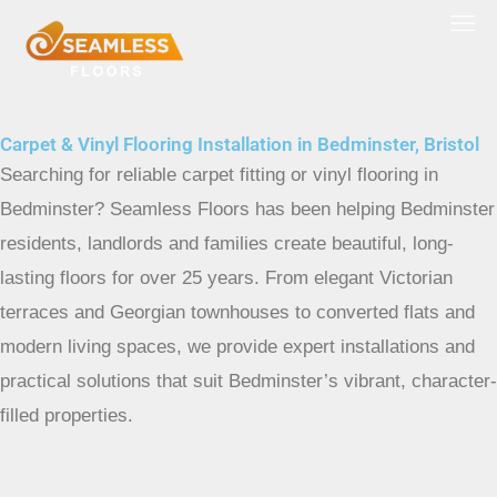
Skip
to
content
Carpet & Vinyl Flooring Installation in Bedminster, Bristol
Searching for reliable carpet fitting or vinyl flooring in
Bedminster? Seamless Floors has been helping Bedminster
residents, landlords and families create beautiful, long-
lasting floors for over 25 years. From elegant Victorian
terraces and Georgian townhouses to converted flats and
modern living spaces, we provide expert installations and
practical solutions that suit Bedminster’s vibrant, character-
filled properties.