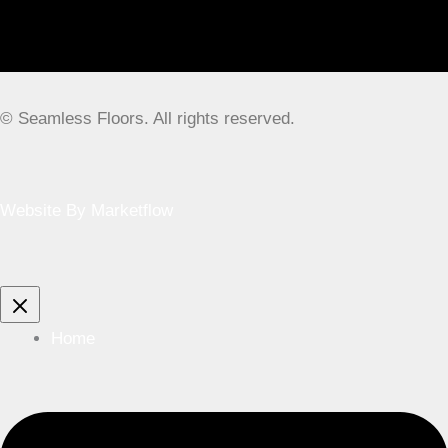
© Seamless Floors. All rights reserved.
Website By Marketflow