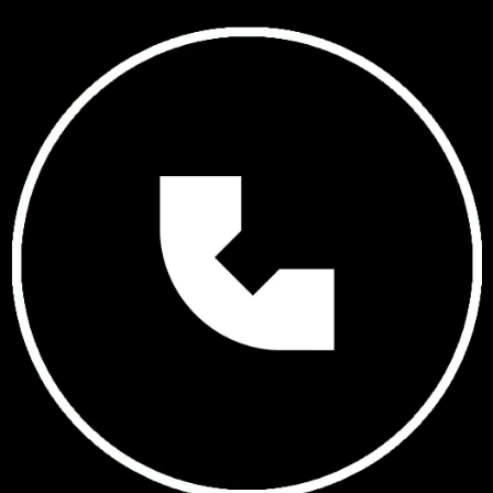
GET IN TOUCH