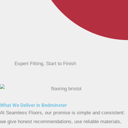
Expert Fitting, Start to Finish
What We Deliver in Bedminster
At Seamless Floors, our promise is simple and consistent:
we give honest recommendations, use reliable materials,