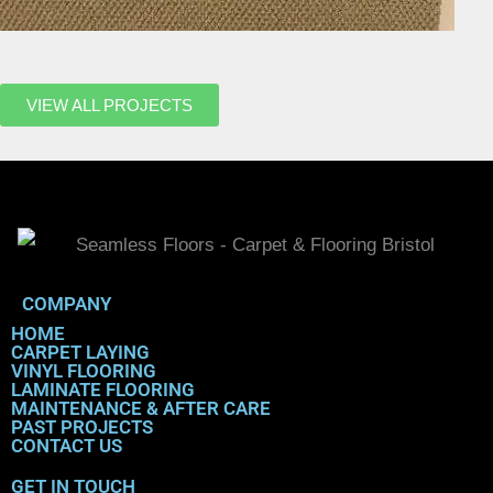
VIEW ALL PROJECTS
COMPANY
HOME
CARPET LAYING
VINYL FLOORING
LAMINATE FLOORING
MAINTENANCE & AFTER CARE
PAST PROJECTS
CONTACT US