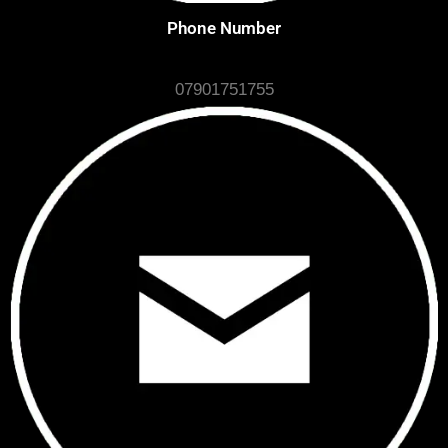
Phone Number
07901751755