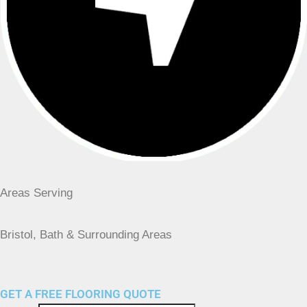
Areas Serving
Bristol, Bath & Surrounding Areas
GET A FREE FLOORING QUOTE