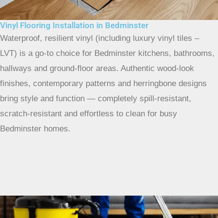
Vinyl Flooring Installation in Bedminster
Waterproof, resilient vinyl (including luxury vinyl tiles –
LVT) is a go-to choice for Bedminster kitchens, bathrooms,
hallways and ground-floor areas. Authentic wood-look
finishes, contemporary patterns and herringbone designs
bring style and function — completely spill-resistant,
scratch-resistant and effortless to clean for busy
Bedminster homes.