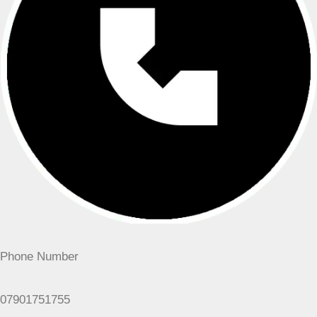
Phone Number
07901751755