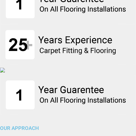
OUR APPROACH