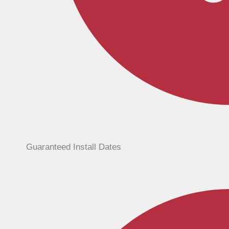
Guaranteed Install Dates