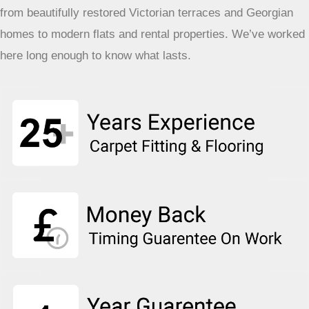
from beautifully restored Victorian terraces and Georgian
homes to modern flats and rental properties. We’ve worked
here long enough to know what lasts.