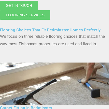
GET IN TOUCH
FLOORING SERVICES
Flooring Choices That Fit Bedminster Homes Perfectly
We focus on three reliable flooring choices that match the
way most Fishponds properties are used and lived in.
Carpet Fitting in Bedminster