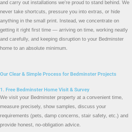
and carry out installations we’re proud to stand behind. We
never take shortcuts, pressure you into extras, or hide
anything in the small print. Instead, we concentrate on
getting it right first time — arriving on time, working neatly
and carefully, and keeping disruption to your Bedminster
home to an absolute minimum.
Our Clear & Simple Process for Bedminster Projects
1. Free Bedminster Home Visit & Survey
We visit your Bedminster property at a convenient time,
measure precisely, show samples, discuss your
requirements (pets, damp concerns, stair safety, etc.) and
provide honest, no-obligation advice.