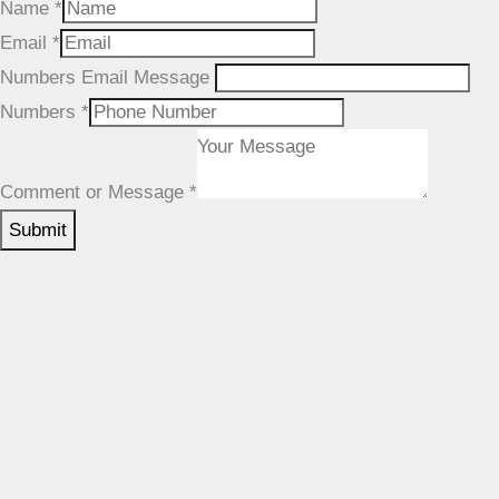
Name
*
Email
*
Numbers Email Message
Numbers
*
Comment or Message
*
SUBMIT