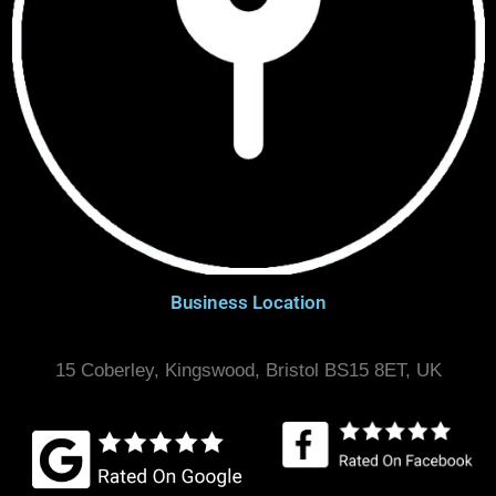
Business Location
15 Coberley, Kingswood, Bristol BS15 8ET, UK