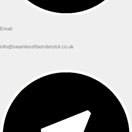
Email
info@seamlessfloorsbristol.co.uk