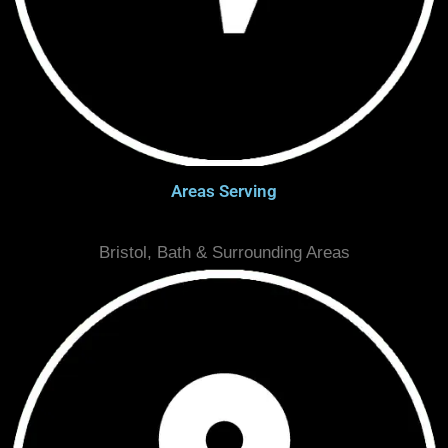
Areas Serving
Bristol, Bath & Surrounding Areas