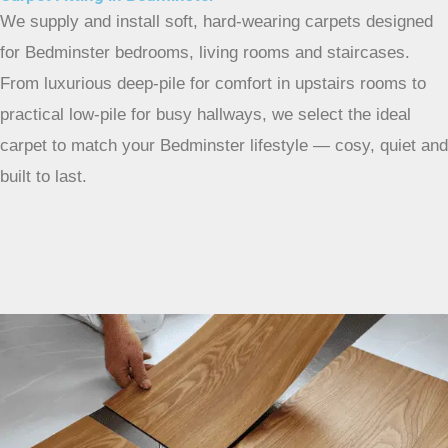
We supply and install soft, hard-wearing carpets designed
for Bedminster bedrooms, living rooms and staircases.
From luxurious deep-pile for comfort in upstairs rooms to
practical low-pile for busy hallways, we select the ideal
carpet to match your Bedminster lifestyle — cosy, quiet and
built to last.