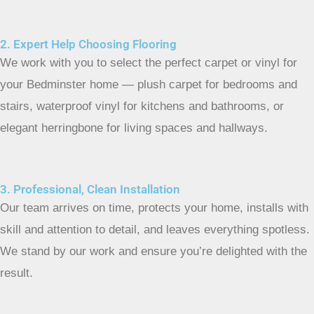
2. Expert Help Choosing Flooring
We work with you to select the perfect carpet or vinyl for
your Bedminster home — plush carpet for bedrooms and
stairs, waterproof vinyl for kitchens and bathrooms, or
elegant herringbone for living spaces and hallways.
3. Professional, Clean Installation
Our team arrives on time, protects your home, installs with
skill and attention to detail, and leaves everything spotless.
We stand by our work and ensure you’re delighted with the
result.