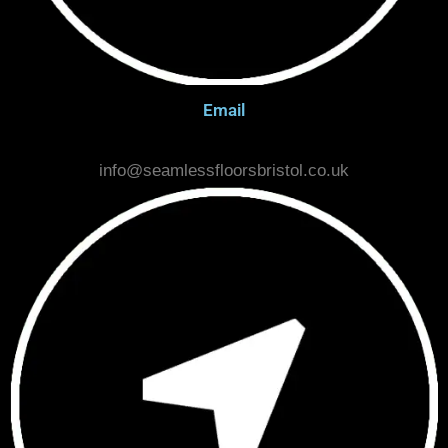
Email
info@seamlessfloorsbristol.co.uk