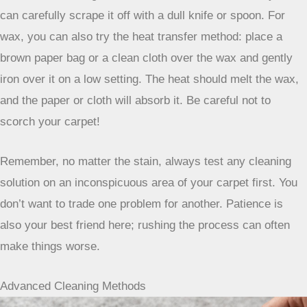
solution of equal parts white vinegar and water, or a
specialized
red wine stain remover
. Always blot, never rub,
and be patient. Sometimes these stains need a couple of
tries.
Grease, Oil, Gum, and Wax
These are the tougher ones, the kind that make you want to
just cover them up. For grease and oil, you need something
that can break down that oily residue. A good degreasing
dish soap can work, applied directly to the stain and then
blotted. For really stubborn spots, you might need a
solvent-based cleaner designed for carpets. Gum and wax
are a bit different. The best approach here is often the
‘freeze and scrape’ method. Put some ice in a plastic bag