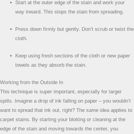
Grab a clean, white cloth or paper towels. White is
best so you can see how much of the stain is
transferring.
Start at the outer edge of the stain and work your
way inward. This stops the stain from spreading.
Press down firmly but gently. Don’t scrub or twist the
cloth.
Keep using fresh sections of the cloth or new paper
towels as they absorb the stain.
Working from the Outside In