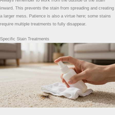
For a stain, you can use a 3% hydrogen peroxide solution
(the kind you buy at the drugstore). Apply a small amount
directly to the stain or onto a clean cloth and blot. Let it sit
for a few minutes, then blot with a clean, damp cloth to
rinse. Again, blot dry thoroughly afterward. This is best for
organic stains like blood or wine on carpets that can handle
a little lightening. For more on stain removal, check out this
guide on removing various carpet stains
.
Always remember to work from the
outside of the stain inward. This
prevents the stain from spreading and
creating a larger mess. Patience is also