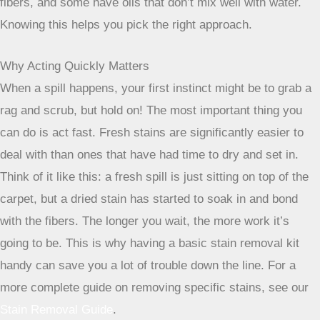
fibers, and some have oils that don’t mix well with water.
Knowing this helps you pick the right approach.
Why Acting Quickly Matters
When a spill happens, your first instinct might be to grab a
rag and scrub, but hold on! The most important thing you
can do is act fast. Fresh stains are significantly easier to
deal with than ones that have had time to dry and set in.
Think of it like this: a fresh spill is just sitting on top of the
carpet, but a dried stain has started to soak in and bond
with the fibers. The longer you wait, the more work it’s
going to be. This is why having a basic stain removal kit
handy can save you a lot of trouble down the line. For a
more complete guide on removing specific stains, see our
Stain Removal Guide
.