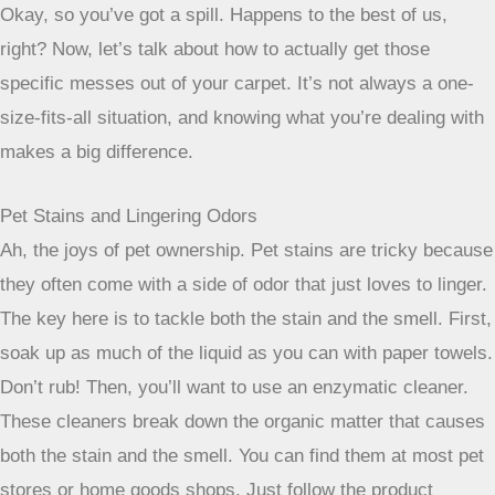
a virtue here; some stains require
multiple treatments to fully disappear.
Specific Stain Treatments