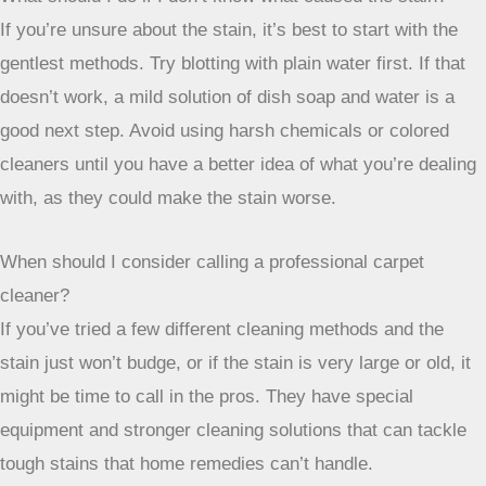
of rubbing can make a world of difference. For most
everyday spills, simple solutions like dish soap and water
or a vinegar mix can do the trick. And for those really
stubborn spots, don’t be afraid to try baking soda or even
hydrogen peroxide on lighter carpets, always testing first, of
course. If you’ve tried everything and a stain is still giving
you grief, calling in a professional is always an option. They
have the tools to get those tough jobs done. With a little
patience and the right approach, you can keep your carpets
looking fresh and clean.
Frequently Asked Questions
What’s the most important first step when I spill something
on my carpet?
The absolute best thing to do is blot it immediately! Grab a