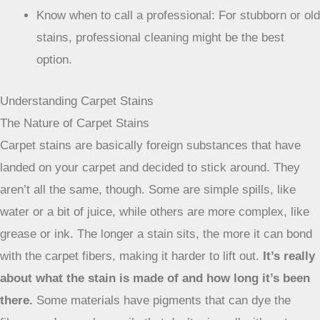
Know when to call a professional: For stubborn or old
stains, professional cleaning might be the best
option.
Understanding Carpet Stains
The Nature of Carpet Stains
Carpet stains are basically foreign substances that have
landed on your carpet and decided to stick around. They
aren’t all the same, though. Some are simple spills, like
water or a bit of juice, while others are more complex, like
grease or ink. The longer a stain sits, the more it can bond
with the carpet fibers, making it harder to lift out.
It’s really
about what the stain is made of and how long it’s been
there.
Some materials have pigments that can dye the