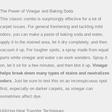
often make things worse.
Advanced Cleaning Methods
Sometimes, the usual dish soap and water just won’t cut it.