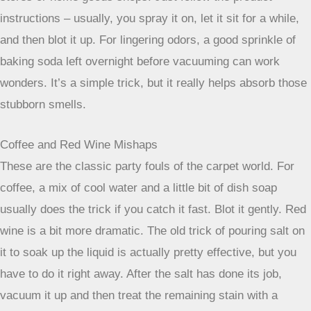
Okay, so you’ve got a spill. Happens to the best of us,
right? Now, let’s talk about how to actually get those
specific messes out of your carpet. It’s not always a one-
size-fits-all situation, and knowing what you’re dealing with
makes a big difference.
Pet Stains and Lingering Odors
Ah, the joys of pet ownership. Pet stains are tricky because
they often come with a side of odor that just loves to linger.
The key here is to tackle both the stain and the smell. First,
soak up as much of the liquid as you can with paper towels.
Don’t rub! Then, you’ll want to use an enzymatic cleaner.
These cleaners break down the organic matter that causes
both the stain and the smell. You can find them at most pet