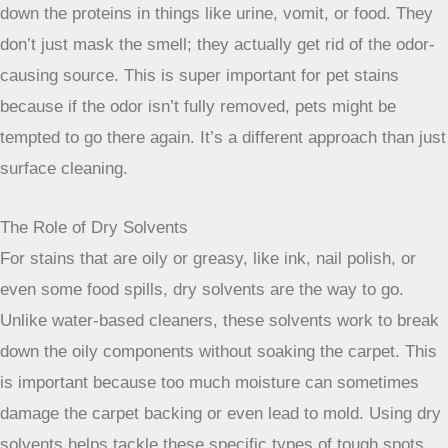
stain just won’t budge. That’s when it might be time to
consider calling in the pros. Professional carpet cleaners
have access to equipment and cleaning agents that are way
more powerful than what you’d find at the local grocery
store. They deal with the really tough jobs – the ones that
have set in for ages or were made worse by a few too many
attempts at home.
Hot Water Extraction Explained
This is probably the most common method you’ll hear
about, often called “steam cleaning.” It’s not actually steam,
though. A machine injects hot water mixed with a cleaning
solution deep into your carpet fibers. Then, a super strong
vacuum immediately sucks up the water, dirt, and dissolved
stain. It’s really good for getting out deep-down grime and