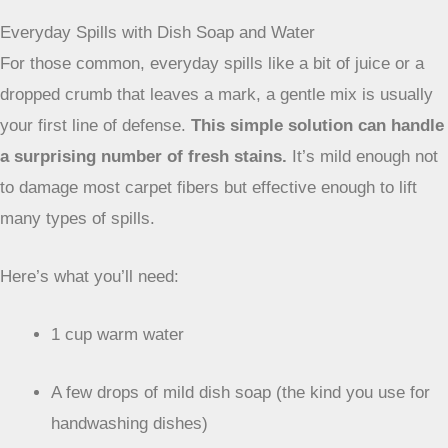
preventing it from attracting dirt later on.
DIY Cleaning Solutions for Common Stains
You don’t always need fancy store-bought cleaners to
tackle carpet messes. Often, the simplest solutions using
things you already have in your kitchen or bathroom can do
the trick. The key is knowing what to use and how to apply
it without making the stain worse.
Everyday Spills with Dish Soap and Water
For those common, everyday spills like a bit of juice or a
dropped crumb that leaves a mark, a gentle mix is usually
your first line of defense.
This simple solution can handle