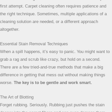
Don’t be discouraged if a stain doesn’t
come out with your first attempt. Carpet
cleaning often requires patience and the
right technique. Sometimes, multiple
applications of a cleaning solution are
needed, or a different approach
altogether.
Essential Stain Removal Techniques
When a spill happens, it’s easy to panic. You might want to
grab a rag and scrub like crazy, but hold on a second.
There are a few tried-and-true methods that make a big