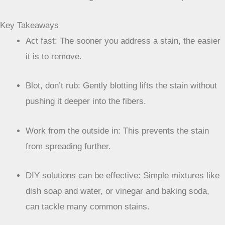
Key Takeaways
Act fast: The sooner you address a stain, the easier
it is to remove.
Blot, don’t rub: Gently blotting lifts the stain without
pushing it deeper into the fibers.
Work from the outside in: This prevents the stain
from spreading further.
DIY solutions can be effective: Simple mixtures like
dish soap and water, or vinegar and baking soda,
can tackle many common stains.