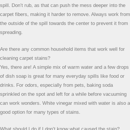
When DIY methods just aren’t cutting it,
or if you’re dealing with a stain you’re
not sure about, calling a professional is
often the most effective route. They
have the tools and knowledge to handle
a wide range of carpet issues without
causing further damage.
Wrapping Up Your Carpet Cleaning Journey
So, there you have it. Tackling carpet stains can feel like a
big job, but it’s totally doable. Remember, acting fast is your
best friend here. Grabbing a clean cloth and blotting instead