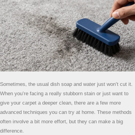
and hold it on the gum or wax until it hardens. Then, you
can carefully scrape it off with a dull knife or spoon. For
wax, you can also try the heat transfer method: place a
brown paper bag or a clean cloth over the wax and gently
iron over it on a low setting. The heat should melt the wax,
and the paper or cloth will absorb it. Be careful not to
scorch your carpet!
Remember, no matter the stain, always
test any cleaning solution on an
inconspicuous area of your carpet first.
You don’t want to trade one problem for
another. Patience is also your best
friend here; rushing the process can