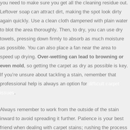
helps break down many types of stains and neutralizes
odors.
Just be sure to test this on an inconspicuous spot
first, especially on darker carpets, as vinegar can
sometimes affect dye.
Utilizing Heat Transfer Techniques
This method is particularly good for waxy or greasy stains.
You’ll need a clean white cloth or paper towels, an iron, and
a brown paper bag or thick cloth. Place the paper bag or
cloth over the stain. Then, set your iron to a low heat
setting (no steam!) and gently press it onto the paper over
the stain. The heat should help transfer the wax or grease
from the carpet fibers to the paper. Move the paper to a
clean section and repeat until no more of the stain is
transferring. It’s a bit of a slow process, but it can be very