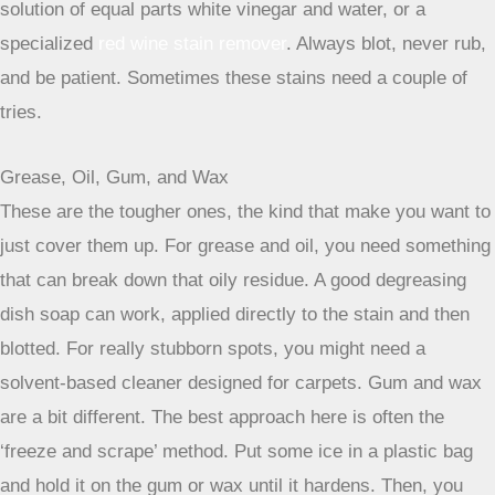
stores or home goods shops. Just follow the product
instructions – usually, you spray it on, let it sit for a while,
and then blot it up. For lingering odors, a good sprinkle of
baking soda left overnight before vacuuming can work
wonders. It’s a simple trick, but it really helps absorb those
stubborn smells.
Coffee and Red Wine Mishaps
These are the classic party fouls of the carpet world. For
coffee, a mix of cool water and a little bit of dish soap
usually does the trick if you catch it fast. Blot it gently. Red
wine is a bit more dramatic. The old trick of pouring salt on
it to soak up the liquid is actually pretty effective, but you
have to do it right away. After the salt has done its job,
vacuum it up and then treat the remaining stain with a