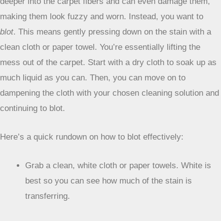
difference in getting that mess out without making things
worse.
The key is to be gentle and work smart.
The Art of Blotting
Forget rubbing. Seriously. Rubbing just pushes the stain
deeper into the carpet fibers and can even damage them,
making them look fuzzy and worn. Instead, you want to
blot
. This means gently pressing down on the stain with a
clean cloth or paper towel. You’re essentially lifting the
mess out of the carpet. Start with a dry cloth to soak up as
much liquid as you can. Then, you can move on to
dampening the cloth with your chosen cleaning solution and
continuing to blot.
Here’s a quick rundown on how to blot effectively: