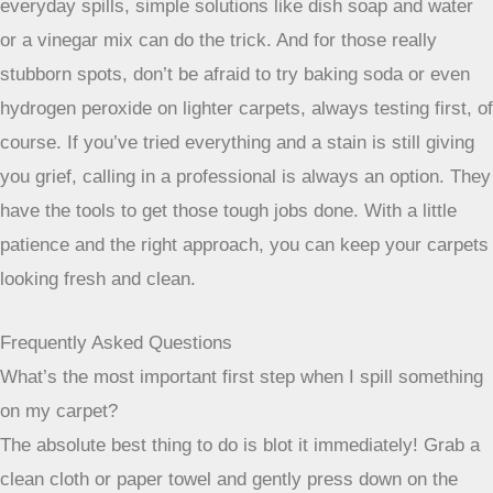
tempted to go there again. It’s a different approach than just
surface cleaning.
The Role of Dry Solvents
For stains that are oily or greasy, like ink, nail polish, or
even some food spills, dry solvents are the way to go.
Unlike water-based cleaners, these solvents work to break
down the oily components without soaking the carpet. This
is important because too much moisture can sometimes
damage the carpet backing or even lead to mold. Using dry
solvents helps tackle these specific types of tough spots
without adding unnecessary moisture to your carpet. It’s a
more targeted approach for certain tricky stains.