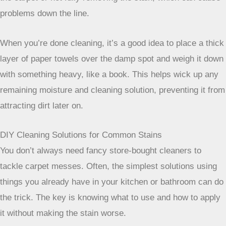
need to repeat the blotting process a few times. Don’t get
discouraged if it doesn’t disappear on the first try.
Sometimes, letting a solution
sit for a bit
can make all the
difference. Rushing the process can lead to over-wetting
the carpet or not fully removing the stain, which can cause
problems down the line.
When you’re done cleaning, it’s a good
idea to place a thick layer of paper
towels over the damp spot and weigh it
down with something heavy, like a book.
This helps wick up any remaining
moisture and cleaning solution,