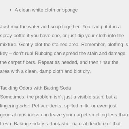
a surprising number of fresh stains.
It’s mild enough not
to damage most carpet fibers but effective enough to lift
many types of spills.
Here’s what you’ll need:
1 cup warm water
A few drops of mild dish soap (the kind you use for
handwashing dishes)
A clean white cloth or sponge
Just mix the water and soap together. You can put it in a
spray bottle if you have one, or just dip your cloth into the