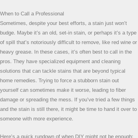
When to Call a Professional
Sometimes, despite your best efforts, a stain just won’t
budge. Maybe it’s an old, set-in stain, or perhaps it’s a type
of spill that’s notoriously difficult to remove, like red wine or
heavy grease. In these cases, it’s often best to call in the
pros. They have specialized equipment and cleaning
solutions that can tackle stains that are beyond typical
home remedies. Trying to force a stubborn stain out
yourself can sometimes make it worse, leading to fiber
damage or spreading the mess. If you’ve tried a few things
and the stain is still there, it might be time to hand it over to
someone with more experience.
Here’s a quick rundown of when DIY might not be enough: