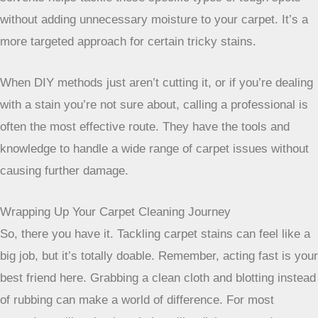
older stains that have really bonded with the carpet. If
you’ve got a stain that’s been there a while, this is often the
best bet. Professionals use powerful machines that can
really get the job done, unlike the smaller units you might
rent.
Enzyme Cleaners for Organic Stains
Got pet accidents? Or maybe some old food spills?
Professionals often reach for
enzyme cleaners
for these
kinds of organic messes. These cleaners work by breaking
down the proteins in things like urine, vomit, or food. They
don’t just mask the smell; they actually get rid of the odor-
causing source. This is super important for pet stains
because if the odor isn’t fully removed, pets might be