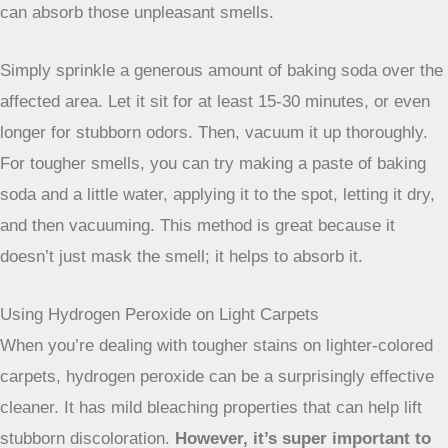
mixture. Gently blot the stained area. Remember, blotting is
key – don’t rub! Rubbing can spread the stain and damage
the carpet fibers. Repeat as needed, and then rinse the
area with a clean, damp cloth and blot dry.
Tackling Odors with Baking Soda
Sometimes, the problem isn’t just a visible stain, but a
lingering
odor
. Pet accidents, spilled milk, or even just
general mustiness can leave your carpet smelling less than
fresh. Baking soda is a fantastic, natural deodorizer that
can absorb those unpleasant smells.
Simply sprinkle a generous amount of baking soda over the
affected area. Let it sit for at least 15-30 minutes, or even
longer for stubborn odors. Then, vacuum it up thoroughly.