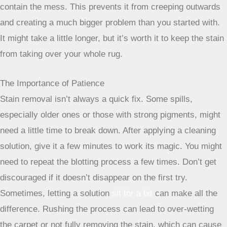
This technique is super important, especially for larger
spills. Imagine a drop of ink falling on paper – you wouldn’t
want to spread that ink out, right? The same idea applies to
carpet stains. By starting your blotting or cleaning at the
edge of the stain and moving towards the center, you
contain the mess. This prevents it from creeping outwards
and creating a much bigger problem than you started with.
It might take a little longer, but it’s worth it to keep the stain
from taking over your whole rug.
The Importance of Patience
Stain removal isn’t always a quick fix. Some spills,
especially older ones or those with strong pigments, might
need a little time to break down. After applying a cleaning
solution, give it a few minutes to work its magic. You might