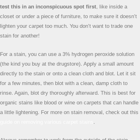
For tougher smells, you can try making a paste of baking
soda and a little water, applying it to the spot, letting it dry,
and then vacuuming. This method is great because it
doesn’t just mask the smell; it helps to absorb it.
Using Hydrogen Peroxide on Light Carpets
When you’re dealing with tougher stains on lighter-colored
carpets, hydrogen peroxide can be a surprisingly effective
cleaner. It has mild bleaching properties that can help lift
stubborn discoloration.
However, it’s super important to
test this in an inconspicuous spot first
, like inside a
closet or under a piece of furniture, to make sure it doesn’t
lighten your carpet too much. You don’t want to trade one
stain for another!