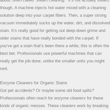
professional help is always an option for
difficult carpet
issues
.
Always remember to work from the
outside of the stain inward to avoid
spreading it further. Patience is your
best friend when dealing with carpet
stains; rushing the process can often
make things worse.
Professional Carpet Cleaning Approaches
Sometimes, no matter how hard you try with the DIY stuff, a