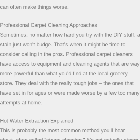
effective for these specific types of messes.
Rinsing and Drying for Best Results
No matter what cleaning solution you use, proper rinsing
and drying are super important. After you’ve treated a stain,
you need to make sure you get all the cleaning residue out.
Leftover soap can attract dirt, making the spot look dirty
again quickly. Use a clean cloth dampened with plain water
to blot the area thoroughly. Then, to dry, you can use dry
towels, pressing down firmly to absorb as much moisture
as possible. You can also place a fan near the area to
speed up drying.
Over-wetting can lead to browning or
even mold
, so getting the carpet as dry as possible is key.
If you’re unsure about tackling a stain, remember that