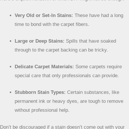
Very Old or Set-In Stains:
These have had a long
time to bond with the carpet fibers.
Large or Deep Stains:
Spills that have soaked
through to the carpet backing can be tricky.
Delicate Carpet Materials:
Some carpets require
special care that only professionals can provide.
Stubborn Stain Types:
Certain substances, like
permanent ink or heavy dyes, are tough to remove
without professional help.