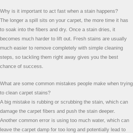
clean cloth or paper towel and gently press down on the
spill. Don’t rub, as that can push the mess deeper into the
carpet fibers, making it harder to remove. Always work from
the outside of the spill towards the center to prevent it from
spreading.
Are there any common household items that work well for
cleaning carpet stains?
Yes, there are! A simple mix of warm water and a few drops
of dish soap is great for many everyday spills like food or
drinks. For odors, especially from pets, baking soda
sprinkled on the spot and left for a while before vacuuming
can work wonders. White vinegar mixed with water is also a
good option for many types of stains.