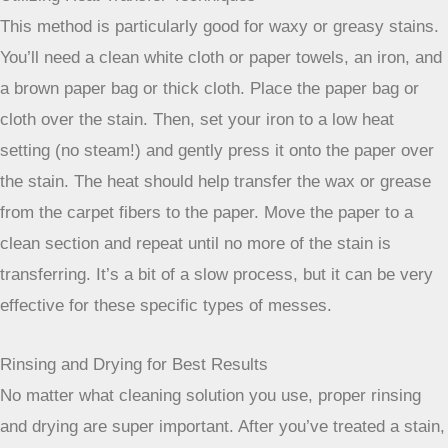
When you’re facing a really stubborn stain or just want to
give your carpet a deeper clean, there are a few more
advanced techniques you can try at home. These methods
often involve a bit more effort, but they can make a big
difference.
The Power of Vinegar and Baking Soda
This classic combo is surprisingly effective for a lot of
carpet issues. For general freshening and tackling mild
odors, you can make a paste of baking soda and water,
apply it to the stained area, let it dry completely, and then
vacuum it up. For tougher spots, a spray made from equal
parts white vinegar and water can work wonders. Spray it
on, let it sit for a few minutes, and then blot it up.
Vinegar