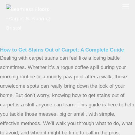
Skip
to
content
How to Get Stains Out of Carpet: A Complete Guide
Dealing with carpet stains can feel like a losing battle
sometimes. Whether it’s a rogue coffee spill during your
morning routine or a muddy paw print after a walk, these
unwelcome spots can really bring down the look of your
home. But don’t worry, knowing how to get stains out of
carpet is a skill anyone can learn. This guide is here to help
you tackle those messes, big or small, with simple,
effective methods. We’ll walk you through what to do, what
to avoid, and when it might be time to call in the pros.