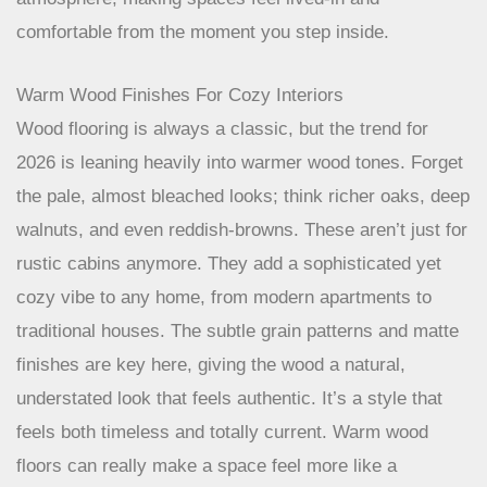
comfortable from the moment you step inside.
Warm Wood Finishes For Cozy Interiors
Wood flooring is always a classic, but the trend for
2026 is leaning heavily into warmer wood tones. Forget
the pale, almost bleached looks; think richer oaks, deep
walnuts, and even reddish-browns. These aren’t just for
rustic cabins anymore. They add a sophisticated yet
cozy vibe to any home, from modern apartments to
traditional houses. The subtle grain patterns and matte
finishes are key here, giving the wood a natural,
understated look that feels authentic. It’s a style that
feels both timeless and totally current. Warm wood
floors can really make a space feel more like a