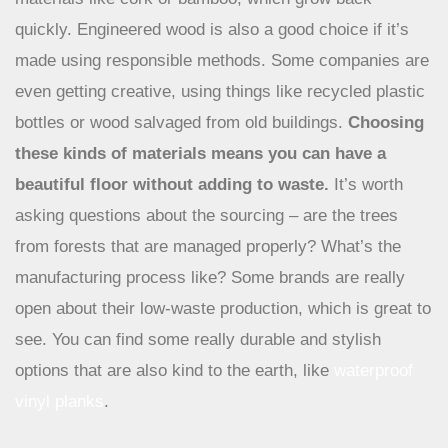
Eco-Conscious Materials and Sourcing
When you’re picking out new flooring, think about
materials like cork or bamboo, which grow back
quickly. Engineered wood is also a good choice if it’s
made using responsible methods. Some companies are
even getting creative, using things like recycled plastic
bottles or wood salvaged from old buildings.
Choosing
these kinds of materials means you can have a
beautiful floor without adding to waste.
It’s worth
asking questions about the sourcing – are the trees
from forests that are managed properly? What’s the
manufacturing process like? Some brands are really
open about their low-waste production, which is great to
see. You can find some really durable and stylish