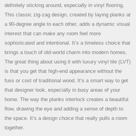
The herringbone pattern isn’t new, but its popularity is
definitely sticking around, especially in vinyl flooring.
This classic zig-zag design, created by laying planks at
a 90-degree angle to each other, adds a dynamic visual
interest that can make any room feel more
sophisticated and intentional. It’s a timeless choice that
brings a touch of old-world charm into modern homes.
The great thing about using it with luxury vinyl tile (LVT)
is that you get that high-end appearance without the
fuss or cost of traditional wood. It’s a smart way to get
that designer look, especially in busy areas of your
home. The way the planks interlock creates a beautiful
flow, drawing the eye and adding a sense of depth to
the space. It’s a design choice that really pulls a room