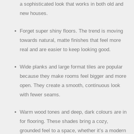
a sophisticated look that works in both old and
new houses.
Forget super shiny floors. The trend is moving
towards natural, matte finishes that feel more
real and are easier to keep looking good.
Wide planks and large format tiles are popular
because they make rooms feel bigger and more
open. They create a smooth, continuous look
with fewer seams.
Warm wood tones and deep, dark colours are in
for flooring. These shades bring a cozy,
grounded feel to a space, whether it’s a modern