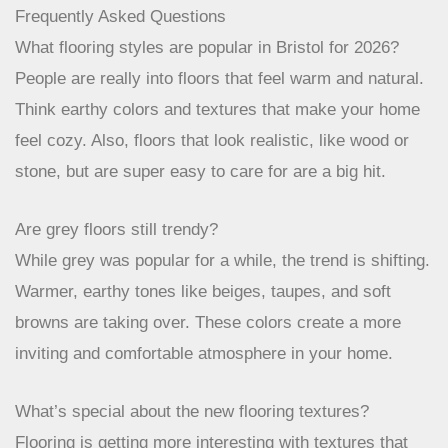
great options out there. It’s all about finding something
that makes your home feel like
your
home, a place
that’s both stylish and super practical. Happy flooring!
Frequently Asked Questions
What flooring styles are popular in Bristol for 2026?
People are really into floors that feel warm and natural.
Think earthy colors and textures that make your home
feel cozy. Also, floors that look realistic, like wood or
stone, but are super easy to care for are a big hit.
Are grey floors still trendy?
While grey was popular for a while, the trend is shifting.
Warmer, earthy tones like beiges, taupes, and soft
browns are taking over. These colors create a more