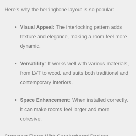
together.
Here’s why the herringbone layout is so popular:
Visual Appeal:
The interlocking pattern adds
texture and elegance, making a room feel more
dynamic.
Versatility:
It works well with various materials,
from LVT to wood, and suits both traditional and
contemporary interiors.
Space Enhancement:
When installed correctly,
it can make rooms feel larger and more
cohesive.