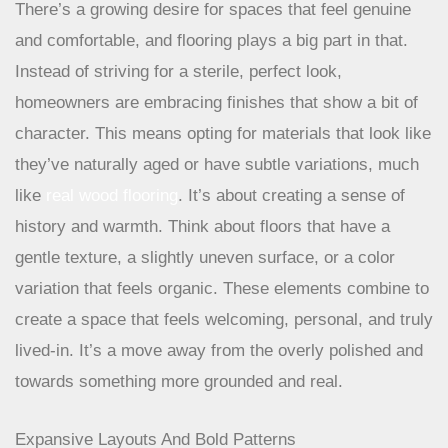
Achieving An Authentic, Lived-In Feel
There’s a growing desire for spaces that feel genuine
and comfortable, and flooring plays a big part in that.
Instead of striving for a sterile, perfect look,
homeowners are embracing finishes that show a bit of
character. This means opting for materials that look like
they’ve naturally aged or have subtle variations, much
like
real wood flooring
. It’s about creating a sense of
history and warmth. Think about floors that have a
gentle texture, a slightly uneven surface, or a color
variation that feels organic. These elements combine to
create a space that feels welcoming, personal, and truly
lived-in. It’s a move away from the overly polished and
towards something more grounded and real.