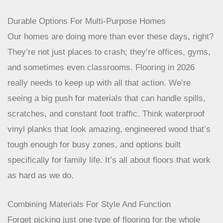
Durable Options For Multi-Purpose Homes
Our homes are doing more than ever these days, right?
They’re not just places to crash; they’re offices, gyms,
and sometimes even classrooms. Flooring in 2026
really needs to keep up with all that action. We’re
seeing a big push for materials that can handle spills,
scratches, and constant foot traffic. Think waterproof
vinyl planks that look amazing, engineered wood that’s
tough enough for busy zones, and options built
specifically for family life. It’s all about floors that work
as hard as we do.