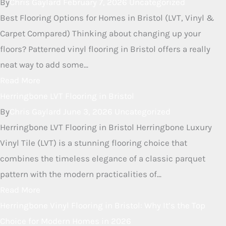
RELATED ARTICLES
Discover Stylish Patterned Vinyl
Flooring Options in Bristol
By
Chris Gaylard
February 7, 2026
Uncategorized
Best Flooring Options for Homes in Bristol (LVT, Vinyl &
Carpet Compared) Thinking about changing up your
floors? Patterned vinyl flooring in Bristol offers a really
neat way to add some...
Read More
Herringbone LVT Flooring in
Bristol