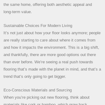
varied demands of modern living. This means
materials that are resilient, easy to maintain, and
can adapt to different uses within the same
home, offering both aesthetic appeal and long-
term value.
Sustainable Choices For Modern Living
It’s not just about how your floor looks anymore; people
are really starting to care about where it comes from
and how it impacts the environment. This is a big shift,
and thankfully, there are more good options out there
than ever before. We’re seeing a real push towards
flooring that’s made with the planet in mind, and that’s a
trend that’s only going to get bigger.