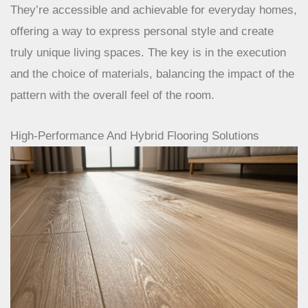
layouts like herringbone are no longer just for
grand estates. They’re accessible and
achievable for everyday homes, offering a way
to express personal style and create truly unique
living spaces. The key is in the execution and
the choice of materials, balancing the impact of
the pattern with the overall feel of the room.
High-Performance And Hybrid Flooring Solutions