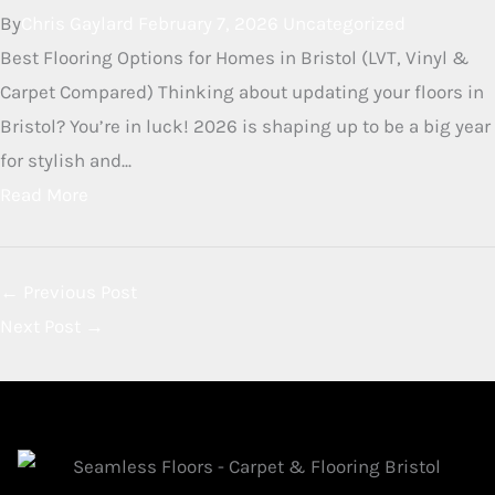
By
Chris Gaylard
June 3, 2026
Uncategorized
Herringbone LVT Flooring in Bristol Herringbone Luxury
Vinyl Tile (LVT) is a stunning flooring choice that
combines the timeless elegance of a classic parquet
pattern with the modern practicalities of...
Read More
Herringbone Vinyl Flooring in
Bristol: Why It’s the Top Choice
for Modern Homes in 2026
By
Chris Gaylard
February 7, 2026
Uncategorized
Best Flooring Options for Homes in Bristol (LVT, Vinyl &
Carpet Compared) Thinking about updating your floors in