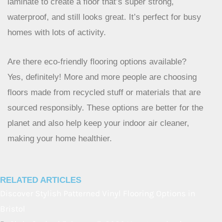
What is ‘hybrid’ flooring?
Hybrid flooring is a smart mix of different materials. It
combines the best parts of things like vinyl and
laminate to create a floor that’s super strong,
waterproof, and still looks great. It’s perfect for busy
homes with lots of activity.
Are there eco-friendly flooring options available?
Yes, definitely! More and more people are choosing
floors made from recycled stuff or materials that are
sourced responsibly. These options are better for the
planet and also help keep your indoor air cleaner,
making your home healthier.