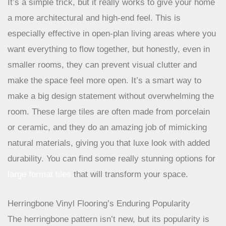
makes a space feel more expansive and put-together.
It’s a simple trick, but it really works to give your home
a more architectural and high-end feel. This is
especially effective in open-plan living areas where you
want everything to flow together, but honestly, even in
smaller rooms, they can prevent visual clutter and
make the space feel more open. It’s a smart way to
make a big design statement without overwhelming the
room. These large tiles are often made from porcelain
or ceramic, and they do an amazing job of mimicking
natural materials, giving you that luxe look with added
durability. You can find some really stunning options for
large format tiles
that will transform your space.
Herringbone Vinyl Flooring’s Enduring Popularity