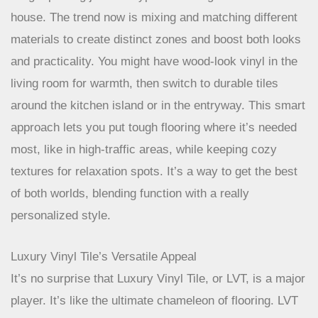
Combining Materials For Style And Function
Forget picking just one type of flooring for the whole
house. The trend now is mixing and matching different
materials to create distinct zones and boost both looks
and practicality. You might have wood-look vinyl in the
living room for warmth, then switch to durable tiles
around the kitchen island or in the entryway. This smart
approach lets you put tough flooring where it’s needed
most, like in high-traffic areas, while keeping cozy
textures for relaxation spots. It’s a way to get the best
of both worlds, blending function with a really
personalized style.
Luxury Vinyl Tile’s Versatile Appeal