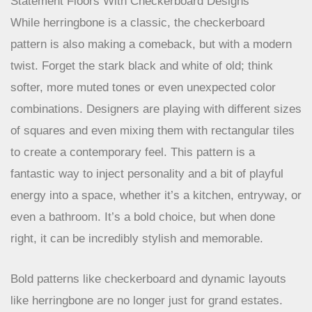
Statement Floors With Checkerboard Designs
While herringbone is a classic, the checkerboard
pattern is also making a comeback, but with a modern
twist. Forget the stark black and white of old; think
softer, more muted tones or even unexpected color
combinations. Designers are playing with different sizes
of squares and even mixing them with rectangular tiles
to create a contemporary feel. This pattern is a
fantastic way to inject personality and a bit of playful
energy into a space, whether it’s a kitchen, entryway, or
even a bathroom. It’s a bold choice, but when done
right, it can be incredibly stylish and memorable.
Bold patterns like checkerboard and dynamic