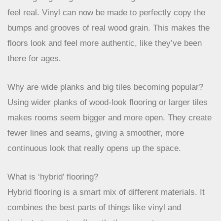
inviting and comfortable atmosphere in your home.
What’s special about the new flooring textures?
Flooring is getting more interesting with textures that
feel real. Vinyl can now be made to perfectly copy the
bumps and grooves of real wood grain. This makes the
floors look and feel more authentic, like they’ve been
there for ages.
Why are wide planks and big tiles becoming popular?
Using wider planks of wood-look flooring or larger tiles
makes rooms seem bigger and more open. They create
fewer lines and seams, giving a smoother, more
continuous look that really opens up the space.