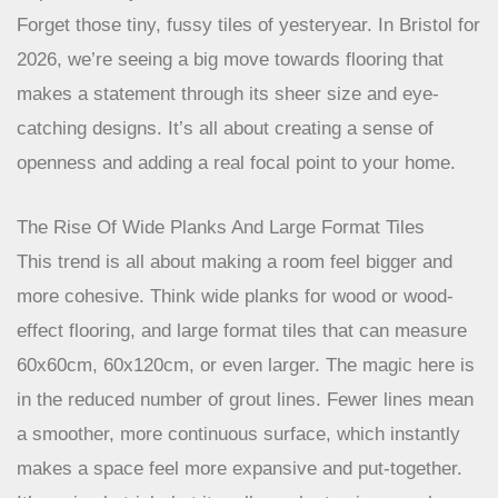
Expansive Layouts And Bold Patterns
Forget those tiny, fussy tiles of yesteryear. In Bristol for
2026, we’re seeing a big move towards flooring that
makes a statement through its sheer size and eye-
catching designs. It’s all about creating a sense of
openness and adding a real focal point to your home.
The Rise Of Wide Planks And Large Format Tiles
This trend is all about making a room feel bigger and
more cohesive. Think wide planks for wood or wood-
effect flooring, and large format tiles that can measure
60x60cm, 60x120cm, or even larger. The magic here is
in the reduced number of grout lines. Fewer lines mean
a smoother, more continuous surface, which instantly