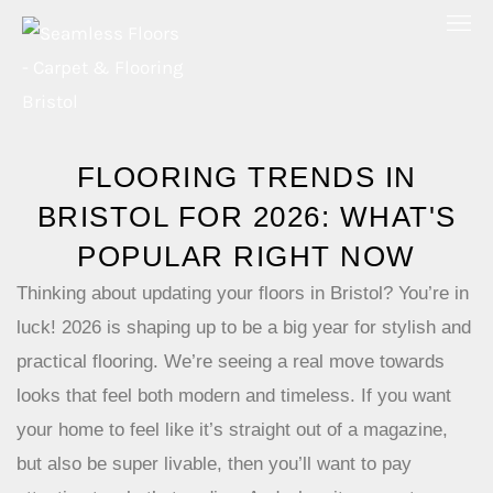
Skip
to
content
FLOORING TRENDS IN
BRISTOL FOR 2026: WHAT'S
POPULAR RIGHT NOW
Thinking about updating your floors in Bristol? You’re in
luck! 2026 is shaping up to be a big year for stylish and
practical flooring. We’re seeing a real move towards
looks that feel both modern and timeless. If you want
your home to feel like it’s straight out of a magazine,
but also be super livable, then you’ll want to pay