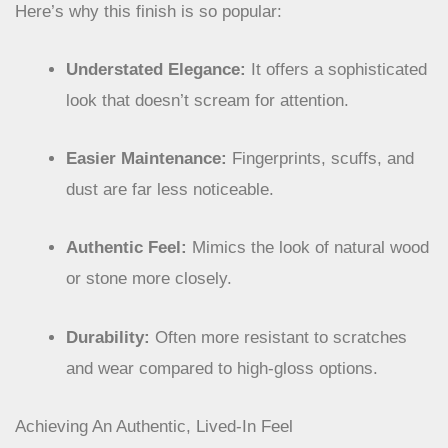
Here’s why this finish is so popular:
Understated Elegance:
It offers a sophisticated
look that doesn’t scream for attention.
Easier Maintenance:
Fingerprints, scuffs, and
dust are far less noticeable.
Authentic Feel:
Mimics the look of natural wood
or stone more closely.
Durability:
Often more resistant to scratches
and wear compared to high-gloss options.