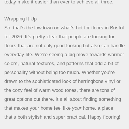
becoming a standard part of home design. It’s
about creating a space that feels good, looks
good, and does good for the planet. Thankfully,
the options available today make it easier than
ever to achieve all three.
Wrapping It Up
So, that’s the lowdown on what’s hot for floors in Bristol
for 2026. It’s pretty clear that people are looking for
floors that are not only good-looking but also can handle
everyday life. We’re seeing a big move towards warmer
colors, natural textures, and patterns that add a bit of
personality without being too much. Whether you’re
drawn to the sophisticated look of herringbone vinyl or
the cozy feel of warm wood tones, there are tons of