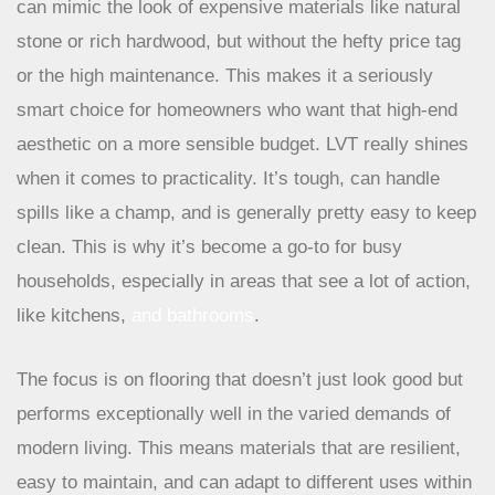
It’s no surprise that Luxury Vinyl Tile, or LVT, is a major
player. It’s like the ultimate chameleon of flooring. LVT
can mimic the look of expensive materials like natural
stone or rich hardwood, but without the hefty price tag
or the high maintenance. This makes it a seriously
smart choice for homeowners who want that high-end
aesthetic on a more sensible budget. LVT really shines
when it comes to practicality. It’s tough, can handle
spills like a champ, and is generally pretty easy to keep
clean. This is why it’s become a go-to for busy
households, especially in areas that see a lot of action,
like kitchens,
and bathrooms
.
The focus is on flooring that doesn’t just look
good but performs exceptionally well in the