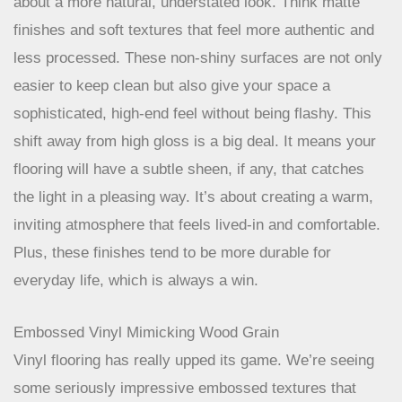
fingerprint and dust bunny. For 2026, the trend is all
about a more natural, understated look. Think matte
finishes and soft textures that feel more authentic and
less processed. These non-shiny surfaces are not only
easier to keep clean but also give your space a
sophisticated, high-end feel without being flashy. This
shift away from high gloss is a big deal. It means your
flooring will have a subtle sheen, if any, that catches
the light in a pleasing way. It’s about creating a warm,
inviting atmosphere that feels lived-in and comfortable.
Plus, these finishes tend to be more durable for
everyday life, which is always a win.
Embossed Vinyl Mimicking Wood Grain
Vinyl flooring has really upped its game. We’re seeing