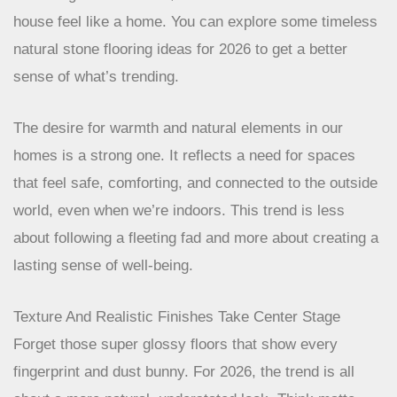
house feel like a home. You can explore some timeless
natural stone flooring ideas for 2026 to get a better
sense of what’s trending.
The desire for warmth and natural elements in
our homes is a strong one. It reflects a need for
spaces that feel safe, comforting, and connected
to the outside world, even when we’re indoors.
This trend is less about following a fleeting fad
and more about creating a lasting sense of well-
being.
Texture And Realistic Finishes Take Center Stage
Forget those super glossy floors that show every