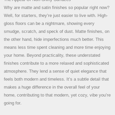
The Appeal Of Non-Shiny Surfaces
Why are matte and satin finishes so popular right now?
Well, for starters, they’re just easier to live with. High-
gloss floors can be a nightmare, showing every
smudge, scratch, and speck of dust. Matte finishes, on
the other hand, hide imperfections much better. This
means less time spent cleaning and more time enjoying
your home. Beyond practicality, these understated
finishes contribute to a more relaxed and sophisticated
atmosphere. They lend a sense of quiet elegance that
feels both modern and timeless. It’s a subtle detail that
makes a huge difference in the overall feel of your
home, contributing to that modern, yet cozy, vibe you’re
going for.