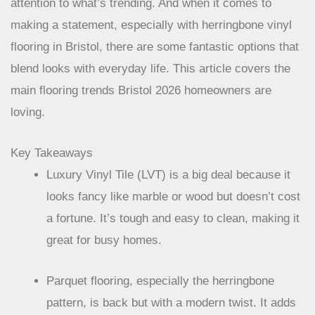
attention to what’s trending. And when it comes to
making a statement, especially with herringbone vinyl
flooring in Bristol, there are some fantastic options that
blend looks with everyday life. This article covers the
main flooring trends Bristol 2026 homeowners are
loving.
Key Takeaways
Luxury Vinyl Tile (LVT) is a big deal because it
looks fancy like marble or wood but doesn’t cost
a fortune. It’s tough and easy to clean, making it
great for busy homes.
Parquet flooring, especially the herringbone
pattern, is back but with a modern twist. It adds