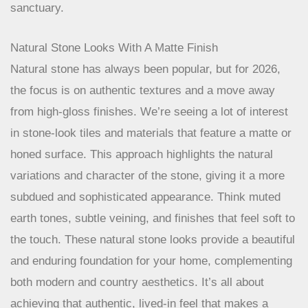
sanctuary.
Natural Stone Looks With A Matte Finish
Natural stone has always been popular, but for 2026,
the focus is on authentic textures and a move away
from high-gloss finishes. We’re seeing a lot of interest
in stone-look tiles and materials that feature a matte or
honed surface. This approach highlights the natural
variations and character of the stone, giving it a more
subdued and sophisticated appearance. Think muted
earth tones, subtle veining, and finishes that feel soft to
the touch. These natural stone looks provide a beautiful
and enduring foundation for your home, complementing
both modern and country aesthetics. It’s all about
achieving that authentic, lived-in feel that makes a