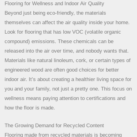
options that are also kind to the earth, like
waterproof
vinyl planks
.
Flooring for Wellness and Indoor Air Quality
Beyond just being eco-friendly, the materials
themselves can affect the air quality inside your home.
Look for flooring that has low VOC (volatile organic
compound) emissions. These chemicals can be
released into the air over time, and nobody wants that.
Materials like natural linoleum, cork, or certain types of
engineered wood are often good choices for better
indoor air. It’s about creating a healthier living space for
you and your family, not just a pretty one. This focus on
wellness means paying attention to certifications and
how the floor is made.