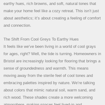
earthy hues, rich browns, and soft, natural tones that
make your home feel like a cozy retreat. This isn’t just
about aesthetics; it’s about creating a feeling of comfort
and connection.
The Shift From Cool Greys To Earthy Hues
It feels like we’ve been living in a world of cool grays
for ages, right? Well, the tide is turning. Homeowners in
Bristol are increasingly looking for flooring that brings a
sense of groundedness and warmth. This means
moving away from the sterile feel of cool tones and
embracing palettes inspired by nature. We’re talking
about colors that mimic natural soil, warm sand, and
rich wood. These shades create a more welcoming
atmosphere, making spaces feel lived-in and