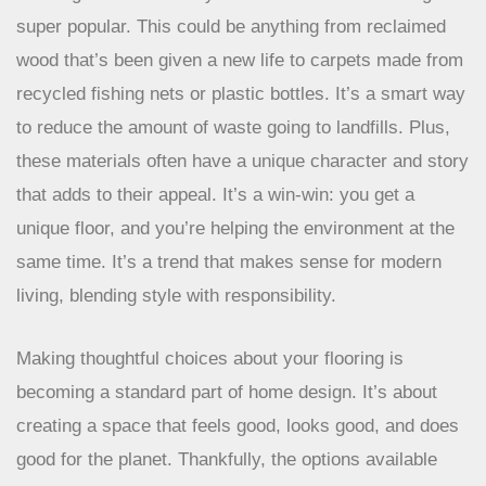
The Growing Demand for Recycled Content
Flooring made from recycled materials is becoming
super popular. This could be anything from reclaimed
wood that’s been given a new life to carpets made from
recycled fishing nets or plastic bottles. It’s a smart way
to reduce the amount of waste going to landfills. Plus,
these materials often have a unique character and story
that adds to their appeal. It’s a win-win: you get a
unique floor, and you’re helping the environment at the
same time. It’s a trend that makes sense for modern
living, blending style with responsibility.
Making thoughtful choices about your flooring is