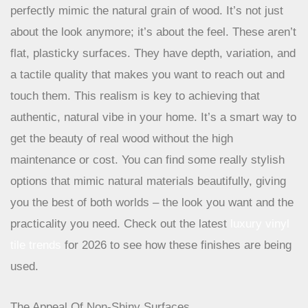
some seriously impressive embossed textures that
perfectly mimic the natural grain of wood. It’s not just
about the look anymore; it’s about the feel. These aren’t
flat, plasticky surfaces. They have depth, variation, and
a tactile quality that makes you want to reach out and
touch them. This realism is key to achieving that
authentic, natural vibe in your home. It’s a smart way to
get the beauty of real wood without the high
maintenance or cost. You can find some really stylish
options that mimic natural materials beautifully, giving
you the best of both worlds – the look you want and the
practicality you need. Check out the latest
luxury vinyl
tile trends
for 2026 to see how these finishes are being
used.