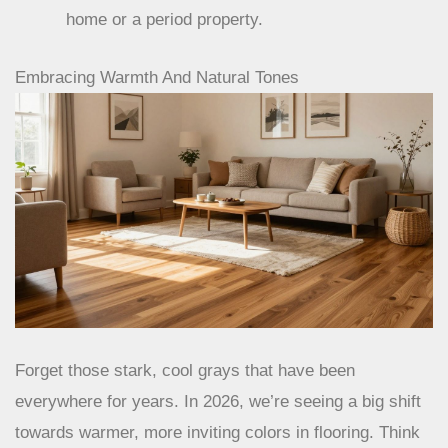
home or a period property.
Embracing Warmth And Natural Tones
Forget those stark, cool grays that have been
everywhere for years. In 2026, we’re seeing a big shift
towards warmer, more inviting colors in flooring. Think