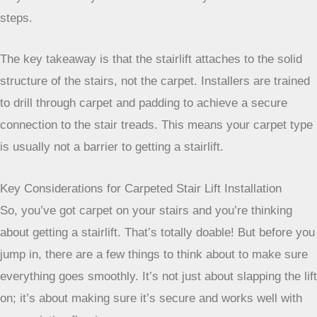
more rigid mounting surface than carpeted indoor stairs, so
they aren’t usually a consideration for your home’s interior
steps.
The key takeaway is that the stairlift attaches to the
solid structure of the stairs, not the carpet. Installers
are trained to drill through carpet and padding to
achieve a secure connection to the stair treads. This
means your carpet type is usually not a barrier to
getting a stairlift.
Key Considerations for Carpeted Stair Lift Installation
So, you’ve got carpet on your stairs and you’re thinking
about getting a stairlift. That’s totally doable! But before you