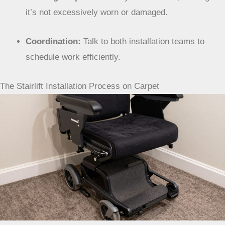
New Carpet:
Install the lift
after
the new carpet is
laid. This avoids a double installation.
Existing Carpet:
Generally not an issue, as long as
it’s not excessively worn or damaged.
Coordination:
Talk to both installation teams to
schedule work efficiently.
The Stairlift Installation Process on Carpet