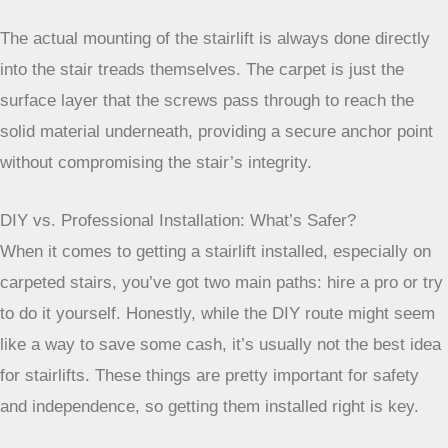
including how to use the call buttons and what to do if the
power goes out. It’s important to pay attention during this
part so you feel comfortable and confident using your new
lift.
The actual mounting of the stairlift is always done
directly into the stair treads themselves. The carpet
is just the surface layer that the screws pass
through to reach the solid material underneath,
providing a secure anchor point without
compromising the stair’s integrity.
DIY vs. Professional Installation: What’s Safer?
When it comes to getting a stairlift installed, especially on
carpeted stairs, you’ve got two main paths: hire a pro or try