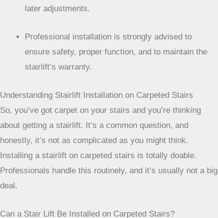
later adjustments.
Professional installation is strongly advised to
ensure safety, proper function, and to maintain the
stairlift’s warranty.
Understanding Stairlift Installation on Carpeted Stairs
So, you’ve got carpet on your stairs and you’re thinking
about getting a stairlift. It’s a common question, and
honestly, it’s not as complicated as you might think.
Installing a stairlift on carpeted stairs is totally doable.
Professionals handle this routinely, and it’s usually not a big
deal.
Can a Stair Lift Be Installed on Carpeted Stairs?