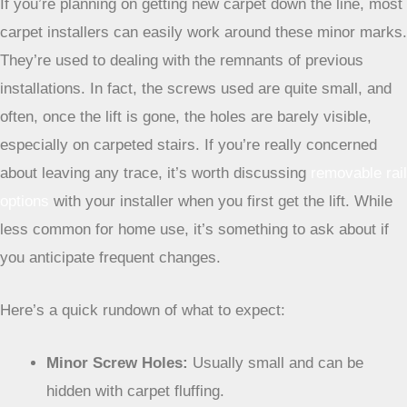
indentation where the lift’s weight pressed down on the
padding over time. This is normal and usually not very
noticeable.
Impact on Future Carpet Replacement
If you’re planning on getting new carpet down the line, most
carpet installers can easily work around these minor marks.
They’re used to dealing with the remnants of previous
installations. In fact, the screws used are quite small, and
often, once the lift is gone, the holes are barely visible,
especially on carpeted stairs. If you’re really concerned
about leaving any trace, it’s worth discussing
removable rail
options
with your installer when you first get the lift. While
less common for home use, it’s something to ask about if
you anticipate frequent changes.