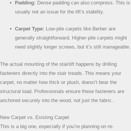
are used to this and have methods to ensure a
secure fit.
Padding:
Dense padding can also compress. This is
usually not an issue for the lift’s stability.
Carpet Type:
Low-pile carpets like Berber are
generally straightforward. Higher-pile carpets might
need slightly longer screws, but it’s still manageable.
The actual mounting of the stairlift happens by
drilling fasteners directly into the stair treads. This
means your carpet, no matter how thick or plush,
doesn’t bear the structural load. Professionals
ensure these fasteners are anchored securely into