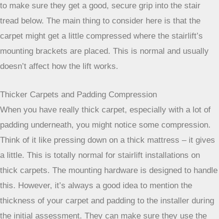
Sometimes, they might need to use slightly longer screws
to make sure they get a good, secure grip into the stair
tread below. The main thing to consider here is that the
carpet might get a little compressed where the stairlift’s
mounting brackets are placed. This is normal and usually
doesn’t affect how the lift works.
Thicker Carpets and Padding Compression
When you have really thick carpet, especially with a lot of
padding underneath, you might notice some compression.
Think of it like pressing down on a thick mattress – it gives
a little. This is totally normal for stairlift installations on
thick carpets. The mounting hardware is designed to handle
this. However, it’s always a good idea to mention the
thickness of your carpet and padding to the installer during