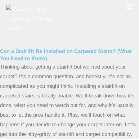
Skip
to
content
Can a Stairlift Be Installed on Carpeted Stairs? (What
You Need to Know)
Thinking about getting a stairlift but worried about your
carpet? It’s a common question, and honestly, it’s not as
complicated as you might think. Installing a stairlift on
carpeted stairs is totally doable. We’ll break down how it’s
done, what you need to watch out for, and why it’s usually
best to let the pros handle it. Plus, we’ll touch on what
happens if you decide to change your carpet later on. Let’s
get into the nitty-gritty of stairlift and carpet compatibility.