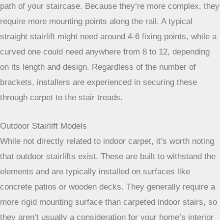
If your stairs have turns, landings, or curves, you’ll need a
curved stairlift. These are custom-built to follow the exact
path of your staircase. Because they’re more complex, they
require more mounting points along the rail. A typical
straight stairlift might need around 4-6 fixing points, while a
curved one could need anywhere from 8 to 12, depending
on its length and design. Regardless of the number of
brackets, installers are experienced in securing these
through carpet to the stair treads.
Outdoor Stairlift Models
While not directly related to indoor carpet, it’s worth noting
that outdoor stairlifts exist. These are built to withstand the
elements and are typically installed on surfaces like
concrete patios or wooden decks. They generally require a