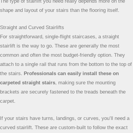
carpeted stairs will limit your options. The good news is that
most stairlifts are designed to work just fine over carpet.
The type of stairlift you need really depends more on the
shape and layout of your stairs than the flooring itself.
Straight and Curved Stairlifts
For straightforward, single-flight staircases, a straight
stairlift is the way to go. These are generally the most
common and often the most budget-friendly option. They
attach to a single rail that runs from the bottom to the top of
the stairs.
Professionals can easily install these on
carpeted straight stairs
, making sure the mounting
brackets are securely fastened to the treads beneath the
carpet.