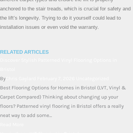
Why is professional installation recommended for stair lifts
on carpet?
Professional installers have the tools and experience to
make sure the stair lift is mounted safely and securely,
even on carpet. They understand how to drill through
different carpet types and ensure the lift is properly
anchored to the stair treads, which is crucial for safety and
the lift’s longevity. Trying to do it yourself could lead to
installation issues or even void the warranty.
RELATED ARTICLES
Discover Stylish Patterned Vinyl