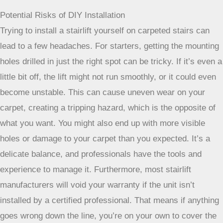
preventing wear on both the lift and your carpet. They also
know all the safety regulations and can get the job done
efficiently.
Choosing a professional company that also
handles installation is highly recommended
[fd5d]. This
ensures everything is done correctly and safely.
Potential Risks of DIY Installation
Trying to install a stairlift yourself on carpeted stairs can
lead to a few headaches. For starters, getting the mounting
holes drilled in just the right spot can be tricky. If it’s even a
little bit off, the lift might not run smoothly, or it could even
become unstable. This can cause uneven wear on your
carpet, creating a tripping hazard, which is the opposite of
what you want. You might also end up with more visible
holes or damage to your carpet than you expected. It’s a