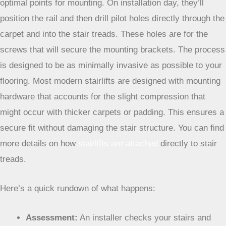
optimal points for mounting. On installation day, they’ll
position the rail and then drill pilot holes directly through the
carpet and into the stair treads. These holes are for the
screws that will secure the mounting brackets. The process
is designed to be as minimally invasive as possible to your
flooring. Most modern stairlifts are designed with mounting
hardware that accounts for the slight compression that
might occur with thicker carpets or padding. This ensures a
secure fit without damaging the stair structure. You can find
more details on how
stairlifts are attached
directly to stair
treads.
Here’s a quick rundown of what happens:
Assessment:
An installer checks your stairs and