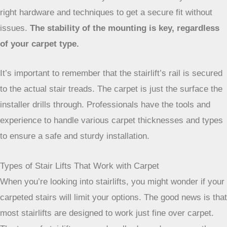
the initial assessment. They can make sure they use the
right hardware and techniques to get a secure fit without
issues.
The stability of the mounting is key, regardless
of your carpet type.
It’s important to remember that the stairlift’s rail is
secured to the actual stair treads. The carpet is just
the surface the installer drills through. Professionals
have the tools and experience to handle various
carpet thicknesses and types to ensure a safe and
sturdy installation.
Types of Stair Lifts That Work with Carpet
When you’re looking into stairlifts, you might wonder if your