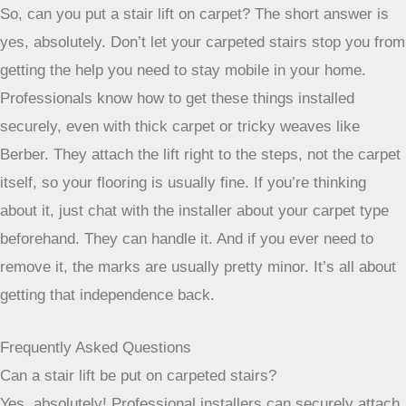
correctly and safely, minimizing any impact on your
carpet or stairs. It’s always a good idea to let
experts handle the removal process to avoid any
unexpected issues.
Wrapping Up: Stair Lifts and Your Carpeted Stairs
So, can you put a stair lift on carpet? The short answer is
yes, absolutely. Don’t let your carpeted stairs stop you from
getting the help you need to stay mobile in your home.
Professionals know how to get these things installed
securely, even with thick carpet or tricky weaves like
Berber. They attach the lift right to the steps, not the carpet
itself, so your flooring is usually fine. If you’re thinking
about it, just chat with the installer about your carpet type