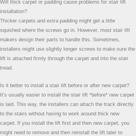
stair lift’s track to the actual stairs. They’ll drill holes
through the carpet and into the wood treads. For very thick
carpets like Berber, they might trim the carpet fibers around
the screw holes to make sure the screws go in smoothly
and the carpet doesn’t get pulled.
Will thick carpet or padding cause problems for stair lift
installation?
Thicker carpets and extra padding might get a little
squished where the screws go in. However, most stair lift
makers design their parts to handle this. Sometimes,
installers might use slightly longer screws to make sure the
lift is attached firmly through the carpet and into the stair
tread.