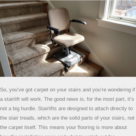
Carpet Types and Stairlift Compatibility
So, you’ve got carpet on your stairs and you’re wondering if
a stairlift will work. The good news is, for the most part, it’s
not a big hurdle. Stairlifts are designed to attach directly to
the stair treads, which are the solid parts of your stairs, not