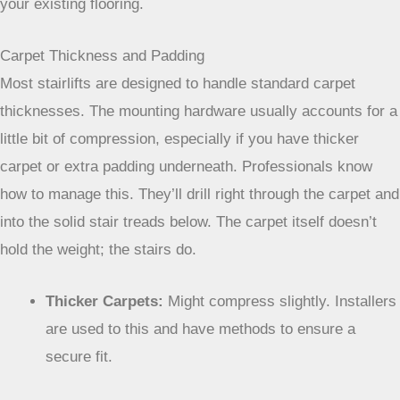
jump in, there are a few things to think about to make sure
everything goes smoothly. It’s not just about slapping the lift
on; it’s about making sure it’s secure and works well with
your existing flooring.
Carpet Thickness and Padding
Most stairlifts are designed to handle standard carpet
thicknesses. The mounting hardware usually accounts for a
little bit of compression, especially if you have thicker
carpet or extra padding underneath. Professionals know
how to manage this. They’ll drill right through the carpet and
into the solid stair treads below. The carpet itself doesn’t
hold the weight; the stairs do.
Thicker Carpets:
Might compress slightly. Installers