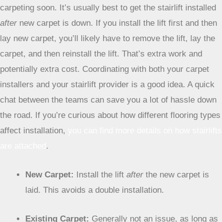
the wood, not just the fabric.
New Carpet vs. Existing Carpet
This is a big one, especially if you’re planning on re-
carpeting soon. It’s usually best to get the stairlift installed
after
new carpet is down. If you install the lift first and then
lay new carpet, you’ll likely have to remove the lift, lay the
carpet, and then reinstall the lift. That’s extra work and
potentially extra cost. Coordinating with both your carpet
installers and your stairlift provider is a good idea. A quick
chat between the teams can save you a lot of hassle down
the road. If you’re curious about how different flooring types
affect installation,
you can find more details on how stairlifts
are attached
.