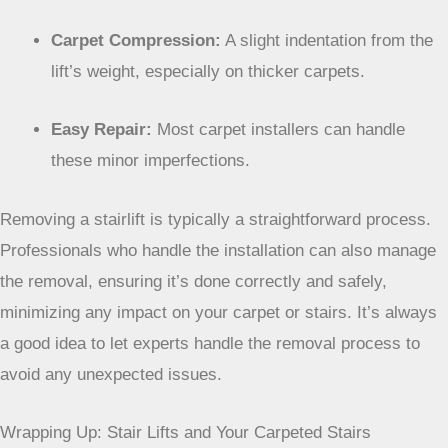
Here’s a quick rundown of what to expect:
Minor Screw Holes:
Usually small and can be
hidden with carpet fluffing.
Carpet Compression:
A slight indentation from the
lift’s weight, especially on thicker carpets.
Easy Repair:
Most carpet installers can handle
these minor imperfections.
Removing a stairlift is typically a straightforward
process. Professionals who handle the installation
can also manage the removal, ensuring it’s done