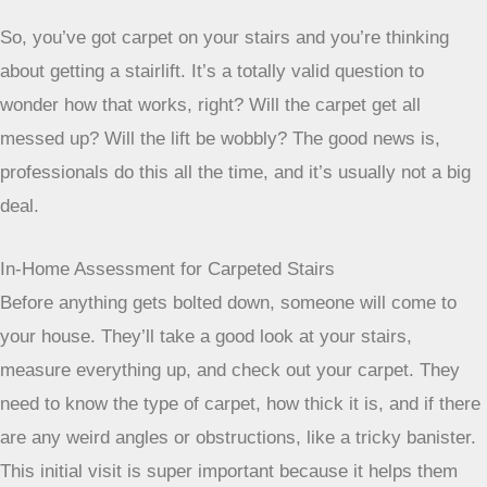
So, you’ve got carpet on your stairs and you’re thinking
about getting a stairlift. It’s a totally valid question to
wonder how that works, right? Will the carpet get all
messed up? Will the lift be wobbly? The good news is,
professionals do this all the time, and it’s usually not a big
deal.
In-Home Assessment for Carpeted Stairs
Before anything gets bolted down, someone will come to
your house. They’ll take a good look at your stairs,