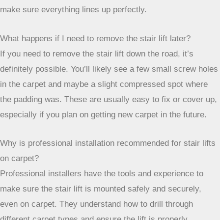
Is it better to install a stair lift before or after new carpet?
It’s usually easier to install the stair lift *before* new carpet
is laid. This way, the installers can attach the track directly
to the stairs without having to work around thick new
carpet. If you install the lift first and then new carpet, you
might need to remove and then reinstall the lift later to
make sure everything lines up perfectly.
What happens if I need to remove the stair lift later?
If you need to remove the stair lift down the road, it’s
definitely possible. You’ll likely see a few small screw holes
in the carpet and maybe a slight compressed spot where
the padding was. These are usually easy to fix or cover up,
especially if you plan on getting new carpet in the future.