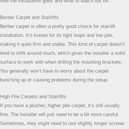
the carpet itself. This means your flooring is more about
how the installation goes and what to watch out for.
Berber Carpet and Stairlifts
Berber carpet is often a pretty good choice for stairlift
installation. It’s known for its tight loops and low pile,
making it quite firm and stable. This kind of carpet doesn’t
tend to shift around much, which gives the installer a solid
surface to work with when drilling the mounting brackets.
You generally won’t have to worry about the carpet
bunching up or causing problems during the setup.
High Pile Carpets and Stairlifts
If you have a plusher, higher pile carpet, it’s still usually
fine. The installer will just need to be a bit more careful.