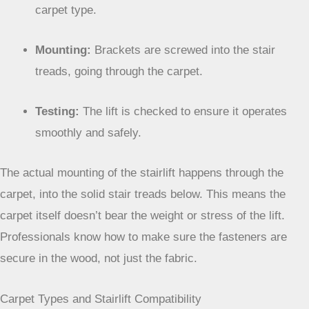
carpet type.
Mounting:
Brackets are screwed into the stair
treads, going through the carpet.
Testing:
The lift is checked to ensure it operates
smoothly and safely.
The actual mounting of the stairlift happens through
the carpet, into the solid stair treads below. This
means the carpet itself doesn’t bear the weight or
stress of the lift. Professionals know how to make
sure the fasteners are secure in the wood, not just
the fabric.