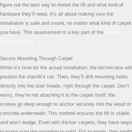
measure everything up, and check out your carpet. They
need to know the type of carpet, how thick it is, and if there
are any weird angles or obstructions, like a tricky banister.
This initial visit is super important because it helps them
figure out the best way to mount the lift and what kind of
hardware they’ll need. It’s all about making sure the
installation is safe and sound, no matter what kind of carpet
you have. This assessment is a key part of the
stairlift
survey process
.
Secure Mounting Through Carpet
When it’s time for the actual installation, the technicians will
position the stairlift’s rail. Then, they’ll drill mounting holes
directly into the stair treads, right through the carpet. Don’t
worry, they’re not attaching it to the carpet itself; the