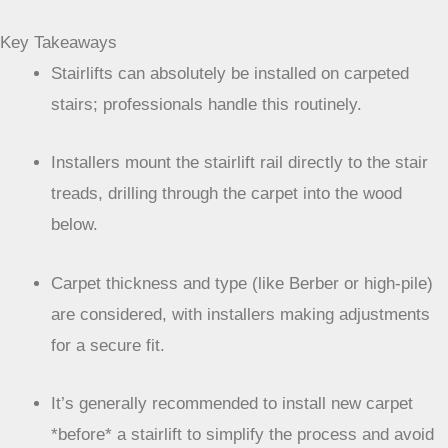
Key Takeaways
Stairlifts can absolutely be installed on carpeted
stairs; professionals handle this routinely.
Installers mount the stairlift rail directly to the stair
treads, drilling through the carpet into the wood
below.
Carpet thickness and type (like Berber or high-pile)
are considered, with installers making adjustments
for a secure fit.
It’s generally recommended to install new carpet
*before* a stairlift to simplify the process and avoid