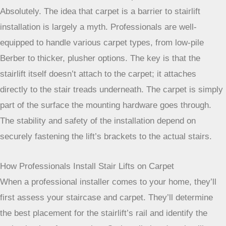
Absolutely. The idea that carpet is a barrier to stairlift
installation is largely a myth. Professionals are well-
equipped to handle various carpet types, from low-pile
Berber to thicker, plusher options. The key is that the
stairlift itself doesn’t attach to the carpet; it attaches
directly to the stair treads underneath. The carpet is simply
part of the surface the mounting hardware goes through.
The stability and safety of the installation depend on
securely fastening the lift’s brackets to the actual stairs.
How Professionals Install Stair Lifts on Carpet
When a professional installer comes to your home, they’ll
first assess your staircase and carpet. They’ll determine
the best placement for the stairlift’s rail and identify the