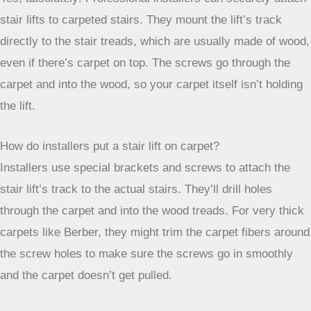
beforehand. They can handle it. And if you ever need to
remove it, the marks are usually pretty minor. It’s all about
getting that independence back.
Frequently Asked Questions
Can a stair lift be put on carpeted stairs?
Yes, absolutely! Professional installers can securely attach
stair lifts to carpeted stairs. They mount the lift’s track
directly to the stair treads, which are usually made of wood,
even if there’s carpet on top. The screws go through the
carpet and into the wood, so your carpet itself isn’t holding
the lift.
How do installers put a stair lift on carpet?
Installers use special brackets and screws to attach the