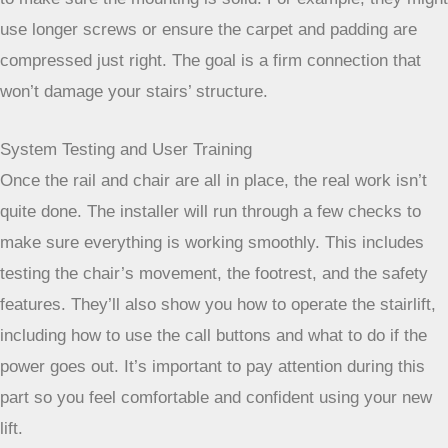
screws go deep enough to anchor securely into the wood or
concrete underneath. This method ensures the lift is stable
and won’t budge. Even with thicker carpets, they have ways
to make sure the mounting is solid. For example, they might
use longer screws or ensure the carpet and padding are
compressed just right. The goal is a firm connection that
won’t damage your stairs’ structure.
System Testing and User Training
Once the rail and chair are all in place, the real work isn’t
quite done. The installer will run through a few checks to
make sure everything is working smoothly. This includes
testing the chair’s movement, the footrest, and the safety
features. They’ll also show you how to operate the stairlift,