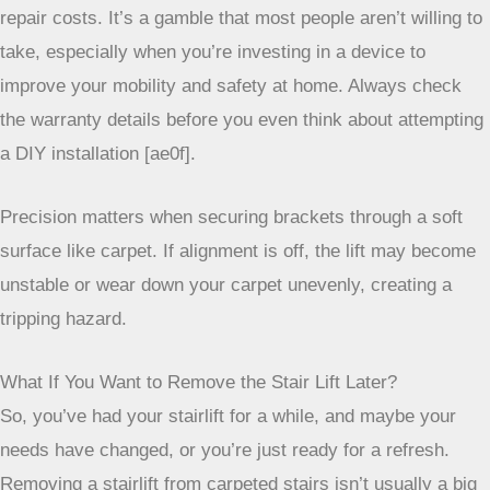
delicate balance, and professionals have the tools and
experience to manage it. Furthermore, most stairlift
manufacturers will void your warranty if the unit isn’t
installed by a certified professional. That means if anything
goes wrong down the line, you’re on your own to cover the
repair costs. It’s a gamble that most people aren’t willing to
take, especially when you’re investing in a device to
improve your mobility and safety at home. Always check
the warranty details before you even think about attempting
a DIY installation [ae0f].
Precision matters when securing brackets through a
soft surface like carpet. If alignment is off, the lift
may become unstable or wear down your carpet
unevenly, creating a tripping hazard.