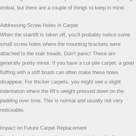
What If You Want to Remove the Stair Lift Later?
So, you’ve had your stairlift for a while, and maybe your
needs have changed, or you’re just ready for a refresh.
Removing a stairlift from carpeted stairs isn’t usually a big
ordeal, but there are a couple of things to keep in mind.
Addressing Screw Holes in Carpet
When the stairlift is taken off, you’ll probably notice some
small screw holes where the mounting brackets were
attached to the stair treads. Don’t panic! These are
generally pretty minor. If you have a cut-pile carpet, a good
fluffing with a stiff brush can often make these holes
disappear. For thicker carpets, you might see a slight