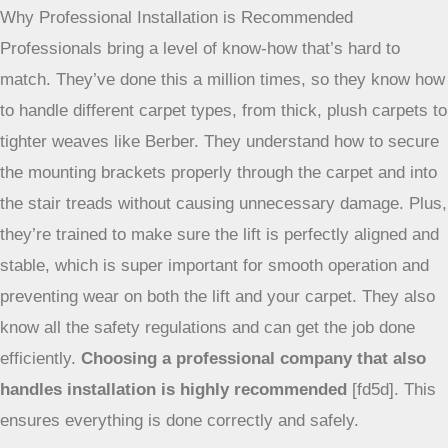
to do it yourself. Honestly, while the DIY route might seem
like a way to save some cash, it’s usually not the best idea
for stairlifts. These things are pretty important for safety
and independence, so getting them installed right is key.
Why Professional Installation is Recommended
Professionals bring a level of know-how that’s hard to
match. They’ve done this a million times, so they know how
to handle different carpet types, from thick, plush carpets to
tighter weaves like Berber. They understand how to secure
the mounting brackets properly through the carpet and into
the stair treads without causing unnecessary damage. Plus,
they’re trained to make sure the lift is perfectly aligned and
stable, which is super important for smooth operation and