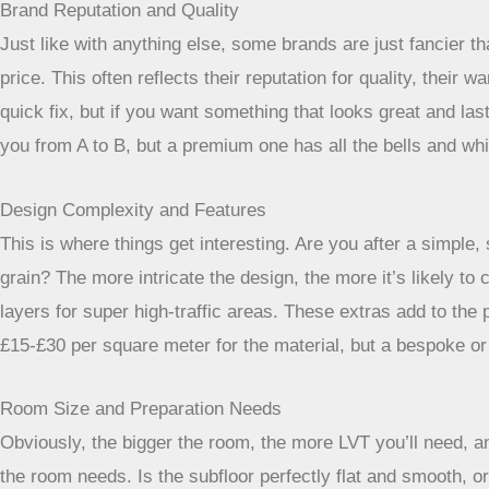
Brand Reputation and Quality
Just like with anything else, some brands are just fancier 
price. This often reflects their reputation for quality, thei
quick fix, but if you want something that looks great and la
you from A to B, but a premium one has all the bells and whi
Design Complexity and Features
This is where things get interesting. Are you after a simple
grain? The more intricate the design, the more it’s likely to
layers for super high-traffic areas. These extras add to the 
£15-£30 per square meter for the material, but a bespoke or
Room Size and Preparation Needs
Obviously, the bigger the room, the more LVT you’ll need, a
the room needs. Is the subfloor perfectly flat and smooth, or