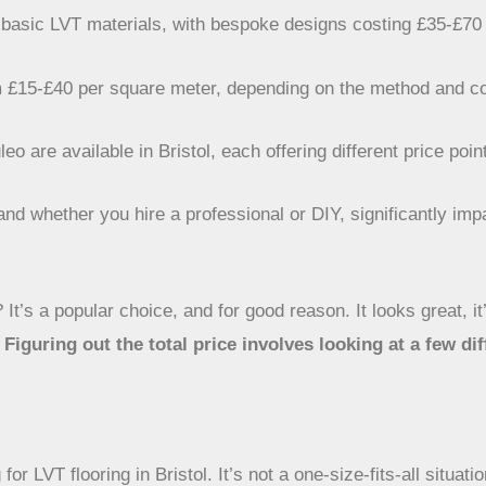
basic LVT materials, with bespoke designs costing £35-£70
from £15-£40 per square meter, depending on the method and c
 are available in Bristol, each offering different price poin
and whether you hire a professional or DIY, significantly impa
 It’s a popular choice, and for good reason. It looks great, it’
.
Figuring out the total price involves looking at a few dif
or LVT flooring in Bristol. It’s not a one-size-fits-all situat