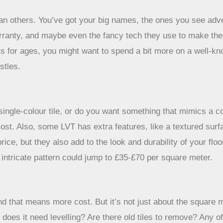
than others. You’ve got your big names, the ones you see ad
r warranty, and maybe even the fancy tech they use to make th
sts for ages, you might want to spend a bit more on a well-kn
stles.
, single-colour tile, or do you want something that mimics a 
 cost. Also, some LVT has extra features, like a textured surf
price, but they also add to the look and durability of your f
 intricate pattern could jump to £35-£70 per square meter.
nd that means more cost. But it’s not just about the square
 does it need levelling? Are there old tiles to remove? Any o