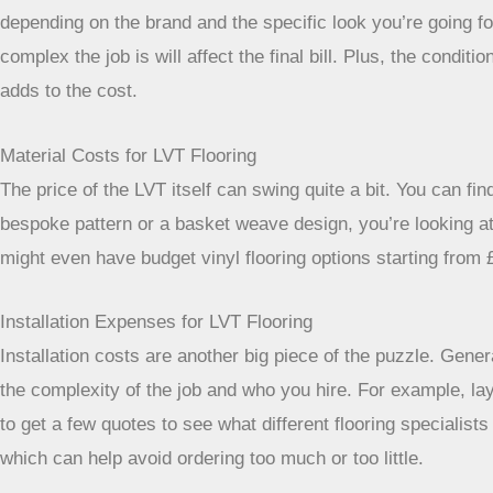
depending on the brand and the specific look you’re going for.
complex the job is will affect the final bill. Plus, the con
adds to the cost.
Material Costs for LVT Flooring
The price of the LVT itself can swing quite a bit. You can fi
bespoke pattern or a basket weave design, you’re looking at
might even have budget vinyl flooring options starting from 
Installation Expenses for LVT Flooring
Installation costs are another big piece of the puzzle. Gene
the complexity of the job and who you hire. For example, la
to get a few quotes to see what different flooring specialis
which can help avoid ordering too much or too little.