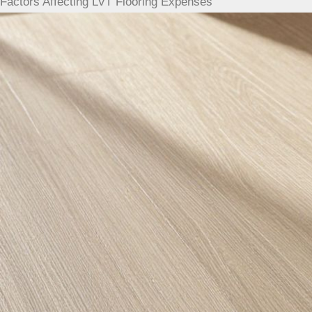
Factors Affecting LVT Flooring Expenses