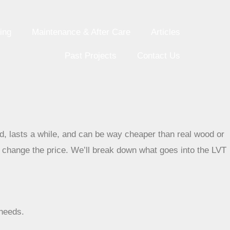
ing
Maintenance & After Care
Articles
Past Projects
Contact Us
ood, lasts a while, and can be way cheaper than real wood or
n change the price. We’ll break down what goes into the LVT
 needs.