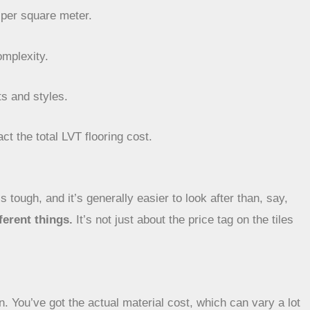
 per square meter.
omplexity.
ts and styles.
ct the total LVT flooring cost.
s tough, and it’s generally easier to look after than, say,
ferent things.
It’s not just about the price tag on the tiles
ion. You’ve got the actual material cost, which can vary a lot