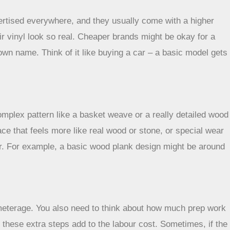
vertised everywhere, and they usually come with a higher
eir vinyl look so real. Cheaper brands might be okay for a
own name. Think of it like buying a car – a basic model gets
complex pattern like a basket weave or a really detailed wood
ace that feels more like real wood or stone, or special wear
loor. For example, a basic wood plank design might be around
 meterage. You also need to think about how much prep work
f these extra steps add to the labour cost. Sometimes, if the