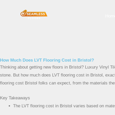
Skip
to
Hom
content
How Much Does LVT Flooring Cost in Bristol?
Thinking about getting new floors in Bristol? Luxury Vinyl Ti
stone. But how much does LVT flooring cost in Bristol, exac
flooring cost Bristol folks can expect, from the materials th
Key Takeaways
The LVT flooring cost in Bristol varies based on mate