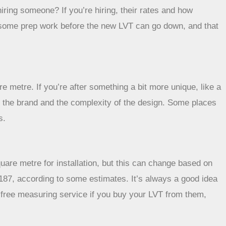
hiring someone? If you’re hiring, their rates and how
 do some prep work before the new LVT can go down, and that
e metre. If you’re after something a bit more unique, like a
n the brand and the complexity of the design. Some places
s.
uare metre for installation, but this can change based on
,187, according to some estimates. It’s always a good idea
a free measuring service if you buy your LVT from them,