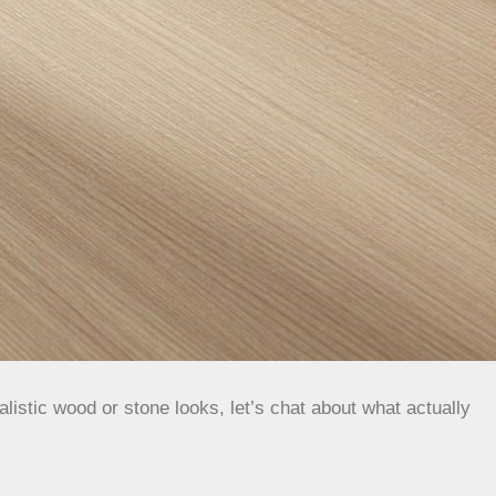
listic wood or stone looks, let’s chat about what actually