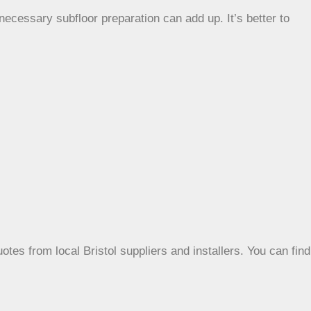
necessary subfloor preparation can add up. It’s better to
otes from local Bristol suppliers and installers. You can find