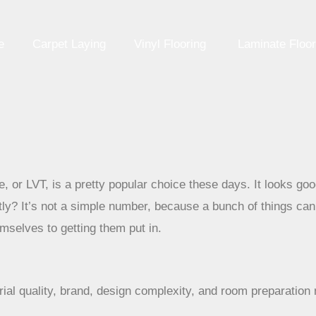
e
Carpet Laying
Vinyl Flooring
Laminate Floor
le, or LVT, is a pretty popular choice these days. It looks g
tly? It’s not a simple number, because a bunch of things ca
emselves to getting them put in.
rial quality, brand, design complexity, and room preparation