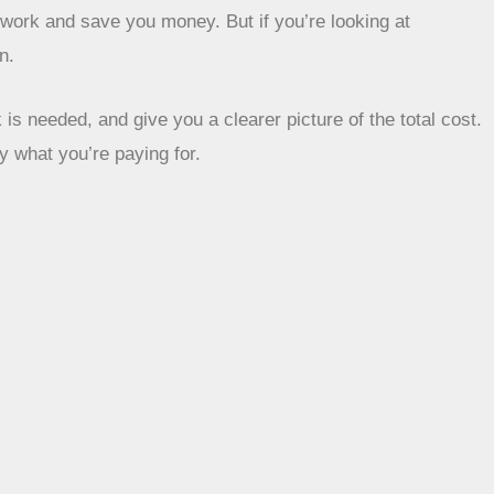
p work and save you money. But if you’re looking at
n.
is needed, and give you a clearer picture of the total cost.
y what you’re paying for.