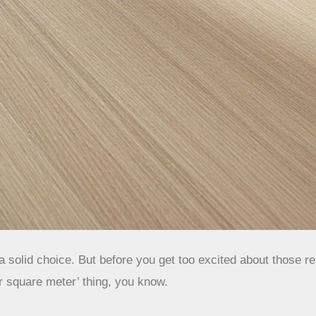
 solid choice. But before you get too excited about those rea
er square meter’ thing, you know.