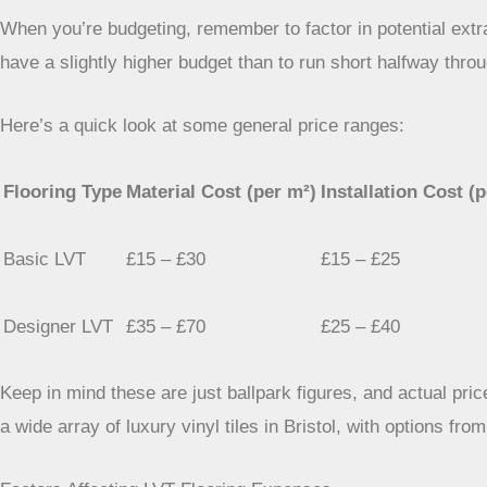
When you’re budgeting, remember to factor in potential extra
have a slightly higher budget than to run short halfway throu
Here’s a quick look at some general price ranges:
Flooring Type
Material Cost (per m²)
Installation Cost (
Basic LVT
£15 – £30
£15 – £25
Designer LVT
£35 – £70
£25 – £40
Keep in mind these are just ballpark figures, and actual price
a wide array of luxury vinyl tiles in Bristol, with options fro