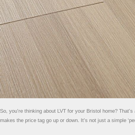
So, you’re thinking about LVT for your Bristol home? That’s a
makes the price tag go up or down. It’s not just a simple ‘p