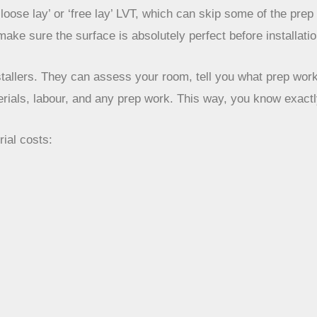
‘loose lay’ or ‘free lay’ LVT, which can skip some of the pre
 make sure the surface is absolutely perfect before installatio
stallers. They can assess your room, tell you what prep work 
erials, labour, and any prep work. This way, you know exactl
rial costs: