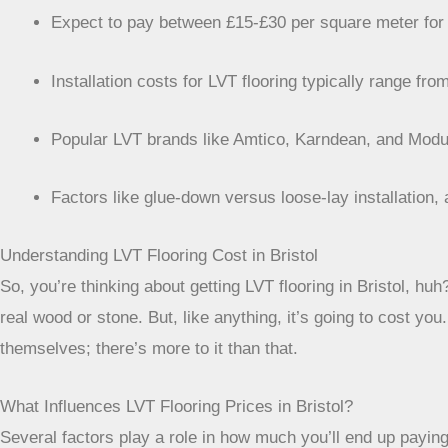
Expect to pay between £15-£30 per square meter for 
Installation costs for LVT flooring typically range 
Popular LVT brands like Amtico, Karndean, and Moduleo
Factors like glue-down versus loose-lay installation, 
Understanding LVT Flooring Cost in Bristol
So, you’re thinking about getting LVT flooring in Bristol, huh?
real wood or stone. But, like anything, it’s going to cost you
themselves; there’s more to it than that.
What Influences LVT Flooring Prices in Bristol?
Several factors play a role in how much you’ll end up paying f