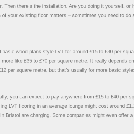
 Then there’s the installation. Are you doing it yourself, or 
dition of your existing floor matters – sometimes you need to
nd basic wood-plank style LVT for around £15 to £30 per squar
 more like £35 to £70 per square metre. It really depends o
£12 per square metre, but that’s usually for more basic style
rally, you can expect to pay anywhere from £15 to £40 per sq
ying LVT flooring in an average lounge might cost around £1
ts in Bristol are charging. Some companies might even offer 