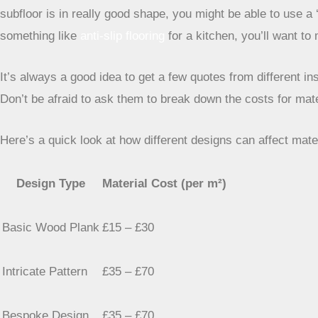
subfloor is in really good shape, you might be able to use a 
something like
anti-slip flooring
for a kitchen, you’ll want to
It’s always a good idea to get a few quotes from different in
Don’t be afraid to ask them to break down the costs for mat
Here’s a quick look at how different designs can affect mate
Design Type
Material Cost (per m²)
Basic Wood Plank
£15 – £30
Intricate Pattern
£35 – £70
Bespoke Design
£35 – £70