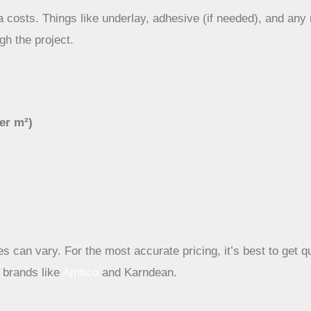
 costs. Things like underlay, adhesive (if needed), and any 
gh the project.
per m²)
s can vary. For the most accurate pricing, it’s best to get qu
m brands like
Amtico
and Karndean.