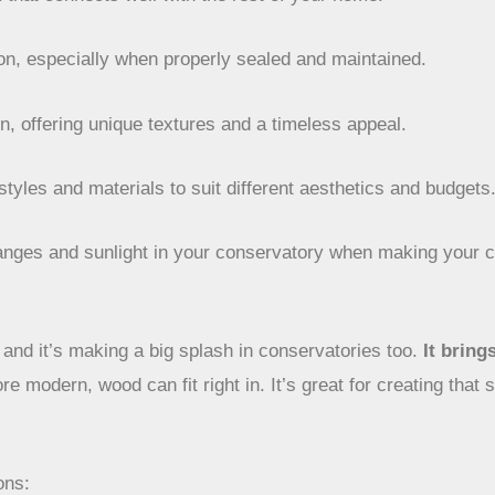
ion, especially when properly sealed and maintained.
in, offering unique textures and a timeless appeal.
 styles and materials to suit different aesthetics and budgets
hanges and sunlight in your conservatory when making your c
and it’s making a big splash in conservatories too.
It bring
re modern, wood can fit right in. It’s great for creating tha
ons: