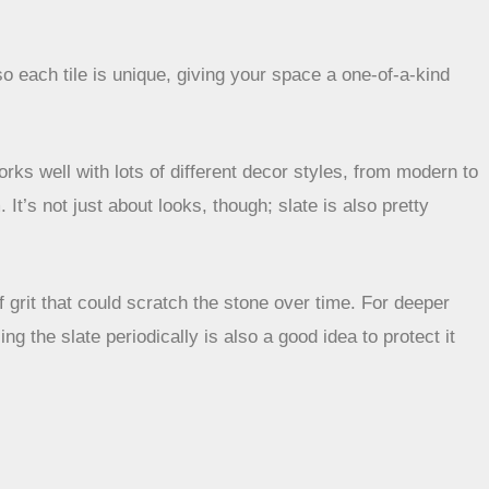
 so each tile is unique, giving your space a one-of-a-kind
orks well with lots of different decor styles, from modern to
 It’s not just about looks, though; slate is also pretty
 grit that could scratch the stone over time. For deeper
g the slate periodically is also a good idea to protect it