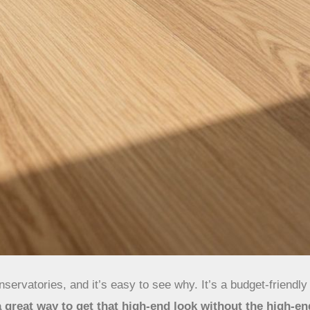
servatories, and it’s easy to see why. It’s a budget-friendl
 a great way to get that high-end look without the high-en