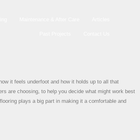
ing
Maintenance & After Care
Articles
Past Projects
Contact Us
how it feels underfoot and how it holds up to all that
ers are choosing, to help you decide what might work best
looring plays a big part in making it a comfortable and