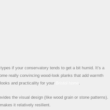
types if your conservatory tends to get a bit humid. It’s a
d some really convincing wood-look planks that add warmth
 looks and practicality for your
Bristol home
.
rovides the visual design (like wood grain or stone patterns).
akes it relatively resilient.