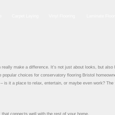
e
Carpet Laying
Vinyl Flooring
Laminate Floor
 really make a difference. It’s not just about looks, but also 
 popular choices for conservatory flooring Bristol homeown
is it a place to relax, entertain, or maybe even work? The f
 that connects well with the rest of your home.