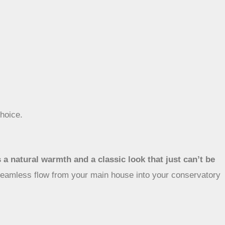
.
hoice.
s a natural warmth and a classic look that just can’t be
t seamless flow from your main house into your conservatory