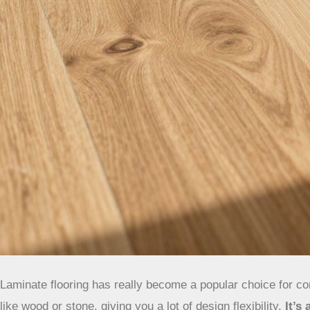
Laminate flooring has really become a popular choice for con
like wood or stone, giving you a lot of design flexibility.
It’s