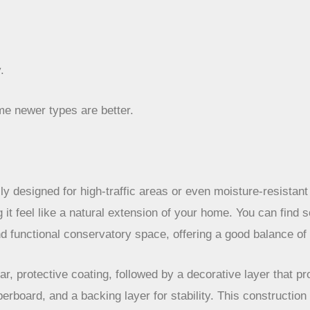
.
me newer types are better.
ly designed for high-traffic areas or even moisture-resistant 
ng it feel like a natural extension of your home. You can fin
and functional conservatory space, offering a good balance of
ear, protective coating, followed by a decorative layer that p
erboard, and a backing layer for stability. This construction m