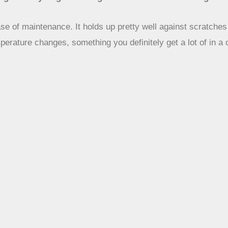
ease of maintenance. It holds up pretty well against scratche
mperature changes, something you definitely get a lot of in a