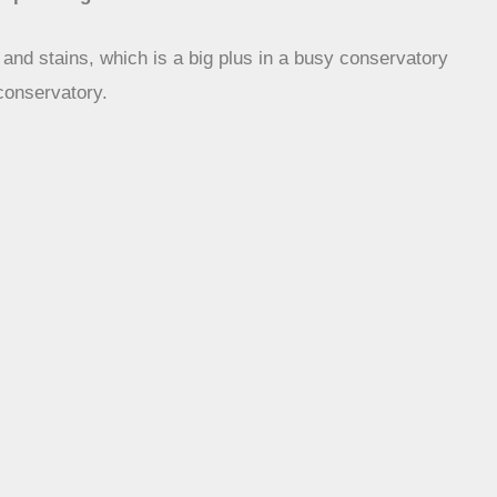
s and stains, which is a big plus in a busy conservatory
 conservatory.