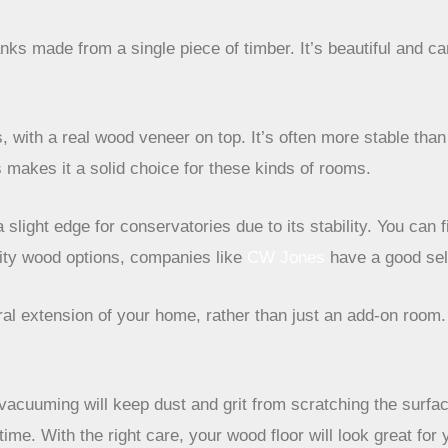
anks made from a single piece of timber. It’s beautiful and 
, with a real wood veneer on top. It’s often more stable tha
s makes it a solid choice for these kinds of rooms.
light edge for conservatories due to its stability. You can 
ality wood options, companies like
CW Jones
have a good sel
al extension of your home, rather than just an add-on room. 
acuuming will keep dust and grit from scratching the surface.
ime. With the right care, your wood floor will look great for