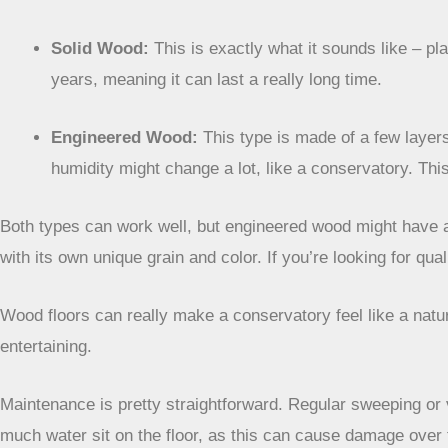
Solid Wood:
This is exactly what it sounds like – pl
years, meaning it can last a really long time.
Engineered Wood:
This type is made of a few layers
humidity might change a lot, like a conservatory. Thi
Both types can work well, but engineered wood might have a s
with its own unique grain and color. If you’re looking for qu
Wood floors can really make a conservatory feel like a natur
entertaining.
Maintenance is pretty straightforward. Regular sweeping or v
much water sit on the floor, as this can cause damage over t