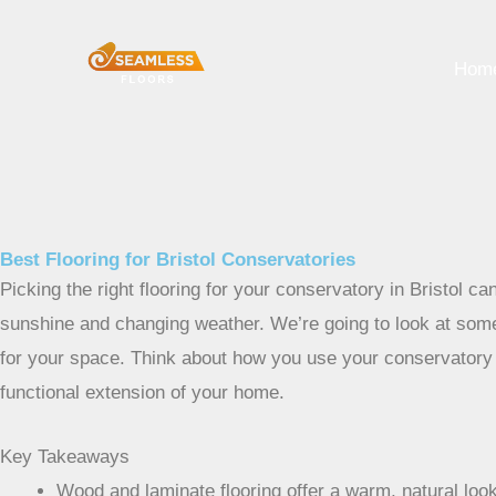
Skip
to
Hom
content
Best Flooring for Bristol Conservatories
Picking the right flooring for your conservatory in Bristol can
sunshine and changing weather. We’re going to look at some
for your space. Think about how you use your conservatory – 
functional extension of your home.
Key Takeaways
Wood and laminate flooring offer a warm, natural look