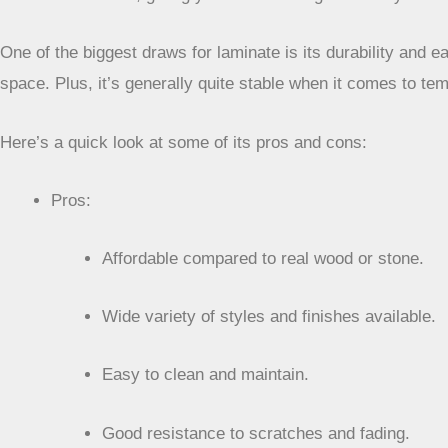
One of the biggest draws for laminate is its durability and 
space. Plus, it’s generally quite stable when it comes to te
Here’s a quick look at some of its pros and cons:
Pros:
Affordable compared to real wood or stone.
Wide variety of styles and finishes available.
Easy to clean and maintain.
Good resistance to scratches and fading.