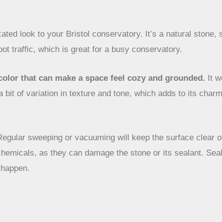
cated look to your Bristol conservatory. It’s a natural stone,
oot traffic, which is great for a busy conservatory.
h color that can make a space feel cozy and grounded.
It w
a bit of variation in texture and tone, which adds to its charm.
Regular sweeping or vacuuming will keep the surface clear of
chemicals, as they can damage the stone or its sealant. Sealin
t happen.