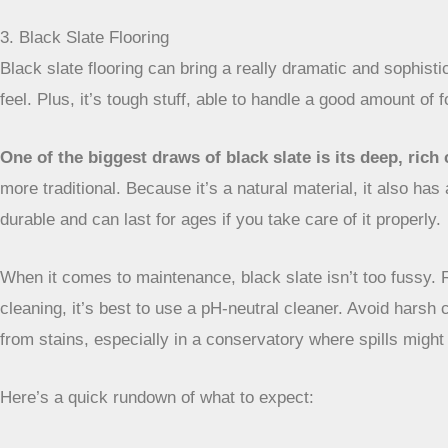
3. Black Slate Flooring
Black slate flooring can bring a really dramatic and sophisti
feel. Plus, it’s tough stuff, able to handle a good amount of f
One of the biggest draws of black slate is its deep, ric
more traditional. Because it’s a natural material, it also has 
durable and can last for ages if you take care of it properly.
When it comes to maintenance, black slate isn’t too fussy. 
cleaning, it’s best to use a pH-neutral cleaner. Avoid harsh 
from stains, especially in a conservatory where spills migh
Here’s a quick rundown of what to expect: