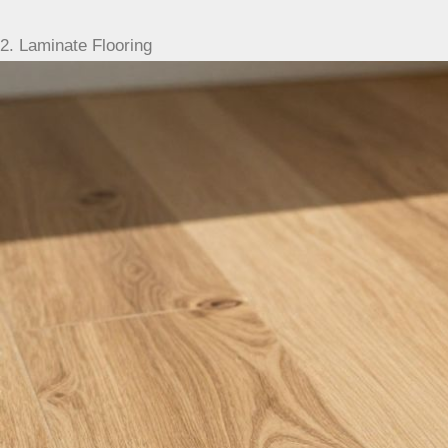
2. Laminate Flooring