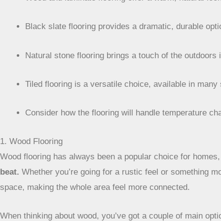
Black slate flooring provides a dramatic, durable opt
Natural stone flooring brings a touch of the outdoors 
Tiled flooring is a versatile choice, available in many
Consider how the flooring will handle temperature c
1. Wood Flooring
Wood flooring has always been a popular choice for homes, 
beat.
Whether you’re going for a rustic feel or something mo
space, making the whole area feel more connected.
When thinking about wood, you’ve got a couple of main opti