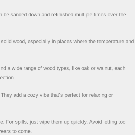
can be sanded down and refinished multiple times over the
n solid wood, especially in places where the temperature and
find a wide range of wood types, like oak or walnut, each
ection.
They add a cozy vibe that’s perfect for relaxing or
 For spills, just wipe them up quickly. Avoid letting too
 years to come.