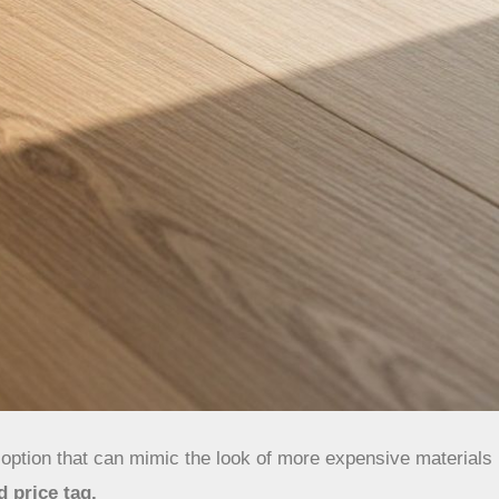
y option that can mimic the look of more expensive materials
d price tag.