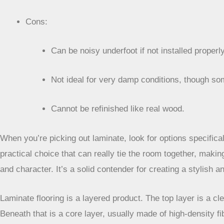
Cons:
Can be noisy underfoot if not installed properly
Not ideal for very damp conditions, though so
Cannot be refinished like real wood.
When you’re picking out laminate, look for options specifical
practical choice that can really tie the room together, maki
and character. It’s a solid contender for creating a stylish 
Laminate flooring is a layered product. The top layer is a cl
Beneath that is a core layer, usually made of high-density fib