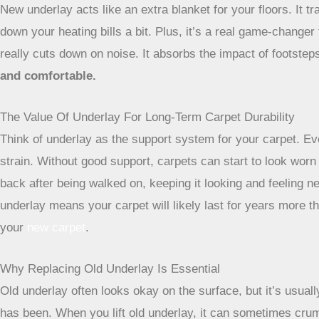
New underlay acts like an extra blanket for your floors. It 
down your heating bills a bit. Plus, it’s a real game-change
really cuts down on noise. It absorbs the impact of footste
and comfortable.
The Value Of Underlay For Long-Term Carpet Durability
Think of underlay as the support system for your carpet. Eve
strain. Without good support, carpets can start to look worn
back after being walked on, keeping it looking and feeling ne
underlay means your carpet will likely last for years more th
your
new carpet
.
Why Replacing Old Underlay Is Essential
Old underlay often looks okay on the surface, but it’s usual
has been. When you lift old underlay, it can sometimes crumbl