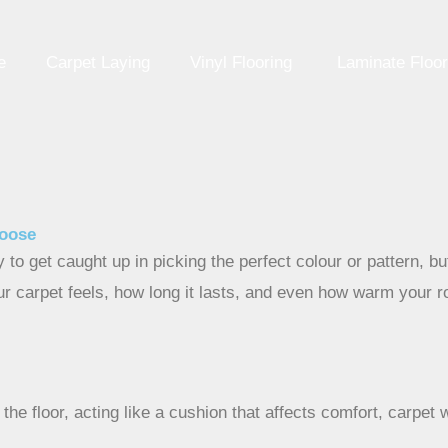
e
Carpet Laying
Vinyl Flooring
Laminate Floor
hoose
y to get caught up in picking the perfect colour or pattern, 
ur carpet feels, how long it lasts, and even how warm your ro
the floor, acting like a cushion that affects comfort, carpet