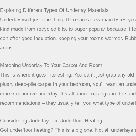
Exploring Different Types Of Underlay Materials
Underlay isn’t just one thing; there are a few main types 
kind made from recycled bits, is super popular because it feel
can offer good insulation, keeping your rooms warmer. Rubber
areas.
Matching Underlay To Your Carpet And Room
This is where it gets interesting. You can’t just grab any ol
plush, deep-pile carpet in your bedroom, you’ll want an unde
more supportive underlay. It’s all about making sure the un
recommendations – they usually tell you what type of underla
Considering Underlay For Underfloor Heating
Got underfloor heating? This is a big one. Not all underlays