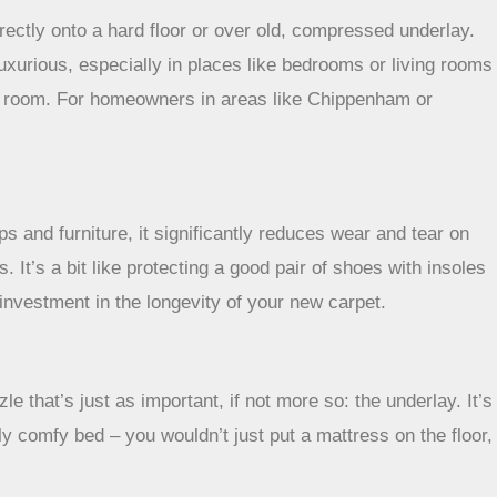
directly onto a hard floor or over old, compressed underlay.
uxurious, especially in places like bedrooms or living rooms
 a room. For homeowners in areas like Chippenham or
s and furniture, it significantly reduces wear and tear on
. It’s a bit like protecting a good pair of shoes with insoles
 investment in the longevity of your new carpet.
e that’s just as important, if not more so: the underlay. It’s
lly comfy bed – you wouldn’t just put a mattress on the floor,