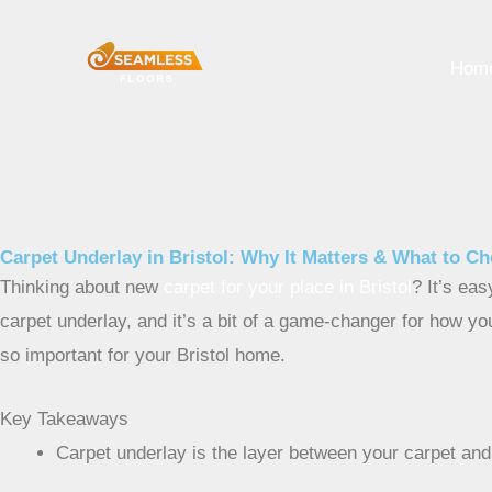
Skip
to
Hom
content
Carpet Underlay in Bristol: Why It Matters & What to C
Thinking about new
carpet for your place in Bristol
? It’s eas
carpet underlay, and it’s a bit of a game-changer for how yo
so important for your Bristol home.
Key Takeaways
Carpet underlay is the layer between your carpet and 