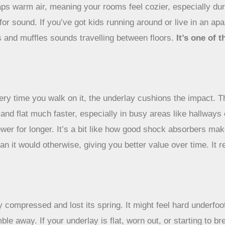
traps warm air, meaning your rooms feel cozier, especially du
r for sound. If you’ve got kids running around or live in an
ps and muffles sounds travelling between floors.
It’s one of
ry time you walk on it, the underlay cushions the impact. Th
 and flat much faster, especially in busy areas like hallway
wer for longer. It’s a bit like how good shock absorbers make
an it would otherwise, giving you better value over time. It 
ly compressed and lost its spring. It might feel hard underf
e away. If your underlay is flat, worn out, or starting to bre