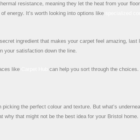
hermal resistance, meaning they let the heat from your floor
f energy. It’s worth looking into options like
specialized co
he secret ingredient that makes your carpet feel amazing, la
on your satisfaction down the line.
laces like
Carpet Hub
can help you sort through the choices.
n picking the perfect colour and texture. But what’s undernea
t why that might not be the best idea for your Bristol home.