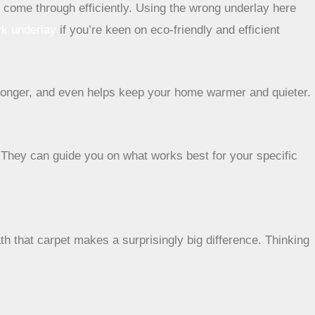
 come through efficiently. Using the wrong underlay here
rk underlay
if you’re keen on eco-friendly and efficient
st longer, and even helps keep your home warmer and quieter.
 They can guide you on what works best for your specific
th that carpet makes a surprisingly big difference. Thinking