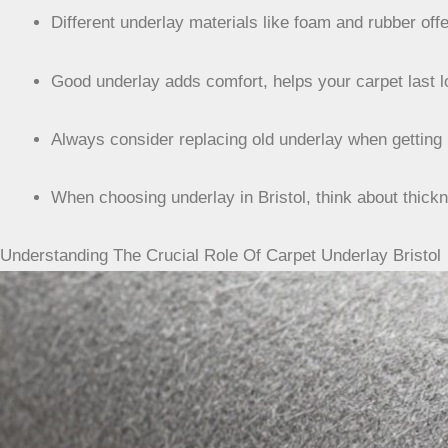
Different underlay materials like foam and rubber of
Good underlay adds comfort, helps your carpet last 
Always consider replacing old underlay when getting 
When choosing underlay in Bristol, think about thickn
Understanding The Crucial Role Of Carpet Underlay Bristol