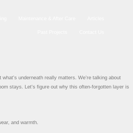
ing
Maintenance & After Care
Articles
Past Projects
Contact Us
but what’s underneath really matters. We’re talking about
om stays. Let’s figure out why this often-forgotten layer is
 wear, and warmth.