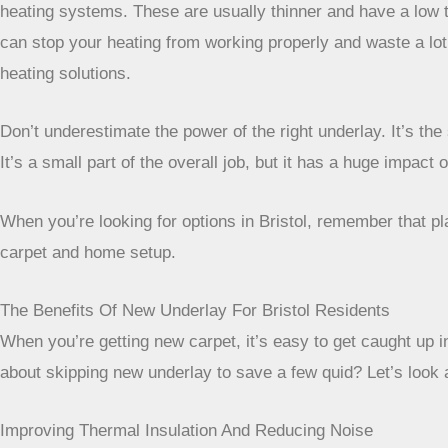
heating systems. These are usually thinner and have a low t
can stop your heating from working properly and waste a lot o
heating solutions.
Don’t underestimate the power of the right underlay. It’s t
It’s a small part of the overall job, but it has a huge impact 
When you’re looking for options in Bristol, remember that p
carpet and home setup.
The Benefits Of New Underlay For Bristol Residents
When you’re getting new carpet, it’s easy to get caught up i
about skipping new underlay to save a few quid? Let’s look a
Improving Thermal Insulation And Reducing Noise