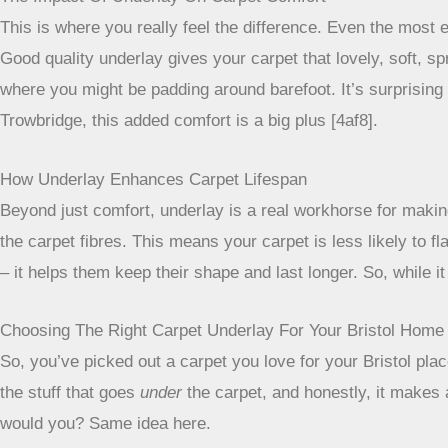
This is where you really feel the difference. Even the most ex
Good quality underlay gives your carpet that lovely, soft, s
where you might be padding around barefoot. It’s surprisi
Trowbridge, this added comfort is a big plus [4af8].
How Underlay Enhances Carpet Lifespan
Beyond just comfort, underlay is a real workhorse for making
the carpet fibres. This means your carpet is less likely to fla
– it helps them keep their shape and last longer. So, while i
Choosing The Right Carpet Underlay For Your Bristol Home
So, you’ve picked out a carpet you love for your Bristol place
the stuff that goes
under
the carpet, and honestly, it makes a
would you? Same idea here.