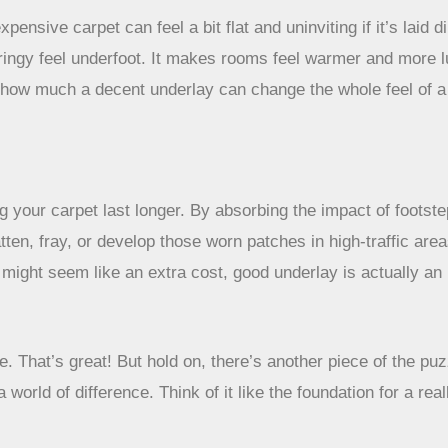
pensive carpet can feel a bit flat and uninviting if it’s laid 
pringy feel underfoot. It makes rooms feel warmer and more l
ng how much a decent underlay can change the whole feel of
 your carpet last longer. By absorbing the impact of footstep
tten, fray, or develop those worn patches in high-traffic areas
t might seem like an extra cost, good underlay is actually an
. That’s great! But hold on, there’s another piece of the puzzl
 world of difference. Think of it like the foundation for a rea