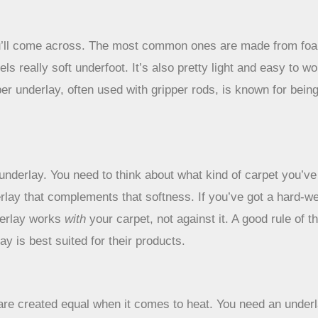
you’ll come across. The most common ones are made from foam
s really soft underfoot. It’s also pretty light and easy to wor
 underlay, often used with gripper rods, is known for being 
d underlay. You need to think about what kind of carpet you’v
rlay that complements that softness. If you’ve got a hard-we
derlay works
with
your carpet, not against it. A good rule of 
y is best suited for their products.
 are created equal when it comes to heat. You need an underla