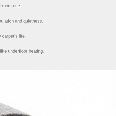
d room use.
ulation and quietness.
carpet’s life.
ike underfloor heating.