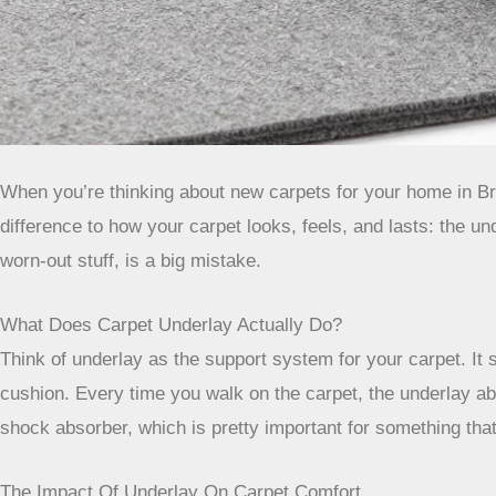
When you’re thinking about new carpets for your home in Bris
difference to how your carpet looks, feels, and lasts: the unde
worn-out stuff, is a big mistake.
What Does Carpet Underlay Actually Do?
Think of underlay as the support system for your carpet. It s
cushion. Every time you walk on the carpet, the underlay abso
shock absorber, which is pretty important for something that
The Impact Of Underlay On Carpet Comfort