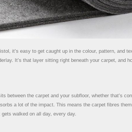
tol, it’s easy to get caught up in the colour, pattern, and 
rlay. It’s that layer sitting right beneath your carpet, and ho
its between the carpet and your subfloor, whether that’s conc
rbs a lot of the impact. This means the carpet fibres themsel
 gets walked on all day, every day.