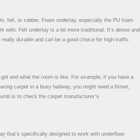
, felt, or rubber. Foam underlay, especially the PU foam
k with. Felt underlay is a bit more traditional. It’s dense and
really durable and can be a good choice for high-traffic
e got and what the room is like. For example, if you have a
aring carpet in a busy hallway, you might need a firmer,
thumb is to check the carpet manufacturer’s
y that’s specifically designed to work with underfloor