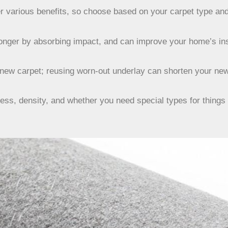
fer various benefits, so choose based on your carpet type an
longer by absorbing impact, and can improve your home’s ins
new carpet; reusing worn-out underlay can shorten your new 
ess, density, and whether you need special types for things l