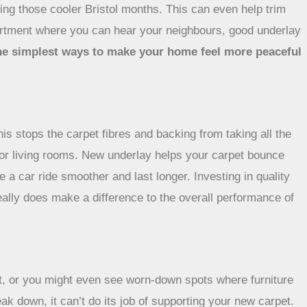
ring those cooler Bristol months. This can even help trim
 apartment where you can hear your neighbours, good underlay
 the simplest ways to make your home feel more peaceful
is stops the carpet fibres and backing from taking all the
s or living rooms. New underlay helps your carpet bounce
 a car ride smoother and last longer. Investing in quality
really does make a difference to the overall performance of
oot, or you might even see worn-down spots where furniture
ak down, it can’t do its job of supporting your new carpet.