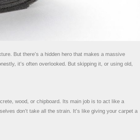
texture. But there’s a hidden hero that makes a massive
nestly, it’s often overlooked. But skipping it, or using old,
rete, wood, or chipboard. Its main job is to act like a
ves don’t take all the strain. It’s like giving your carpet a