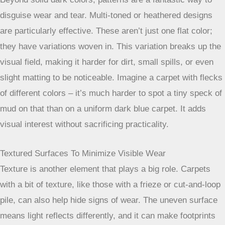
your best friend here. Think deep grays, rich browns, or
even navy blues. These shades are much better at hiding
everyday dirt, mud tracked in from outside, and those
inevitable footprints that seem to appear out of nowhere.
Lighter colors, while they can make a room feel bigger,
show
everything
. A light beige might look lovely in a low-
traffic guest room, but in a hallway? You’ll be cleaning it
constantly. For high-traffic zones, darker is definitely
smarter. You can find some great options for
durable carpet
colors
that are both stylish and forgiving.
The Advantage Of Multi-Toned And Heathered Designs
Beyond solid dark colors, patterns are a fantastic way to
disguise wear and tear. Multi-toned or heathered designs
are particularly effective. These aren’t just one flat color;