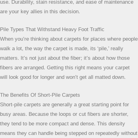
more information on different carpet materials, check out
Olefin carpet offers excellent
.
When selecting carpet for high-traffic
zones, think about the long game. You
want a fiber that not only looks good on
day one but continues to do so after
months and years of daily use.
Durability, stain resistance, and ease of
maintenance are your key allies in this
decision.