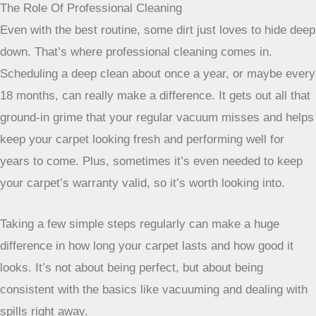
Routine Vacuuming And Spot Cleaning Strategies
Okay, so you’ve got your carpet. Now what? Regular
vacuuming is your best friend. For those super busy spots
like hallways or the entryway, aim to vacuum at least two to
three times a week. Go slow and try vacuuming in different
directions to really get all the dirt out and stop the fibers
from getting all matted down. Less-used areas can probably
get away with twice a week.
When spills happen – and they will – act fast. Grab a clean
white cloth or some paper towels and blot the mess. Start
from the outside of the spill and work your way in. This
stops it from spreading. Whatever you do, don’t scrub! That
just pushes the mess deeper and can mess up the carpet