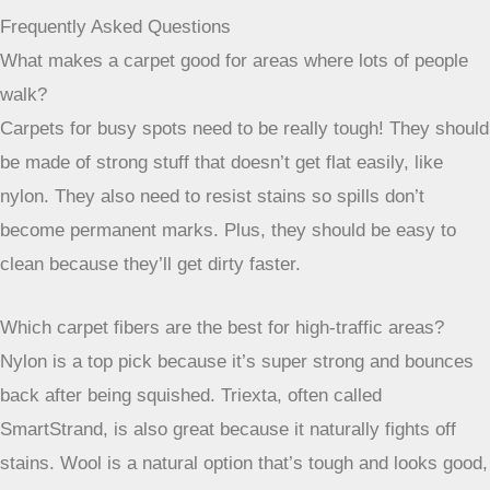
stained beyond repair, you can just replace that single tile
instead of having to redo a whole section of carpet. This is
a lifesaver if you have particularly messy pets or young
children. They come in a huge variety of colors and
patterns, so you can get creative with your design, maybe
even creating a unique look for a basement rec room or a
home office. They’re surprisingly tough and easy to
maintain, making them a practical choice for modern living.
You can find some really durable options that are perfect for
busy areas
in your home.
Finding the Right Carpet for Busy Spots
So, picking a carpet for areas where people walk a lot
doesn’t have to be a headache. It’s all about finding
something that can handle the daily grind without looking