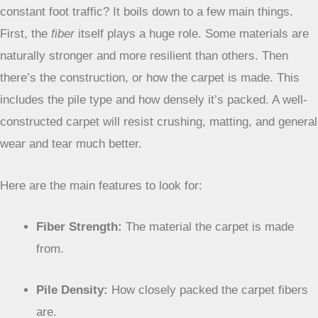
constant foot traffic? It boils down to a few main things.
First, the
fiber
itself plays a huge role. Some materials are
naturally stronger and more resilient than others. Then
there’s the construction, or how the carpet is made. This
includes the pile type and how densely it’s packed. A well-
constructed carpet will resist crushing, matting, and general
wear and tear much better.
Here are the main features to look for:
Fiber Strength:
The material the carpet is made
from.
Pile Density:
How closely packed the carpet fibers
are.