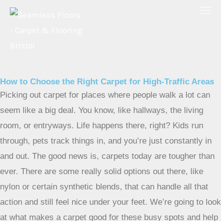
Skip
to
content
How to Choose the Right Carpet for High-Traffic Areas
Picking out carpet for places where people walk a lot can
seem like a big deal. You know, like hallways, the living
room, or entryways. Life happens there, right? Kids run
through, pets track things in, and you’re just constantly in
and out. The good news is, carpets today are tougher than
ever. There are some really solid options out there, like
nylon or certain synthetic blends, that can handle all that
action and still feel nice under your feet. We’re going to look
at what makes a carpet good for these busy spots and help