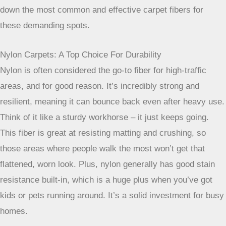
Choosing The Best Carpet Fibers For Busy Spaces
When you’re picking out carpet for areas that get a lot of
foot traffic, like hallways or living rooms, the material really
matters. It’s not just about how it looks; it’s about how it
holds up over time. You want something that can handle the
daily grind without looking worn out too quickly. Let’s break
down the most common and effective carpet fibers for
these demanding spots.
Nylon Carpets: A Top Choice For Durability
Nylon is often considered the go-to fiber for high-traffic
areas, and for good reason. It’s incredibly strong and
resilient, meaning it can bounce back even after heavy use.
Think of it like a sturdy workhorse – it just keeps going.