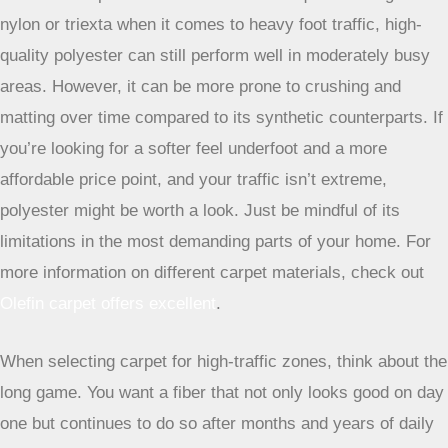
and brawn.
Polyester Carpets: A Budget-Friendly Alternative
Polyester is often the most budget-friendly option among
the common carpet fibers. It’s known for its softness and
vibrant color possibilities. While it’s not quite as tough as
nylon or triexta when it comes to heavy foot traffic, high-
quality polyester can still perform well in moderately busy
areas. However, it can be more prone to crushing and
matting over time compared to its synthetic counterparts. If
you’re looking for a softer feel underfoot and a more
affordable price point, and your traffic isn’t extreme,
polyester might be worth a look. Just be mindful of its
limitations in the most demanding parts of your home. For