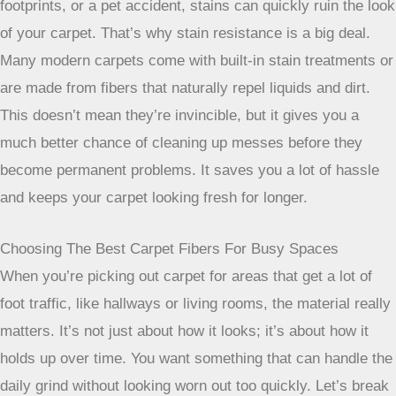
Why Stain Resistance Is Crucial
Let’s be honest, spills happen, especially in high-traffic
zones. Whether it’s a dropped cup of coffee, muddy
footprints, or a pet accident, stains can quickly ruin the look
of your carpet. That’s why stain resistance is a big deal.
Many modern carpets come with built-in stain treatments or
are made from fibers that naturally repel liquids and dirt.
This doesn’t mean they’re invincible, but it gives you a
much better chance of cleaning up messes before they
become permanent problems. It saves you a lot of hassle
and keeps your carpet looking fresh for longer.