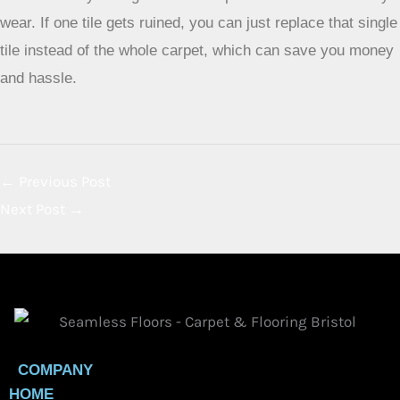
or cut and loop styles, are usually better. They don’t get
matted down as easily as long, fluffy piles. Frieze carpets,
which have tightly twisted fibers, are also good because
they hide dirt and wear well.
How can colors and patterns help my carpet look better in
busy areas?
Lighter colors show dirt and footprints right away. It’s
smarter to choose medium to darker colors, or carpets with
mixed colors (heathered or multi-toned). Patterns and
textured surfaces are your best friends because they help
hide little bits of dirt and wear marks, making your carpet
look cleaner for longer.
How often should I clean a carpet in a high-traffic area?