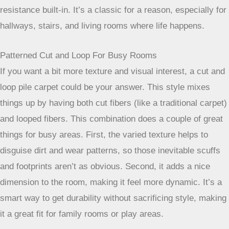
So, you’ve got a busy household. Kids running around, pets
tracking who-knows-what, and just the general comings and
goings that happen every day. Picking the right carpet for
these high-traffic zones in your home isn’t just about looks;
it’s about practicality and making your life a little easier. You
want something that can handle the daily grind without
looking worn out after just a year or two. Let’s talk about
some solid choices that homeowners often go for.