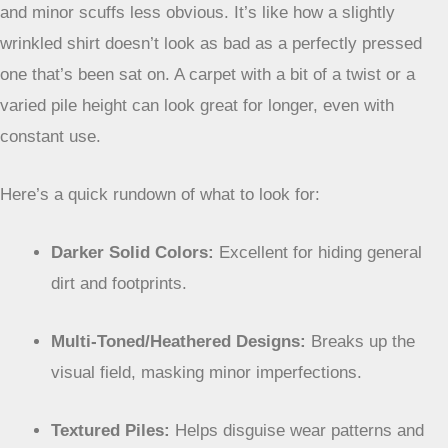
they have variations woven in. This variation breaks up the
visual field, making it harder for dirt, small spills, or even
slight matting to be noticeable. Imagine a carpet with flecks
of different colors – it’s much harder to spot a tiny speck of
mud on that than on a uniform dark blue carpet. It adds
visual interest without sacrificing practicality.
Textured Surfaces To Minimize Visible Wear
Texture is another element that plays a big role. Carpets
with a bit of texture, like those with a frieze or cut-and-loop
pile, can also help hide signs of wear. The uneven surface
means light reflects differently, and it can make footprints
and minor scuffs less obvious. It’s like how a slightly
wrinkled shirt doesn’t look as bad as a perfectly pressed