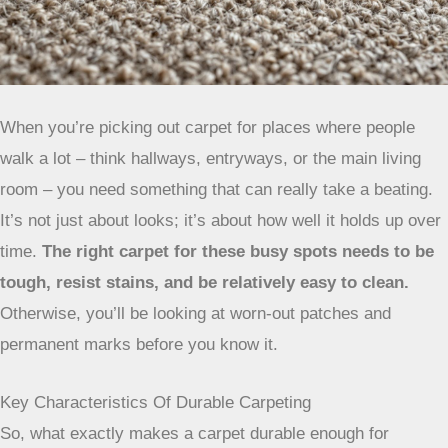
When you’re picking out carpet for places where people
walk a lot – think hallways, entryways, or the main living
room – you need something that can really take a beating.
It’s not just about looks; it’s about how well it holds up over
time.
The right carpet for these busy spots needs to be
tough, resist stains, and be relatively easy to clean.
Otherwise, you’ll be looking at worn-out patches and
permanent marks before you know it.
Key Characteristics Of Durable Carpeting
So, what exactly makes a carpet durable enough for