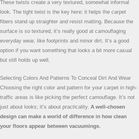
This style is pretty neat because it combines elements of
both cut pile and loop pile carpets. Some of the yarn is cut,
and some is left in loops. This mix creates interesting
textures and patterns on the carpet’s surface. The looped
sections offer durability, while the cut sections can add
softness. The varied surface also does a good job of hiding
dirt and footprints, making it a practical choice for busy
homes.
Frieze Carpets For Hiding Wear And Tear
Frieze carpets, sometimes called ‘shag’ but with much
tighter twists, are made from yarns that are heavily twisted.
These twists create a very textured, somewhat informal
look. The tight twist is the key here; it helps the carpet
fibers stand up straighter and resist matting. Because the