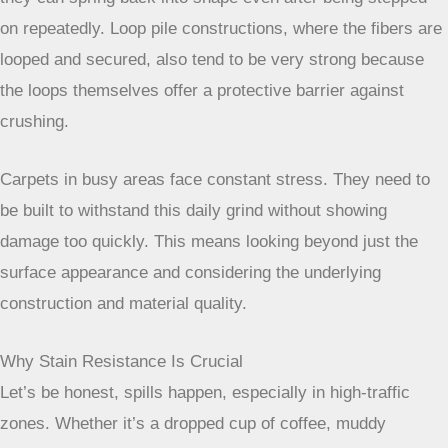
on repeatedly. Loop pile constructions, where the fibers are
looped and secured, also tend to be very strong because
the loops themselves offer a protective barrier against
crushing.
Carpets in busy areas face constant
stress. They need to be built to
withstand this daily grind without
showing damage too quickly. This
means looking beyond just the surface
appearance and considering the
underlying construction and material
quality.