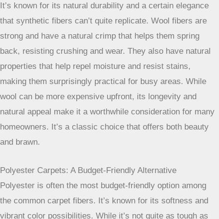
It’s also quite durable and soft, offering a nice balance for
busy living spaces. Many people find it a great alternative
to nylon, especially if stain protection is a top priority.
Wool Carpets: Natural Resilience And Appeal
If you prefer natural materials, wool is a fantastic option.
It’s known for its natural durability and a certain elegance
that synthetic fibers can’t quite replicate. Wool fibers are
strong and have a natural crimp that helps them spring
back, resisting crushing and wear. They also have natural
properties that help repel moisture and resist stains,
making them surprisingly practical for busy areas. While
wool can be more expensive upfront, its longevity and
natural appeal make it a worthwhile consideration for many
homeowners. It’s a classic choice that offers both beauty