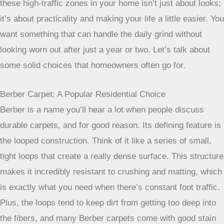
Taking a few simple steps regularly can
make a huge difference in how long
your carpet lasts and how good it looks.
It’s not about being perfect, but about
being consistent with the basics like
vacuuming and dealing with spills right
away.
Finding The Best Carpet For High Traffic Residential Areas