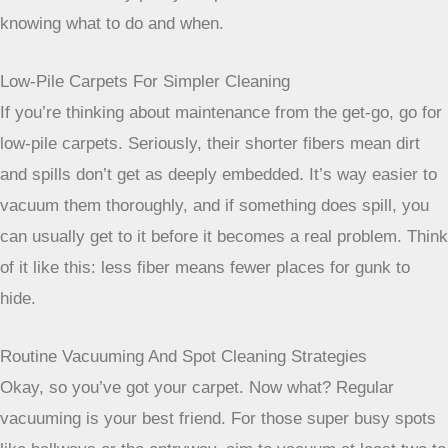
When selecting carpet for busy areas,
think about how the color and pattern
will interact with daily life. What looks
good on a showroom floor might be a
maintenance nightmare in your
entryway. Prioritize designs that
camouflage dirt and wear, so your
carpet stays looking its best with less
effort.
Ensuring Easy Maintenance For Your High-Traffic Carpet
Picking a carpet that looks good is only half the battle,