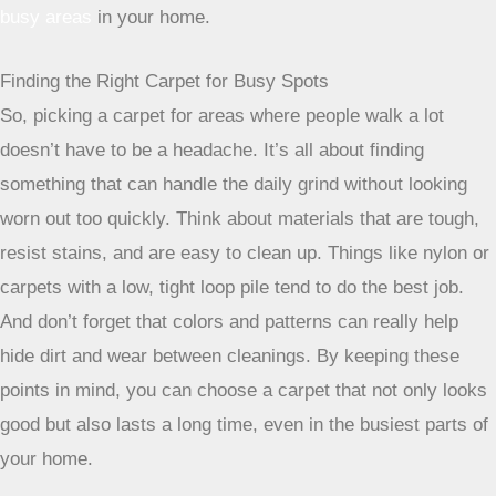
things up by having both cut fibers (like a traditional carpet)
and looped fibers. This combination does a couple of great
things for busy areas. First, the varied texture helps to
disguise dirt and wear patterns, so those inevitable scuffs
and footprints aren’t as obvious. Second, it adds a nice
dimension to the room, making it feel more dynamic. It’s a
smart way to get durability without sacrificing style, making
it a great fit for family rooms or play areas.
Considering Carpet Tiles For Versatility
Now, carpet tiles might sound more like something for an
office, but they’re actually a pretty neat option for homes
too, especially if you’re looking for ultimate flexibility. The
big advantage here is that if one tile gets damaged or