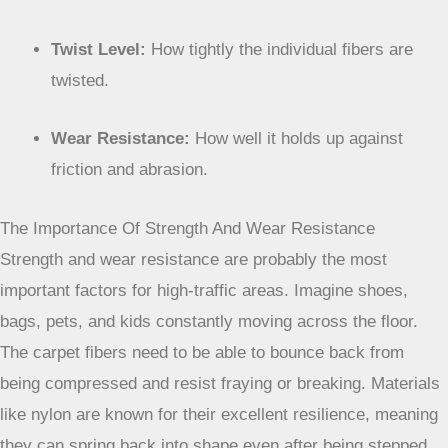
Twist Level:
How tightly the individual fibers are
twisted.
Wear Resistance:
How well it holds up against
friction and abrasion.
The Importance Of Strength And Wear Resistance
Strength and wear resistance are probably the most
important factors for high-traffic areas. Imagine shoes,
bags, pets, and kids constantly moving across the floor.
The carpet fibers need to be able to bounce back from
being compressed and resist fraying or breaking. Materials
like nylon are known for their excellent resilience, meaning
they can spring back into shape even after being stepped