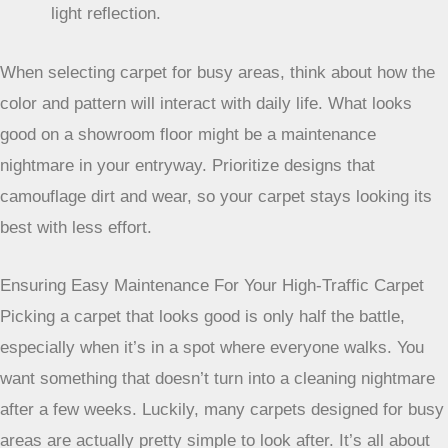
one that’s been sat on. A carpet with a bit of a twist or a
varied pile height can look great for longer, even with
constant use.
Here’s a quick rundown of what to look for:
Darker Solid Colors:
Excellent for hiding general
dirt and footprints.
Multi-Toned/Heathered Designs:
Breaks up the
visual field, masking minor imperfections.
Textured Piles:
Helps disguise wear patterns and
light reflection.