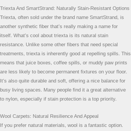
This fiber is great at resisting matting and crushing, so
those areas where people walk the most won’t get that
flattened, worn look. Plus, nylon generally has good stain
resistance built-in, which is a huge plus when you’ve got
kids or pets running around. It’s a solid investment for busy
homes.
Triexta And SmartStrand: Naturally Stain-Resistant Options
Triexta, often sold under the brand name SmartStrand, is
another synthetic fiber that’s really making a name for
itself. What’s cool about triexta is its natural stain
resistance. Unlike some other fibers that need special
treatments, triexta is inherently good at repelling spills. This
means that juice boxes, coffee spills, or muddy paw prints
are less likely to become permanent fixtures on your floor.