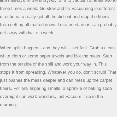
especially when it’s in a spot where everyone walks. You
want something that doesn’t turn into a cleaning nightmare
after a few weeks. Luckily, many carpets designed for busy
areas are actually pretty simple to look after. It’s all about
knowing what to do and when.
Low-Pile Carpets For Simpler Cleaning
If you’re thinking about maintenance from the get-go, go for
low-pile carpets. Seriously, their shorter fibers mean dirt
and spills don’t get as deeply embedded. It’s way easier to
vacuum them thoroughly, and if something does spill, you
can usually get to it before it becomes a real problem. Think
of it like this: less fiber means fewer places for gunk to
hide.