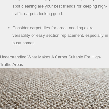
spot cleaning are your best friends for keeping high-
traffic carpets looking good.
Consider carpet tiles for areas needing extra
versatility or easy section replacement, especially in
busy homes.
Understanding What Makes A Carpet Suitable For High-
Traffic Areas