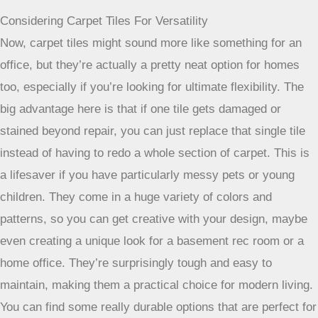
Berber Carpet: A Popular Residential Choice
Berber is a name you’ll hear a lot when people discuss
durable carpets, and for good reason. Its defining feature is
the looped construction. Think of it like a series of small,
tight loops that create a really dense surface. This structure
makes it incredibly resistant to crushing and matting, which
is exactly what you need when there’s constant foot traffic.
Plus, the loops tend to keep dirt from getting too deep into
the fibers, and many Berber carpets come with good stain
resistance built-in. It’s a classic for a reason, especially for
hallways, stairs, and living rooms where life happens.
Patterned Cut and Loop For Busy Rooms
If you want a bit more texture and visual interest, a cut and
loop pile carpet could be your answer. This style mixes