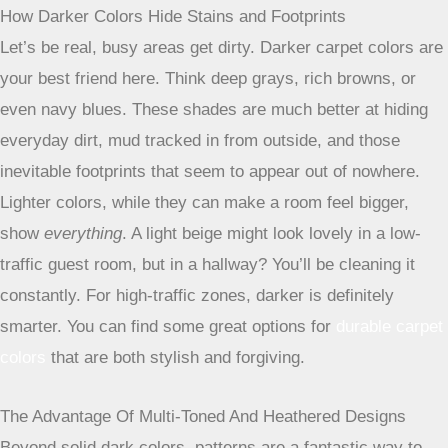
surface is so textured, it’s really good at camouflaging
everyday wear, like footprints and minor dirt. It’s a good
option if you want something that looks a bit more casual
but still holds up well.
Selecting Colors And Patterns To Conceal Dirt And Wear
Choosing the right color and pattern for your carpet in high-
traffic areas is like picking the perfect camouflage. It’s not
just about looks; it’s about practicality.
A well-chosen
design can make a world of difference in how clean
your floors appear between vacuumings.
How Darker Colors Hide Stains and Footprints
Let’s be real, busy areas get dirty. Darker carpet colors are