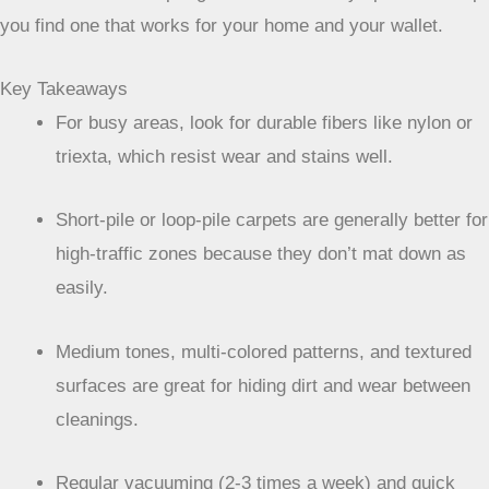
you find one that works for your home and your wallet.
Key Takeaways
For busy areas, look for durable fibers like nylon or
triexta, which resist wear and stains well.
Short-pile or loop-pile carpets are generally better for
high-traffic zones because they don’t mat down as
easily.
Medium tones, multi-colored patterns, and textured
surfaces are great for hiding dirt and wear between
cleanings.
Regular vacuuming (2-3 times a week) and quick