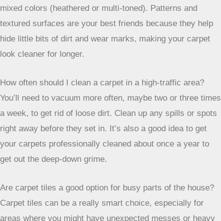
nylon. They also need to resist stains so spills don’t
become permanent marks. Plus, they should be easy to
clean because they’ll get dirty faster.
Which carpet fibers are the best for high-traffic areas?
Nylon is a top pick because it’s super strong and bounces
back after being squished. Triexta, often called
SmartStrand, is also great because it naturally fights off
stains. Wool is a natural option that’s tough and looks good,
but it can be pricier. Polyester is a more affordable choice,
but it’s best for places with a bit less foot traffic.
Does the way the carpet is made (pile type) matter for busy
areas?
Yes, definitely! Shorter piles, like loop piles (think Berber)