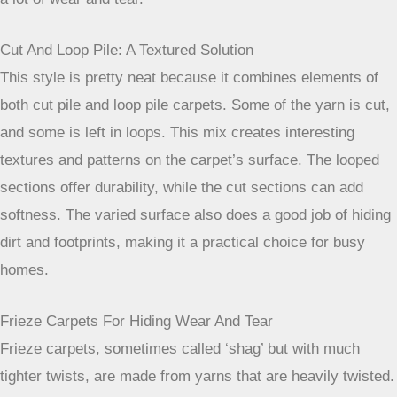
brush can take more pressure. They also tend to trap less
dirt deep down, making them a bit easier to clean.
Loop Pile Carpets For Maximum Durability
Loop pile carpets are constructed by weaving the yarn into
the carpet backing in a way that forms small loops. These
loops can be all the same height (level loop) or vary in
height (multi-level loop). A common example is the
Berber
carpet
, known for its distinctive look and toughness. The
looped construction makes the carpet very resilient and
resistant to crushing, which is exactly what you want in a
high-traffic zone. They’re tough cookies, able to stand up to
a lot of wear and tear.
Cut And Loop Pile: A Textured Solution