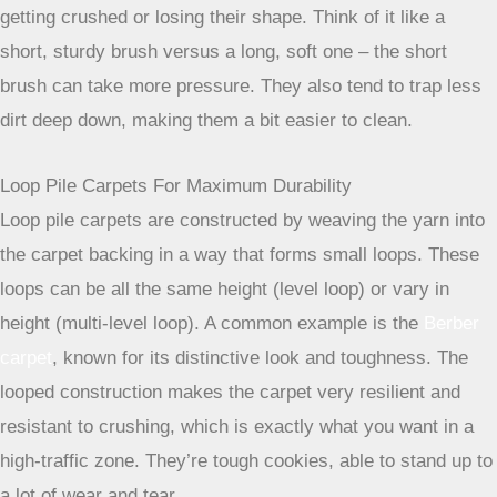
Pile Types That Withstand Heavy Foot Traffic
When you’re thinking about carpets for places where people
walk a lot, the way the carpet is made, its ‘pile,’ really
matters. It’s not just about the fiber; it’s about how those
fibers are arranged. Getting this right means your carpet
will look good for longer and won’t get all matted down.
The Benefits Of Short-Pile Carpets
Short-pile carpets are generally a great starting point for
busy areas. Because the loops or cut fibers are shorter,
they tend to be more compact and dense. This density
means they can handle being stepped on repeatedly without
getting crushed or losing their shape. Think of it like a
short, sturdy brush versus a long, soft one – the short