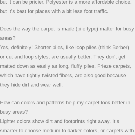
worn out too quickly. Think about materials that are tough,
resist stains, and are easy to clean up. Things like nylon or
carpets with a low, tight loop pile tend to do the best job.
And don’t forget that colors and patterns can really help
hide dirt and wear between cleanings. By keeping these
points in mind, you can choose a carpet that not only looks
good but also lasts a long time, even in the busiest parts of
your home.
Frequently Asked Questions
What makes a carpet good for areas where lots of people
walk?
Carpets for busy spots need to be really tough! They should
be made of strong stuff that doesn’t get flat easily, like