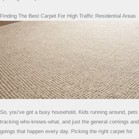
fibers. For any lingering smells, a sprinkle of baking soda
overnight can work wonders, just vacuum it up in the
morning.
The Role Of Professional Cleaning
Even with the best routine, some dirt just loves to hide deep
down. That’s where professional cleaning comes in.
Scheduling a deep clean about once a year, or maybe every
18 months, can really make a difference. It gets out all that
ground-in grime that your regular vacuum misses and helps
keep your carpet looking fresh and performing well for
years to come. Plus, sometimes it’s even needed to keep
your carpet’s warranty valid, so it’s worth looking into.