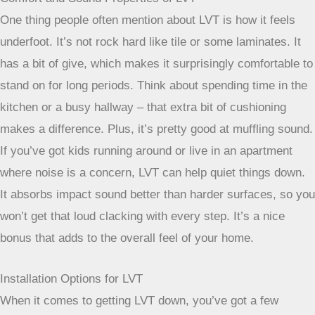
sure you choose a quality LVT product designed for these
spaces, and the installation is pretty straightforward.
Comfort and Sound Properties of LVT
One thing people often mention about LVT is how it feels
underfoot. It’s not rock hard like tile or some laminates. It
has a bit of give, which makes it surprisingly comfortable to
stand on for long periods. Think about spending time in the
kitchen or a busy hallway – that extra bit of cushioning
makes a difference. Plus, it’s pretty good at muffling sound.
If you’ve got kids running around or live in an apartment
where noise is a concern, LVT can help quiet things down.
It absorbs impact sound better than harder surfaces, so you
won’t get that loud clacking with every step. It’s a nice
bonus that adds to the overall feel of your home.