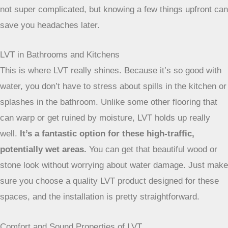
So, you’re thinking about LVT for your place in Bristol.
Great choice! But before you get too excited about the
finished look, let’s chat about the actual installation part. It’s
not super complicated, but knowing a few things upfront can
save you headaches later.
LVT in Bathrooms and Kitchens
This is where LVT really shines. Because it’s so good with
water, you don’t have to stress about spills in the kitchen or
splashes in the bathroom. Unlike some other flooring that
can warp or get ruined by moisture, LVT holds up really
well.
It’s a fantastic option for these high-traffic,
potentially wet areas.
You can get that beautiful wood or
stone look without worrying about water damage. Just make