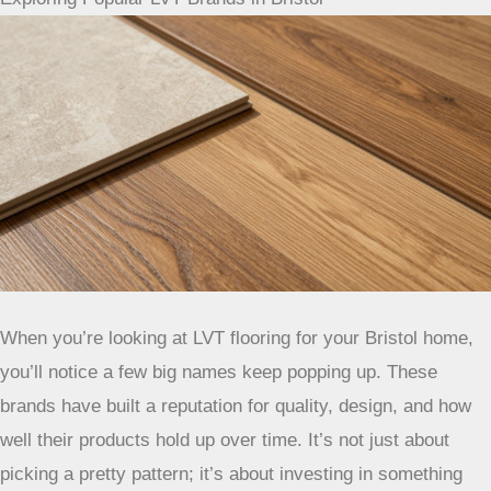
product’s water resistance.
Exploring Popular LVT Brands in Bristol
When you’re looking at LVT flooring for your Bristol home,
you’ll notice a few big names keep popping up. These
brands have built a reputation for quality, design, and how