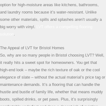
option for high-moisture areas like kitchens, bathrooms,
and laundry rooms because it’s water-resistant. Unlike
some other materials, spills and splashes aren’t usually a
big worry with vinyl.
LVT offers a compelling flooring
solution
.
The Appeal of LVT for Bristol Homes
So, why are so many people in Bristol choosing LVT? Well,
it really hits a sweet spot for homeowners. You get that
high-end look – maybe the rich texture of oak or the cool
elegance of slate – without the actual material’s price tag or
maintenance demands. It’s a flooring that can handle the
hustle and bustle of family life, whether that means muddy
boots, spilled drinks, or pet paws. Plus, it’s surprisingly