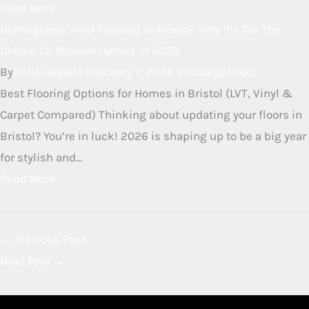
Read More
Herringbone LVT Flooring in
Bristol
By
Chris Gaylard
June 3, 2026
Uncategorized
Herringbone LVT Flooring in Bristol Herringbone Luxury
Vinyl Tile (LVT) is a stunning flooring choice that
combines the timeless elegance of a classic parquet
pattern with the modern practicalities of...
Read More
Herringbone Vinyl Flooring in
Bristol: Why It’s the Top Choice