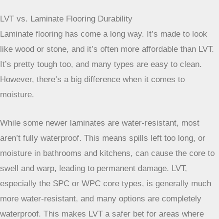
the style without the constant worry about messes.
LVT vs. Laminate Flooring Durability
Laminate flooring has come a long way. It’s made to look
like wood or stone, and it’s often more affordable than LVT.
It’s pretty tough too, and many types are easy to clean.
However, there’s a big difference when it comes to
moisture.
While some newer laminates are water-resistant, most
aren’t fully waterproof. This means spills left too long, or
moisture in bathrooms and kitchens, can cause the core to
swell and warp, leading to permanent damage. LVT,
especially the SPC or WPC core types, is generally much
more water-resistant, and many options are completely