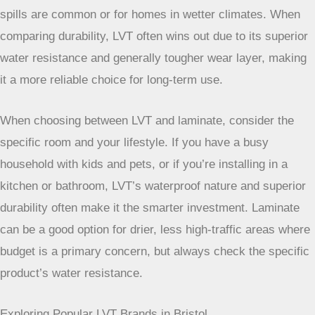
waterproof. This makes LVT a safer bet for areas where
spills are common or for homes in wetter climates. When
comparing durability, LVT often wins out due to its superior
water resistance and generally tougher wear layer, making
it a more reliable choice for long-term use.
When choosing between LVT and laminate, consider
the specific room and your lifestyle. If you have a
busy household with kids and pets, or if you’re
installing in a kitchen or bathroom, LVT’s waterproof
nature and superior durability often make it the
smarter investment. Laminate can be a good option
for drier, less high-traffic areas where budget is a
primary concern, but always check the specific