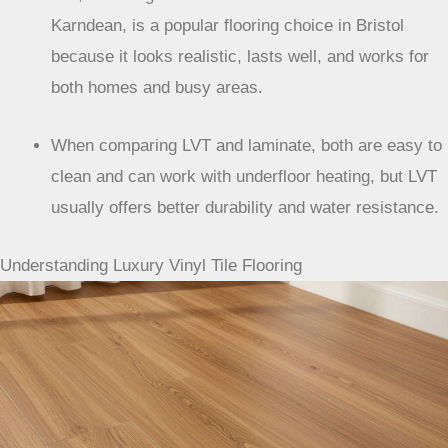
Karndean, is a popular flooring choice in Bristol
because it looks realistic, lasts well, and works for
both homes and busy areas.
When comparing LVT and laminate, both are easy to
clean and can work with underfloor heating, but LVT
usually offers better durability and water resistance.
Understanding Luxury Vinyl Tile Flooring