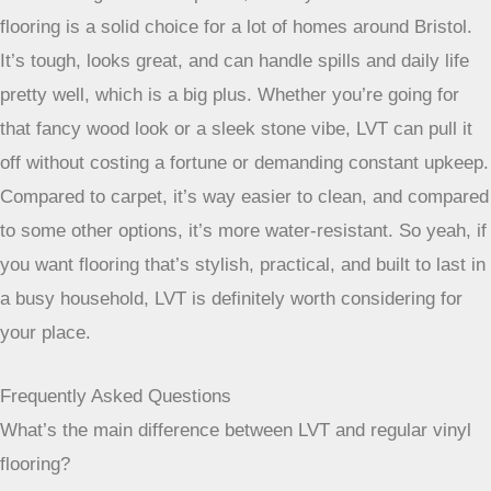
materials at a lower cost and with greater durability
adds to its appeal as a long-term home
improvement.
So, Is LVT Flooring Worth It in Bristol?
After looking at all the options, it really seems like LVT
flooring is a solid choice for a lot of homes around Bristol.
It’s tough, looks great, and can handle spills and daily life
pretty well, which is a big plus. Whether you’re going for
that fancy wood look or a sleek stone vibe, LVT can pull it
off without costing a fortune or demanding constant upkeep.
Compared to carpet, it’s way easier to clean, and compared
to some other options, it’s more water-resistant. So yeah, if
you want flooring that’s stylish, practical, and built to last in