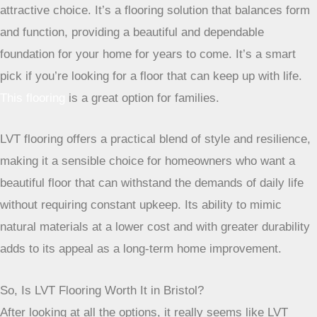
aesthetic without the high-end price tag or the high-
maintenance hassle. For Bristol homes, with their mix of
busy lifestyles and sometimes unpredictable weather, LVT’s
waterproof and resilient nature makes it a practical and
attractive choice. It’s a flooring solution that balances form
and function, providing a beautiful and dependable
foundation for your home for years to come. It’s a smart
pick if you’re looking for a floor that can keep up with life.
This flooring
is a great option for families.
LVT flooring offers a practical blend of style and
resilience, making it a sensible choice for
homeowners who want a beautiful floor that can
withstand the demands of daily life without requiring
constant upkeep. Its ability to mimic natural