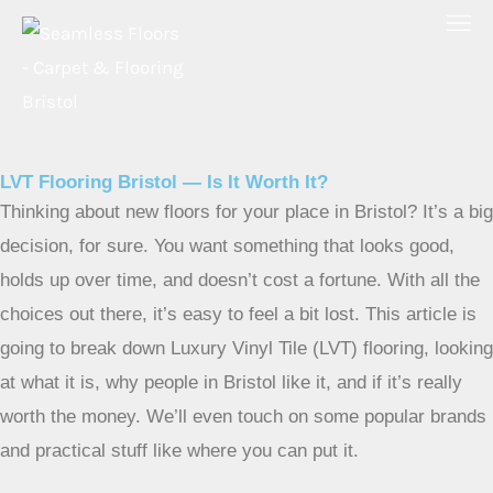
Skip
to
content
LVT Flooring Bristol — Is It Worth It?
Thinking about new floors for your place in Bristol? It’s a big
decision, for sure. You want something that looks good,
holds up over time, and doesn’t cost a fortune. With all the
choices out there, it’s easy to feel a bit lost. This article is
going to break down Luxury Vinyl Tile (LVT) flooring, looking
at what it is, why people in Bristol like it, and if it’s really
worth the money. We’ll even touch on some popular brands
and practical stuff like where you can put it.