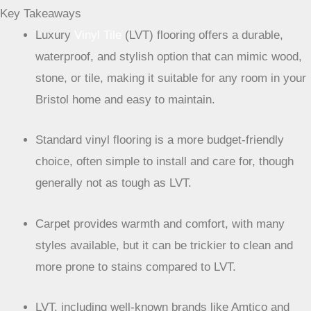
Key Takeaways
Luxury
Vinyl Tile
(LVT) flooring offers a durable,
waterproof, and stylish option that can mimic wood,
stone, or tile, making it suitable for any room in your
Bristol home and easy to maintain.
Standard vinyl flooring is a more budget-friendly
choice, often simple to install and care for, though
generally not as tough as LVT.
Carpet provides warmth and comfort, with many
styles available, but it can be trickier to clean and
more prone to stains compared to LVT.
LVT, including well-known brands like Amtico and