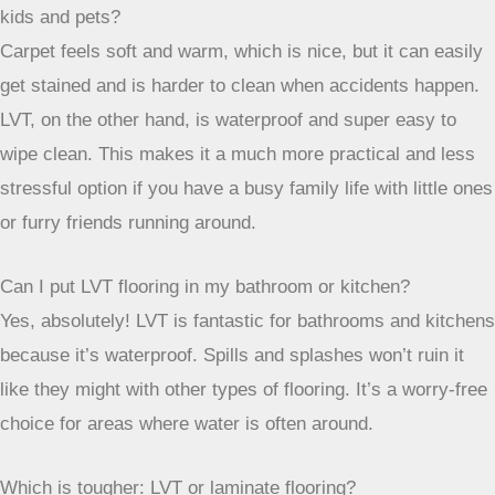
can handle moisture, which is handy with our weather. It’s
also really strong against daily wear and tear, easy to clean
up after muddy boots or spilled drinks, and it looks stylish,
giving you options from wood to stone vibes.
How does LVT compare to carpet for a family home with
kids and pets?
Carpet feels soft and warm, which is nice, but it can easily
get stained and is harder to clean when accidents happen.
LVT, on the other hand, is waterproof and super easy to
wipe clean. This makes it a much more practical and less
stressful option if you have a busy family life with little ones
or furry friends running around.
Can I put LVT flooring in my bathroom or kitchen?