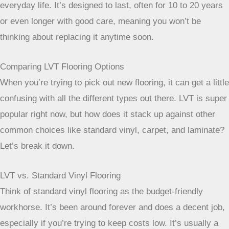
forgiving when it comes to everyday life. It’s
designed to last, often for 10 to 20 years or even
longer with good care, meaning you won’t be thinking
about replacing it anytime soon.
Comparing LVT Flooring Options
When you’re trying to pick out new flooring, it can get a little
confusing with all the different types out there. LVT is super
popular right now, but how does it stack up against other
common choices like standard vinyl, carpet, and laminate?
Let’s break it down.
LVT vs. Standard Vinyl Flooring
Think of standard vinyl flooring as the budget-friendly
workhorse. It’s been around forever and does a decent job,