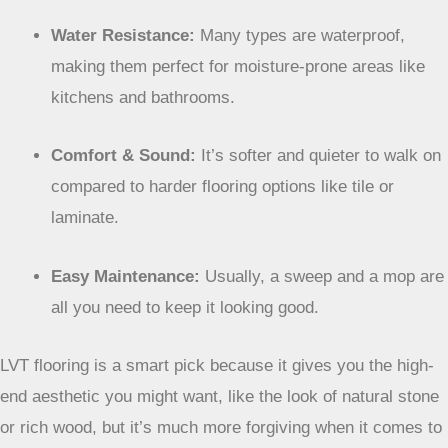
Water Resistance:
Many types are waterproof,
making them perfect for moisture-prone areas like
kitchens and bathrooms.
Comfort & Sound:
It’s softer and quieter to walk on
compared to harder flooring options like tile or
laminate.
Easy Maintenance:
Usually, a sweep and a mop are
all you need to keep it looking good.
LVT flooring is a smart pick because it gives you the
high-end aesthetic you might want, like the look of
natural stone or rich wood, but it’s much more