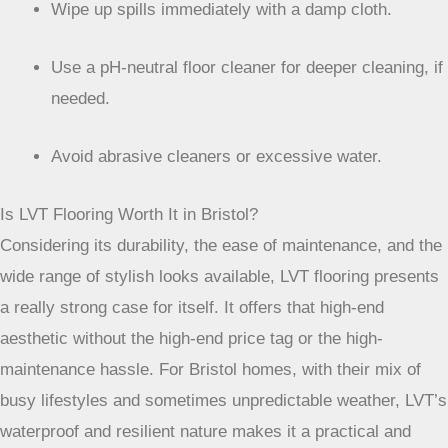
your time for more enjoyable things.
Sweep or vacuum regularly to remove grit.
Wipe up spills immediately with a damp cloth.
Use a pH-neutral floor cleaner for deeper cleaning, if
needed.
Avoid abrasive cleaners or excessive water.
Is LVT Flooring Worth It in Bristol?
Considering its durability, the ease of maintenance, and the
wide range of stylish looks available, LVT flooring presents
a really strong case for itself. It offers that high-end