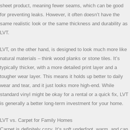
especially if you’re trying to keep costs low. It’s usually a
sheet product, meaning fewer seams, which can be good
for preventing leaks. However, it often doesn’t have the
same realistic look or the same thickness and durability as
LVT.
LVT, on the other hand, is designed to look much more like
natural materials – think wood planks or stone tiles. It’s
typically thicker, with a more detailed print layer and a
tougher wear layer. This means it holds up better to daily
wear and tear, and it just looks more high-end. While
standard vinyl might be okay for a rental or a quick fix, LVT
is generally a better long-term investment for your home.
LVT vs. Carpet for Family Homes