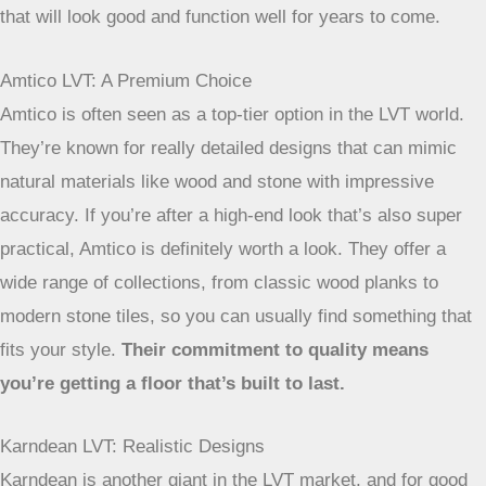
well their products hold up over time. It’s not just about
picking a pretty pattern; it’s about investing in something
that will look good and function well for years to come.
Amtico LVT: A Premium Choice
Amtico is often seen as a top-tier option in the LVT world.
They’re known for really detailed designs that can mimic
natural materials like wood and stone with impressive
accuracy. If you’re after a high-end look that’s also super
practical, Amtico is definitely worth a look. They offer a
wide range of collections, from classic wood planks to
modern stone tiles, so you can usually find something that
fits your style.
Their commitment to quality means
you’re getting a floor that’s built to last.