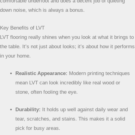
comfortable underfoot and does a decent job of quieting
down noise, which is always a bonus.
Key Benefits of LVT
LVT flooring really shines when you look at what it brings to
the table. It’s not just about looks; it’s about how it performs
in your home.
Realistic Appearance:
Modern printing techniques
mean LVT can look incredibly like real wood or
stone, often fooling the eye.
Durability:
It holds up well against daily wear and
tear, scratches, and stains. This makes it a solid
pick for busy areas.