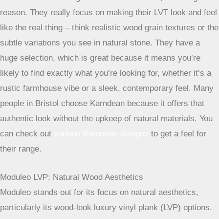
Karndean LVT: Realistic Designs
Karndean is another giant in the LVT market, and for good
reason. They really focus on making their LVT look and feel
like the real thing – think realistic wood grain textures or the
subtle variations you see in natural stone. They have a
huge selection, which is great because it means you’re
likely to find exactly what you’re looking for, whether it’s a
rustic farmhouse vibe or a sleek, contemporary feel. Many
people in Bristol choose Karndean because it offers that
authentic look without the upkeep of natural materials. You
can check out
various Karndean designs
to get a feel for
their range.
Moduleo LVP: Natural Wood Aesthetics