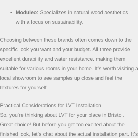
Karndean:
Offers incredibly realistic wood and stone
looks with a vast selection.
Moduleo:
Specializes in natural wood aesthetics
with a focus on sustainability.
Choosing between these brands often comes down
to the specific look you want and your budget. All
three provide excellent durability and water
resistance, making them suitable for various rooms
in your home. It’s worth visiting a local showroom to
see samples up close and feel the textures for
yourself.
Practical Considerations for LVT Installation