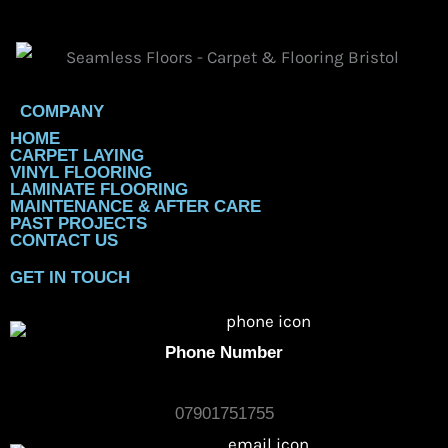
for Modern Homes in 2026
By
Chris Gaylard
February 7, 2026
Uncategorized
Best Flooring Options for Homes in Bristol (LVT, Vinyl &
Carpet Compared) Thinking about updating your floors in
Bristol? You’re in luck! 2026 is shaping up to be a big year
for stylish and...
Read More
←
Previous Post
Next Post
→