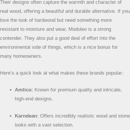
Moduleo stands out for its focus on natural aesthetics,
particularly its wood-look luxury vinyl plank (LVP) options.
Their designs often capture the warmth and character of
real wood, offering a beautiful and durable alternative. If you
love the look of hardwood but need something more
resistant to moisture and wear, Moduleo is a strong
contender. They also put a good deal of effort into the
environmental side of things, which is a nice bonus for
many homeowners.
Here’s a quick look at what makes these brands popular:
Amtico:
Known for premium quality and intricate,
high-end designs.