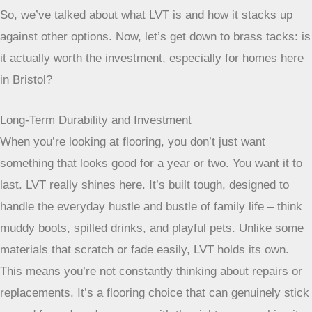
most homes, click-lock or glue-down are the go-to
options.
The Value Proposition of LVT Flooring
So, we’ve talked about what LVT is and how it stacks up
against other options. Now, let’s get down to brass tacks: is
it actually worth the investment, especially for homes here
in Bristol?
Long-Term Durability and Investment
When you’re looking at flooring, you don’t just want
something that looks good for a year or two. You want it to
last. LVT really shines here. It’s built tough, designed to
handle the everyday hustle and bustle of family life – think