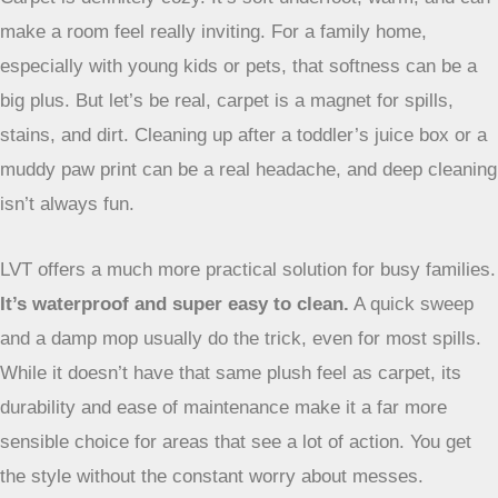
Carpet is definitely cozy. It’s soft underfoot, warm, and can
make a room feel really inviting. For a family home,
especially with young kids or pets, that softness can be a
big plus. But let’s be real, carpet is a magnet for spills,
stains, and dirt. Cleaning up after a toddler’s juice box or a
muddy paw print can be a real headache, and deep cleaning
isn’t always fun.
LVT offers a much more practical solution for busy families.
It’s waterproof and super easy to clean.
A quick sweep
and a damp mop usually do the trick, even for most spills.
While it doesn’t have that same plush feel as carpet, its
durability and ease of maintenance make it a far more
sensible choice for areas that see a lot of action. You get