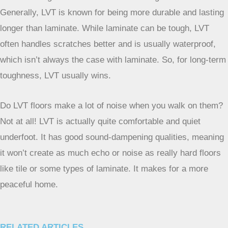
Yes, absolutely! LVT is fantastic for bathrooms and kitchens
because it’s waterproof. Spills and splashes won’t ruin it
like they might with other types of flooring. It’s a worry-free
choice for areas where water is often around.
Which is tougher: LVT or laminate flooring?
Generally, LVT is known for being more durable and lasting
longer than laminate. While laminate can be tough, LVT
often handles scratches better and is usually waterproof,
which isn’t always the case with laminate. So, for long-term
toughness, LVT usually wins.
Do LVT floors make a lot of noise when you walk on them?
Not at all! LVT is actually quite comfortable and quiet