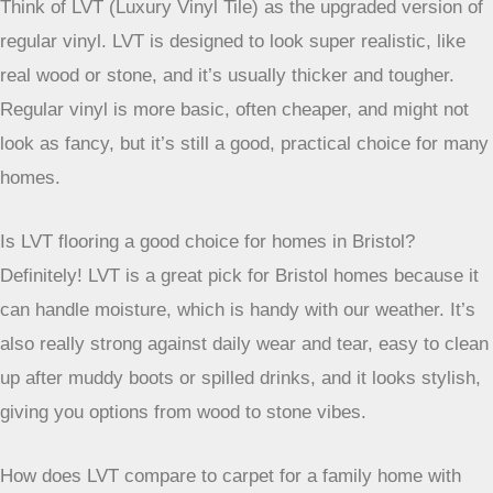
a busy household, LVT is definitely worth considering for
your place.
Frequently Asked Questions
What’s the main difference between LVT and regular vinyl
flooring?
Think of LVT (Luxury Vinyl Tile) as the upgraded version of
regular vinyl. LVT is designed to look super realistic, like
real wood or stone, and it’s usually thicker and tougher.
Regular vinyl is more basic, often cheaper, and might not
look as fancy, but it’s still a good, practical choice for many
homes.
Is LVT flooring a good choice for homes in Bristol?
Definitely! LVT is a great pick for Bristol homes because it