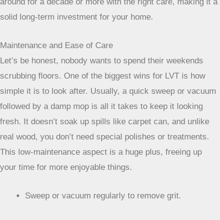
muddy boots, spilled drinks, and playful pets. Unlike some
materials that scratch or fade easily, LVT holds its own.
This means you’re not constantly thinking about repairs or
replacements. It’s a flooring choice that can genuinely stick
around for a decade or more with the right care, making it a
solid long-term investment for your home.
Maintenance and Ease of Care
Let’s be honest, nobody wants to spend their weekends
scrubbing floors. One of the biggest wins for LVT is how
simple it is to look after. Usually, a quick sweep or vacuum
followed by a damp mop is all it takes to keep it looking
fresh. It doesn’t soak up spills like carpet can, and unlike
real wood, you don’t need special polishes or treatments.
This low-maintenance aspect is a huge plus, freeing up