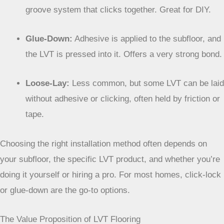
Here’s a quick look at the main installation types:
Click-Lock:
Planks or tiles have a tongue-and-
groove system that clicks together. Great for DIY.
Glue-Down:
Adhesive is applied to the subfloor, and
the LVT is pressed into it. Offers a very strong bond.
Loose-Lay:
Less common, but some LVT can be laid
without adhesive or clicking, often held by friction or
tape.
Choosing the right installation method often depends
on your subfloor, the specific LVT product, and
whether you’re doing it yourself or hiring a pro. For