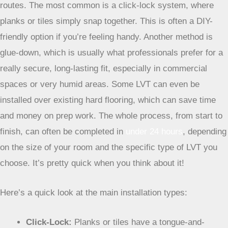
Installation Options for LVT
When it comes to getting LVT down, you’ve got a few
routes. The most common is a click-lock system, where
planks or tiles simply snap together. This is often a DIY-
friendly option if you’re feeling handy. Another method is
glue-down, which is usually what professionals prefer for a
really secure, long-lasting fit, especially in commercial
spaces or very humid areas. Some LVT can even be
installed over existing hard flooring, which can save time
and money on prep work. The whole process, from start to
finish, can often be completed in
under 24 hours
, depending
on the size of your room and the specific type of LVT you
choose. It’s pretty quick when you think about it!