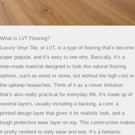
What Is LVT Flooring?
Luxury Vinyl Tile, or LVT, is a type of flooring that’s become
super popular, and it’s easy to see why. Basically, it’s a
man-made material designed to look like natural flooring
options, such as wood or stone, but without the high cost or
the upkeep headaches. Think of it as a clever imitation
that’s also really practical for everyday life. It’s made up of
several layers, usually including a backing, a core, a
printed design layer that gives it its realistic look, and a
tough protective wear layer on top. This construction makes
it pretty resilient to daily wear and tear. It’s a fantastic