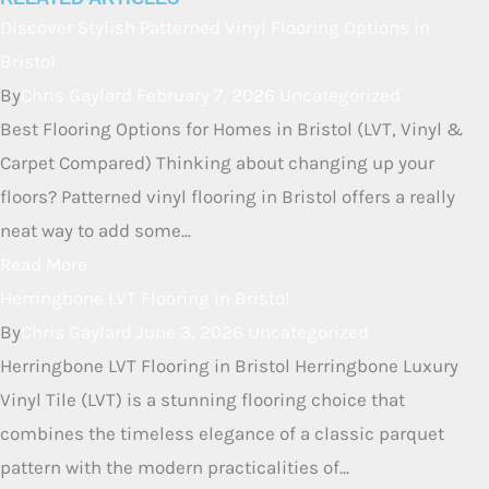
underfoot. It has good sound-dampening qualities, meaning
it won’t create as much echo or noise as really hard floors
like tile or some types of laminate. It makes for a more
peaceful home.
RELATED ARTICLES
Discover Stylish Patterned Vinyl
Flooring Options in Bristol
By
Chris Gaylard
February 7, 2026
Uncategorized
Best Flooring Options for Homes in Bristol (LVT, Vinyl &
Carpet Compared) Thinking about changing up your
floors? Patterned vinyl flooring in Bristol offers a really
neat way to add some...