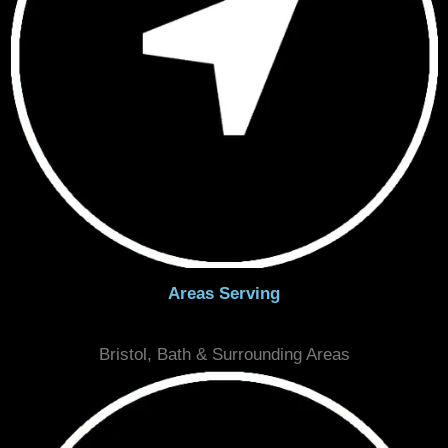
Email
info@seamlessfloorsbristol.co.uk