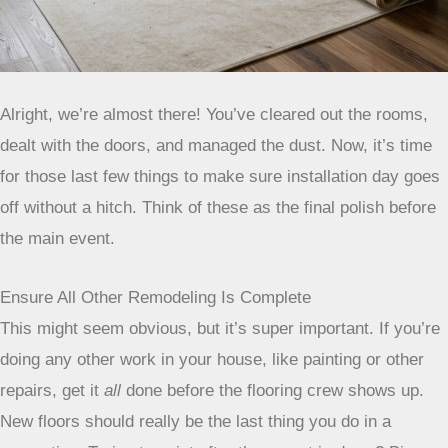
Alright, we’re almost there! You’ve cleared out the rooms,
dealt with the doors, and managed the dust. Now, it’s time
for those last few things to make sure installation day goes
off without a hitch. Think of these as the final polish before
the main event.
Ensure All Other Remodeling Is Complete
This might seem obvious, but it’s super important. If you’re
doing any other work in your house, like painting or other
repairs, get it
all
done before the flooring crew shows up.