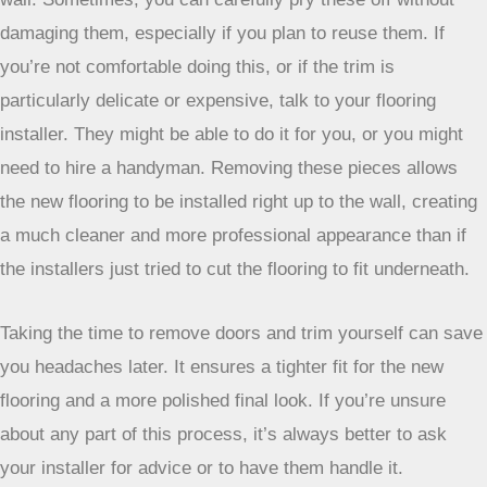
damaging them, especially if you plan to reuse them. If
you’re not comfortable doing this, or if the trim is
particularly delicate or expensive, talk to your flooring
installer. They might be able to do it for you, or you might
need to hire a handyman. Removing these pieces allows
the new flooring to be installed right up to the wall, creating
a much cleaner and more professional appearance than if
the installers just tried to cut the flooring to fit underneath.
Taking the time to remove doors and trim yourself
can save you headaches later. It ensures a tighter fit
for the new flooring and a more polished final look. If
you’re unsure about any part of this process, it’s
always better to ask your installer for advice or to