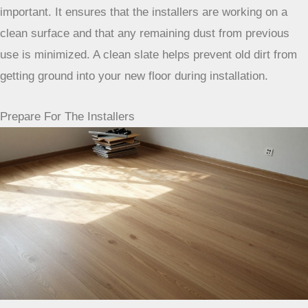
under baseboards. This step is often overlooked, but it’s
important. It ensures that the installers are working on a
clean surface and that any remaining dust from previous
use is minimized. A clean slate helps prevent old dirt from
getting ground into your new floor during installation.
Prepare For The Installers