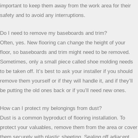
noise and activity can be stressful for them, and it’s
important to keep them away from the work area for their
safety and to avoid any interruptions.
Do I need to remove my baseboards and trim?
Often, yes. New flooring can change the height of your
floor, so baseboards and trim might need to be removed.
Sometimes, only a small piece called shoe molding needs
to be taken off. It’s best to ask your installer if you should
remove them yourself or if they will handle it, and if they’ll
be putting the old ones back or if you’ll need new ones.
How can I protect my belongings from dust?
Dust is a common byproduct of flooring installation. To
protect your valuables, remove them from the area or cover