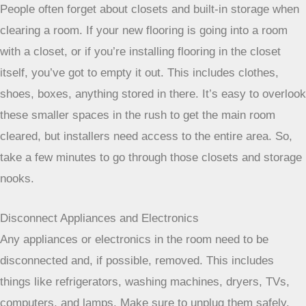
People often forget about closets and built-in storage when
clearing a room. If your new flooring is going into a room
with a closet, or if you’re installing flooring in the closet
itself, you’ve got to empty it out. This includes clothes,
shoes, boxes, anything stored in there. It’s easy to overlook
these smaller spaces in the rush to get the main room
cleared, but installers need access to the entire area. So,
take a few minutes to go through those closets and storage
nooks.
Disconnect Appliances and Electronics
Any appliances or electronics in the room need to be
disconnected and, if possible, removed. This includes
things like refrigerators, washing machines, dryers, TVs,
computers, and lamps. Make sure to unplug them safely.