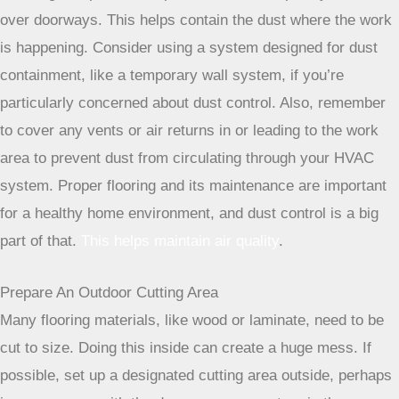
sheeting and painter’s tape to create a temporary barrier
over doorways. This helps contain the dust where the work
is happening. Consider using a system designed for dust
containment, like a temporary wall system, if you’re
particularly concerned about dust control. Also, remember
to cover any vents or air returns in or leading to the work
area to prevent dust from circulating through your HVAC
system. Proper flooring and its maintenance are important
for a healthy home environment, and dust control is a big
part of that.
This helps maintain air quality
.
Prepare An Outdoor Cutting Area
Many flooring materials, like wood or laminate, need to be
cut to size. Doing this inside can create a huge mess. If