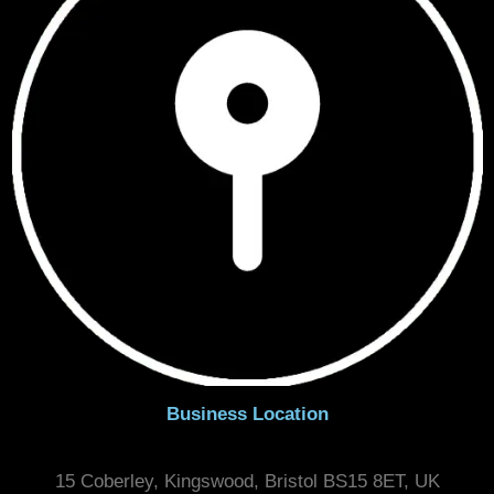
Areas Serving
Bristol, Bath & Surrounding Areas