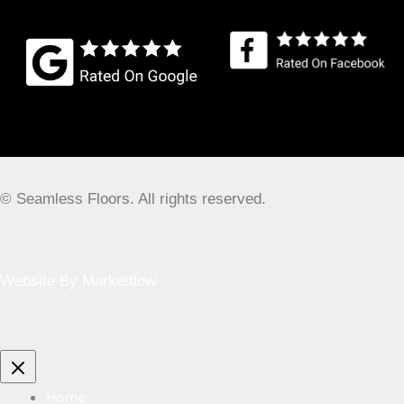
Business Location
15 Coberley, Kingswood, Bristol BS15 8ET, UK