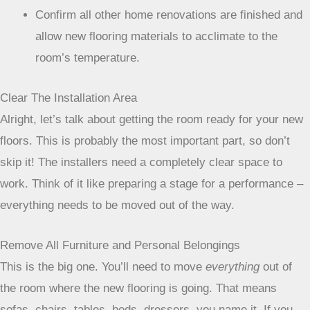
Confirm all other home renovations are finished and
allow new flooring materials to acclimate to the
room’s temperature.
Clear The Installation Area
Alright, let’s talk about getting the room ready for your new
floors. This is probably the most important part, so don’t
skip it! The installers need a completely clear space to
work. Think of it like preparing a stage for a performance –
everything needs to be moved out of the way.
Remove All Furniture and Personal Belongings
This is the big one. You’ll need to move
everything
out of
the room where the new flooring is going. That means
sofas, chairs, tables, beds, dressers, you name it. If you