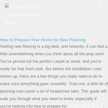
Skip
to
content
How to Prepare Your Home for New Flooring
Getting new flooring is a big deal, and honestly, it can feel a
little overwhelming when you think about all the prep work.
You’ve picked out the perfect carpet or wood, and you’re
ready for that fresh look. But before the installation crew
shows up, there are a few things you really need to do to
make sure everything goes smoothly. Trust me, a little bit of
planning now saves a lot of headaches later. This guide will
walk you through what you need to know, especially if
you’re looking into how to prepare for
carpet fitting Bristol
.