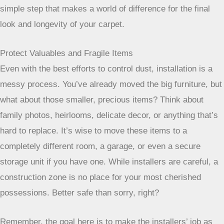
where it will be installed, if possible, and let it sit. It’s a
simple step that makes a world of difference for the final
look and longevity of your carpet.
Protect Valuables and Fragile Items
Even with the best efforts to control dust, installation is a
messy process. You’ve already moved the big furniture, but
what about those smaller, precious items? Think about
family photos, heirlooms, delicate decor, or anything that’s
hard to replace. It’s wise to move these items to a
completely different room, a garage, or even a secure
storage unit if you have one. While installers are careful, a
construction zone is no place for your most cherished
possessions. Better safe than sorry, right?