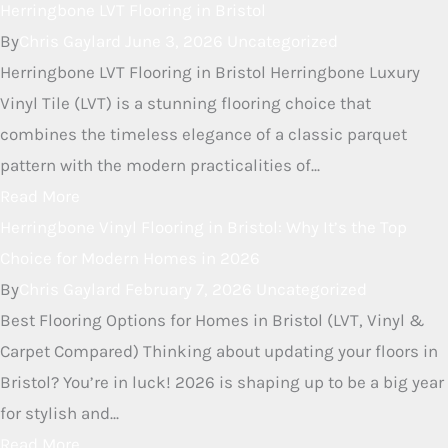
neat way to add some...
Read More
Herringbone LVT Flooring in
Bristol
By
Chris Gaylard
June 3, 2026
Uncategorized
Herringbone LVT Flooring in Bristol Herringbone Luxury
Vinyl Tile (LVT) is a stunning flooring choice that
combines the timeless elegance of a classic parquet
pattern with the modern practicalities of...
Read More
Herringbone Vinyl Flooring in