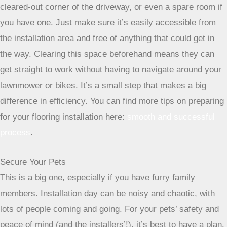
temporary command center.
This could be your garage, a
cleared-out corner of the driveway, or even a spare room if
you have one. Just make sure it’s easily accessible from
the installation area and free of anything that could get in
the way. Clearing this space beforehand means they can
get straight to work without having to navigate around your
lawnmower or bikes. It’s a small step that makes a big
difference in efficiency. You can find more tips on preparing
for your flooring installation here:
smooth and successful
process
.
Secure Your Pets
This is a big one, especially if you have furry family
members. Installation day can be noisy and chaotic, with
lots of people coming and going. For your pets’ safety and