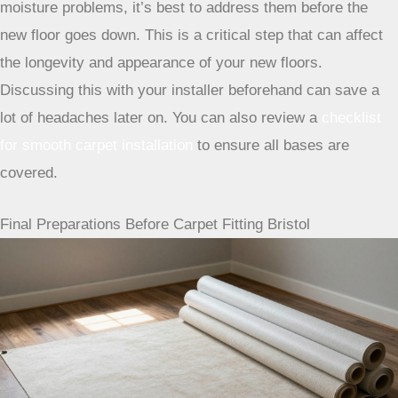
professional. If there are any issues, like unevenness or
moisture problems, it’s best to address them before the
new floor goes down. This is a critical step that can affect
the longevity and appearance of your new floors.
Discussing this with your installer beforehand can save a
lot of headaches later on. You can also review a
checklist
for smooth carpet installation
to ensure all bases are
covered.
Final Preparations Before Carpet Fitting Bristol