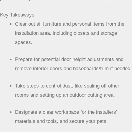
Key Takeaways
Clear out all furniture and personal items from the
installation area, including closets and storage
spaces.
Prepare for potential door height adjustments and
remove interior doors and baseboards/trim if needed.
Take steps to control dust, like sealing off other
rooms and setting up an outdoor cutting area.
Designate a clear workspace for the installers’
materials and tools, and secure your pets.