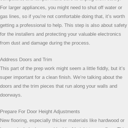
For larger appliances, you might need to shut off water or
gas lines, so if you’re not comfortable doing that, it’s worth
getting a professional to help. This step is also about safety
for the installers and protecting your valuable electronics
from dust and damage during the process.
Address Doors and Trim
This part of the prep work might seem a little fiddly, but it’s
super important for a clean finish. We’re talking about the
doors and the trim pieces that run along your walls and
doorways.
Prepare For Door Height Adjustments
New flooring, especially thicker materials like hardwood or