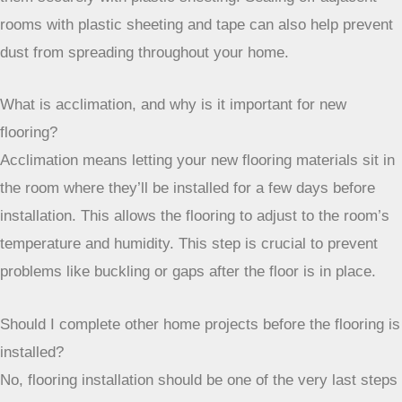
them securely with plastic sheeting. Sealing off adjacent
rooms with plastic sheeting and tape can also help prevent
dust from spreading throughout your home.
What is acclimation, and why is it important for new
flooring?
Acclimation means letting your new flooring materials sit in
the room where they’ll be installed for a few days before
installation. This allows the flooring to adjust to the room’s
temperature and humidity. This step is crucial to prevent
problems like buckling or gaps after the floor is in place.
Should I complete other home projects before the flooring is
installed?