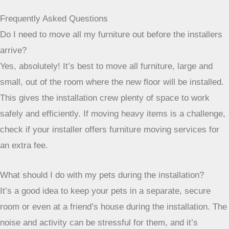
fantastic!
Frequently Asked Questions
Do I need to move all my furniture out before the installers
arrive?
Yes, absolutely! It’s best to move all furniture, large and
small, out of the room where the new floor will be installed.
This gives the installation crew plenty of space to work
safely and efficiently. If moving heavy items is a challenge,
check if your installer offers furniture moving services for
an extra fee.
What should I do with my pets during the installation?
It’s a good idea to keep your pets in a separate, secure
room or even at a friend’s house during the installation. The