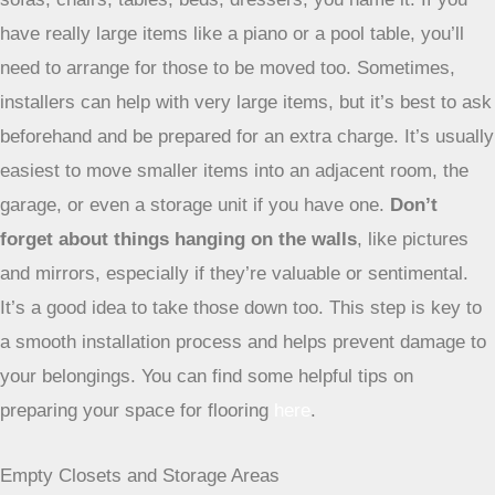
have really large items like a piano or a pool table, you’ll
need to arrange for those to be moved too. Sometimes,
installers can help with very large items, but it’s best to ask
beforehand and be prepared for an extra charge. It’s usually
easiest to move smaller items into an adjacent room, the
garage, or even a storage unit if you have one.
Don’t
forget about things hanging on the walls
, like pictures
and mirrors, especially if they’re valuable or sentimental.
It’s a good idea to take those down too. This step is key to
a smooth installation process and helps prevent damage to
your belongings. You can find some helpful tips on
preparing your space for flooring
here
.
Empty Closets and Storage Areas