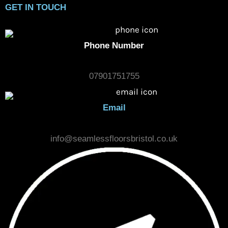
COMPANY
HOME
CARPET LAYING
VINYL FLOORING
LAMINATE FLOORING
MAINTENANCE & AFTER CARE
PAST PROJECTS
CONTACT US
GET IN TOUCH
Phone Number
07901751755