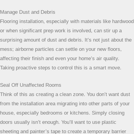
have them handle it.
Manage Dust and Debris
Flooring installation, especially with materials like hardwood
or when significant prep work is involved, can stir up a
surprising amount of dust and debris. It’s not just about the
mess; airborne particles can settle on your new floors,
affecting their finish and even your home’s air quality.
Taking proactive steps to control this is a smart move.
Seal Off Unaffected Rooms
Think of this as creating a clean zone. You don’t want dust
from the installation area migrating into other parts of your
house, especially bedrooms or kitchens. Simply closing
doors usually isn’t enough. You’ll want to use plastic