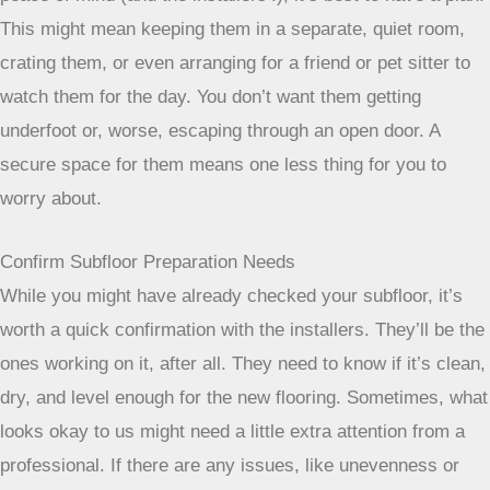
peace of mind (and the installers’!), it’s best to have a plan.
This might mean keeping them in a separate, quiet room,
crating them, or even arranging for a friend or pet sitter to
watch them for the day. You don’t want them getting
underfoot or, worse, escaping through an open door. A
secure space for them means one less thing for you to
worry about.
Confirm Subfloor Preparation Needs
While you might have already checked your subfloor, it’s
worth a quick confirmation with the installers. They’ll be the
ones working on it, after all. They need to know if it’s clean,
dry, and level enough for the new flooring. Sometimes, what
looks okay to us might need a little extra attention from a