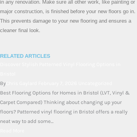
No, flooring installation should be one of the very last steps
in any renovation. Make sure all other work, like painting or
major construction, is finished before your new floors go in.
This prevents damage to your new flooring and ensures a
cleaner final look.
RELATED ARTICLES
Discover Stylish Patterned Vinyl
Flooring Options in Bristol
By
Chris Gaylard
February 7, 2026
Uncategorized
Best Flooring Options for Homes in Bristol (LVT, Vinyl &
Carpet Compared) Thinking about changing up your
floors? Patterned vinyl flooring in Bristol offers a really