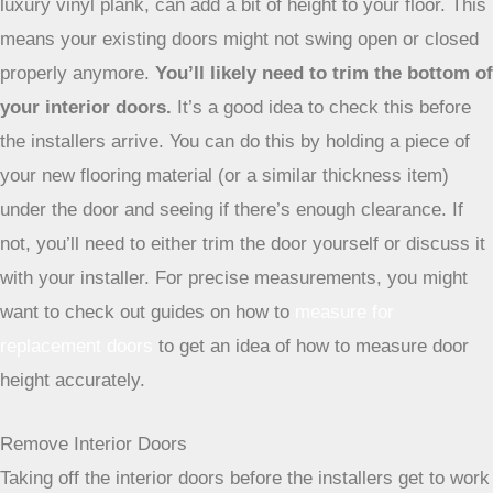
luxury vinyl plank, can add a bit of height to your floor. This
means your existing doors might not swing open or closed
properly anymore.
You’ll likely need to trim the bottom of
your interior doors.
It’s a good idea to check this before
the installers arrive. You can do this by holding a piece of
your new flooring material (or a similar thickness item)
under the door and seeing if there’s enough clearance. If
not, you’ll need to either trim the door yourself or discuss it
with your installer. For precise measurements, you might
want to check out guides on how to
measure for
replacement doors
to get an idea of how to measure door
height accurately.
Remove Interior Doors
Taking off the interior doors before the installers get to work