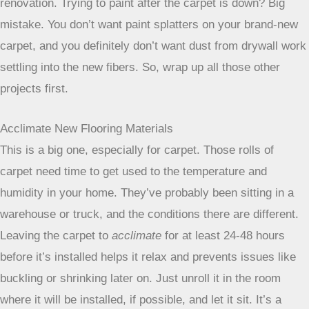
New floors should really be the last thing you do in a
renovation. Trying to paint after the carpet is down? Big
mistake. You don’t want paint splatters on your brand-new
carpet, and you definitely don’t want dust from drywall work
settling into the new fibers. So, wrap up all those other
projects first.
Acclimate New Flooring Materials
This is a big one, especially for carpet. Those rolls of
carpet need time to get used to the temperature and
humidity in your home. They’ve probably been sitting in a
warehouse or truck, and the conditions there are different.
Leaving the carpet to
acclimate
for at least 24-48 hours
before it’s installed helps it relax and prevents issues like
buckling or shrinking later on. Just unroll it in the room