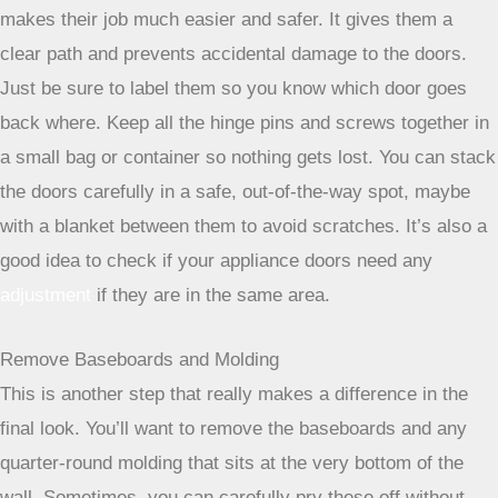
makes their job much easier and safer. It gives them a
clear path and prevents accidental damage to the doors.
Just be sure to label them so you know which door goes
back where. Keep all the hinge pins and screws together in
a small bag or container so nothing gets lost. You can stack
the doors carefully in a safe, out-of-the-way spot, maybe
with a blanket between them to avoid scratches. It’s also a
good idea to check if your appliance doors need any
adjustment
if they are in the same area.
Remove Baseboards and Molding
This is another step that really makes a difference in the
final look. You’ll want to remove the baseboards and any
quarter-round molding that sits at the very bottom of the
wall. Sometimes, you can carefully pry these off without