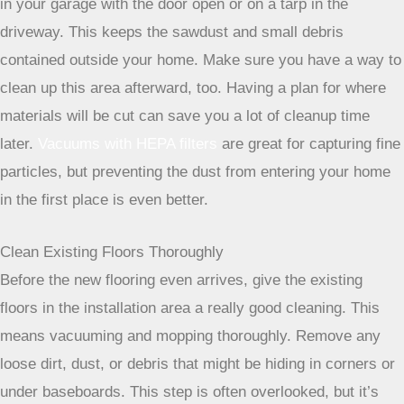
possible, set up a designated cutting area outside, perhaps
in your garage with the door open or on a tarp in the
driveway. This keeps the sawdust and small debris
contained outside your home. Make sure you have a way to
clean up this area afterward, too. Having a plan for where
materials will be cut can save you a lot of cleanup time
later.
Vacuums with HEPA filters
are great for capturing fine
particles, but preventing the dust from entering your home
in the first place is even better.
Clean Existing Floors Thoroughly
Before the new flooring even arrives, give the existing
floors in the installation area a really good cleaning. This
means vacuuming and mopping thoroughly. Remove any
loose dirt, dust, or debris that might be hiding in corners or