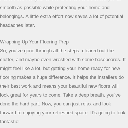
Remember, the goal here is to make the installers’
job as smooth as possible while protecting your
home and belongings. A little extra effort now saves
a lot of potential headaches later.
Wrapping Up Your Flooring Prep
So, you’ve gone through all the steps, cleared out the
clutter, and maybe even wrestled with some baseboards. It
might feel like a lot, but getting your home ready for new
flooring makes a huge difference. It helps the installers do
their best work and means your beautiful new floors will
look great for years to come. Take a deep breath, you’ve
done the hard part. Now, you can just relax and look
forward to enjoying your refreshed space. It’s going to look