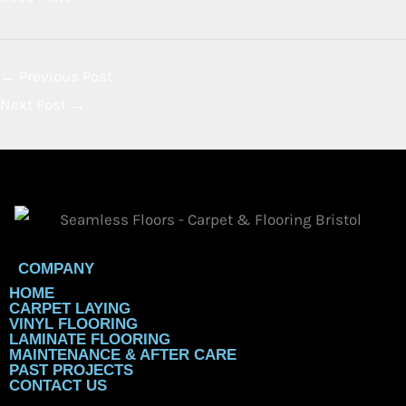
Bristol: Why It’s the Top Choice
for Modern Homes in 2026
By
Chris Gaylard
February 7, 2026
Uncategorized
Best Flooring Options for Homes in Bristol (LVT, Vinyl &
Carpet Compared) Thinking about updating your floors in
Bristol? You’re in luck! 2026 is shaping up to be a big year
for stylish and...
Read More
←
Previous Post
Next Post
→