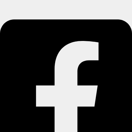
© Seamless Floors. All rights reserved.
Website By Marketflow