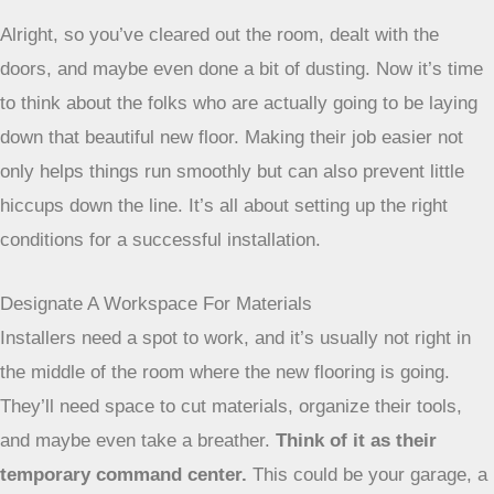
Alright, so you’ve cleared out the room, dealt with the
doors, and maybe even done a bit of dusting. Now it’s time
to think about the folks who are actually going to be laying
down that beautiful new floor. Making their job easier not
only helps things run smoothly but can also prevent little
hiccups down the line. It’s all about setting up the right
conditions for a successful installation.
Designate A Workspace For Materials
Installers need a spot to work, and it’s usually not right in
the middle of the room where the new flooring is going.
They’ll need space to cut materials, organize their tools,
and maybe even take a breather.
Think of it as their